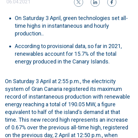
06.04.2021
On Saturday 3 April, green technologies set all-
time highs in instantaneous and hourly
production..
According to provisional data, so far in 2021,
renewables account for 15.7% of the total
energy produced in the Canary Islands.
On Saturday 3 April at 2:55 p.m., the electricity
system of Gran Canaria registered its maximum
record of instantaneous production with renewable
energy reaching a total of 190.05 MW, a figure
equivalent to half of the island's demand at that
time. This new record high represents an increase
of 0.67% over the previous all-time high, registered
on the previous day, 2 April at 12:50 p.m., when