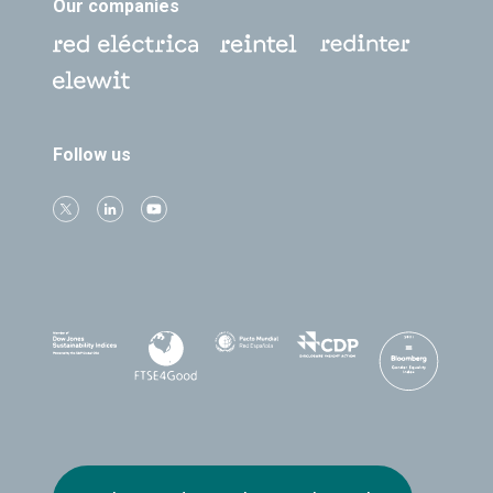
Our companies
Follow us