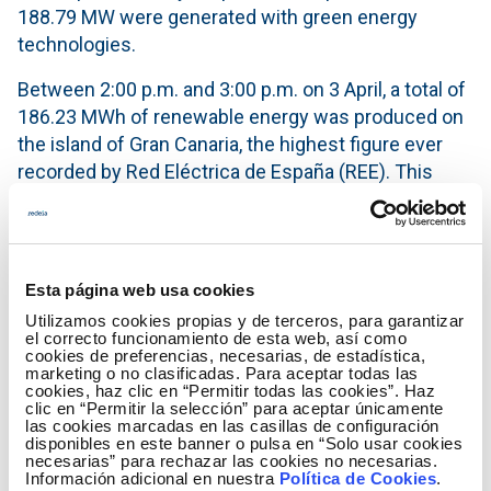
188.79 MW were generated with green energy
technologies.
Between 2:00 p.m. and 3:00 p.m. on 3 April, a total of
186.23 MWh of renewable energy was produced on
the island of Gran Canaria, the highest figure ever
recorded by Red Eléctrica de España (REE). This
figure breaks the record set on 11 August 2020,
when 184.80 MWh were generated between 2:00
p.m. and 3:00 p.m.
Esta página web usa cookies
According to provisional data from Red Eléctrica de
Utilizamos cookies propias y de terceros, para garantizar
España, between 1 January and 5 April 2021, a total
el correcto funcionamiento de esta web, así como
of 309,058 MWh has already been produced with
cookies de preferencias, necesarias, de estadística,
marketing o no clasificadas. Para aceptar todas las
renewable technologies, which represents 15.7% of
cookies, haz clic en “Permitir todas las cookies”. Haz
the total generation mix in the Canary Islands to date
clic en “Permitir la selección” para aceptar únicamente
las cookies marcadas en las casillas de configuración
this year.
disponibles en este banner o pulsa en “Solo usar cookies
necesarias” para rechazar las cookies no necesarias.
Información adicional en nuestra
Política de Cookies
.
In the last five years, the Canary Islands' electricity