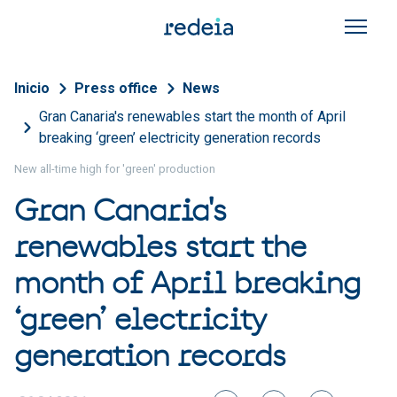
Skip to main content
Breadcrumb
Inicio
Press office
News
Gran Canaria's renewables start the month of April
breaking ‘green’ electricity generation records
New all-time high for 'green' production
Gran Canaria's
renewables start the
month of April breaking
‘green’ electricity
generation records