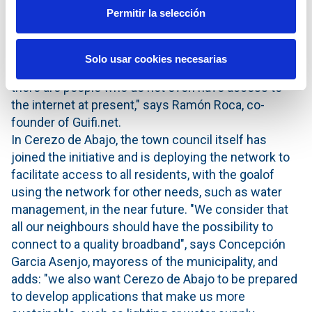
professional life can be developed".
Permitir la selección
"The COVID-19 crisis has highlighted the digital
divide between rural and urban areas. We cannot talk
Solo usar cookies necesarias
about accelerating the digital transformation when
there are people who do not even have access to
the internet at present," says Ramón Roca, co-
founder of Guifi.net.
In Cerezo de Abajo, the town council itself has
joined the initiative and is deploying the network to
facilitate access to all residents, with the goalof
using the network for other needs, such as water
management, in the near future. "We consider that
all our neighbours should have the possibility to
connect to a quality broadband", says Concepción
Garcia Asenjo, mayoress of the municipality, and
adds: "we also want Cerezo de Abajo to be prepared
to develop applications that make us more