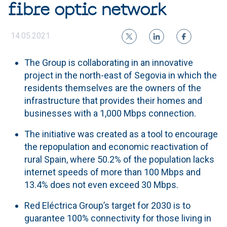
fibre optic network
14.05.2021
The Group is collaborating in an innovative
project in the north-east of Segovia in which the
residents themselves are the owners of the
infrastructure that provides their homes and
businesses with a 1,000 Mbps connection.
The initiative was created as a tool to encourage
the repopulation and economic reactivation of
rural Spain, where 50.2% of the population lacks
internet speeds of more than 100 Mbps and
13.4% does not even exceed 30 Mbps.
Red Eléctrica Group’s target for 2030 is to
guarantee 100% connectivity for those living in