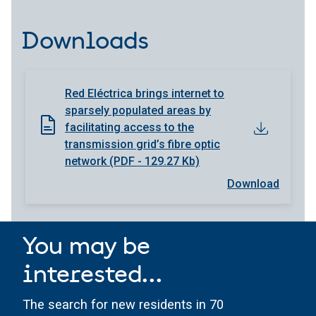
Downloads
Red Eléctrica brings internet to
sparsely populated areas by
facilitating access to the
transmission grid’s fibre optic
network (PDF - 129.27 Kb)
Download
You may be
interested...
The search for new residents in 70