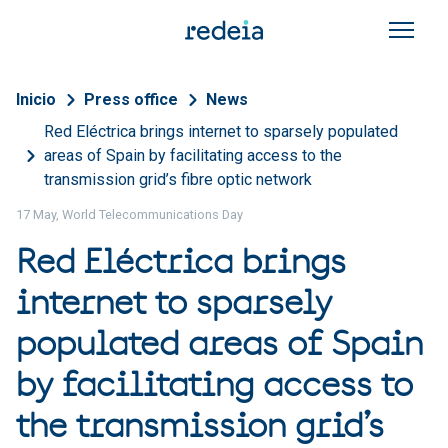
Skip to main content
Breadcrumb
Inicio
Press office
News
Red Eléctrica brings internet to sparsely populated
areas of Spain by facilitating access to the
transmission grid’s fibre optic network
17 May, World Telecommunications Day
Red Eléctrica brings
internet to sparsely
populated areas of Spain
by facilitating access to
the transmission grid’s