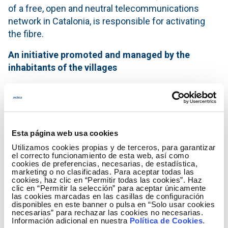
of a free, open and neutral telecommunications
network in Catalonia, is responsible for activating
the fibre.
An initiative promoted and managed by the
inhabitants of the villages
Nordesnet responds to a need of the population of
the area and is managed as a "digital farm", meaning
that the inhabitants themselves, together with
companies and administrations that wish to do so,
Esta página web usa cookies
invest and participate in the deployment of the
Utilizamos cookies propias y de terceros, para garantizar
network in their town. Those who do not wish to
el correcto funcionamiento de esta web, así como
cookies de preferencias, necesarias, de estadística,
invest can sign up for the services as they would do
marketing o no clasificadas. Para aceptar todas las
with any other internet provider.
cookies, haz clic en “Permitir todas las cookies”. Haz
clic en “Permitir la selección” para aceptar únicamente
las cookies marcadas en las casillas de configuración
"Just as in other times the locals helped to bring
disponibles en este banner o pulsa en “Solo usar cookies
water or electricity to their homes, now we are
necesarias” para rechazar las cookies no necesarias.
Información adicional en nuestra
Política de Cookies
.
collaborating to bring a resource that is essential for