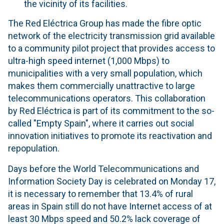
the vicinity of its facilities.
The Red Eléctrica Group has made the fibre optic
network of the electricity transmission grid available
to a community pilot project that provides access to
ultra-high speed internet (1,000 Mbps) to
municipalities with a very small population, which
makes them commercially unattractive to large
telecommunications operators. This collaboration
by Red Eléctrica is part of its commitment to the so-
called "Empty Spain", where it carries out social
innovation initiatives to promote its reactivation and
repopulation.
Days before the World Telecommunications and
Information Society Day is celebrated on Monday 17,
it is necessary to remember that 13.4% of rural
areas in Spain still do not have Internet access of at
least 30 Mbps speed and 50.2% lack coverage of