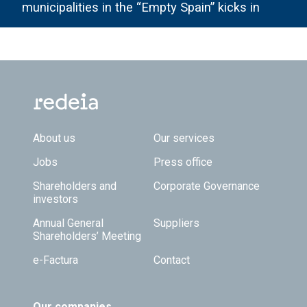
municipalities in the “Empty Spain” kicks in
Footer TOP
About us
Our services
Jobs
Press office
Shareholders and
Corporate Governance
investors
Annual General
Suppliers
Shareholders’ Meeting
e-Factura
Contact
Our companies