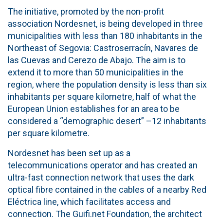
The initiative, promoted by the non-profit
association Nordesnet, is being developed in three
municipalities with less than 180 inhabitants in the
Northeast of Segovia: Castroserracín, Navares de
las Cuevas and Cerezo de Abajo. The aim is to
extend it to more than 50 municipalities in the
region, where the population density is less than six
inhabitants per square kilometre, half of what the
European Union establishes for an area to be
considered a “demographic desert” –12 inhabitants
per square kilometre.
Nordesnet has been set up as a
telecommunications operator and has created an
ultra-fast connection network that uses the dark
optical fibre contained in the cables of a nearby Red
Eléctrica line, which facilitates access and
connection. The Guifi.net Foundation, the architect