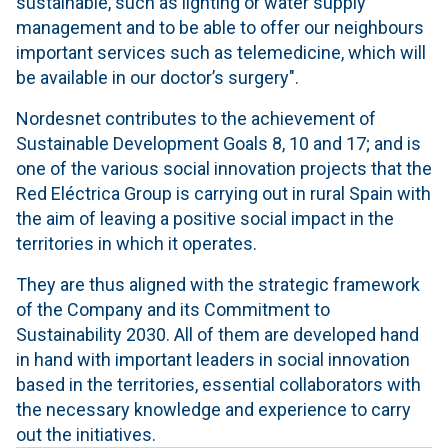
sustainable, such as lighting or water supply
management and to be able to offer our neighbours
important services such as telemedicine, which will
be available in our doctor’s surgery".
Nordesnet contributes to the achievement of
Sustainable Development Goals 8, 10 and 17; and is
one of the various social innovation projects that the
Red Eléctrica Group is carrying out in rural Spain with
the aim of leaving a positive social impact in the
territories in which it operates.
They are thus aligned with the strategic framework
of the Company and its Commitment to
Sustainability 2030. All of them are developed hand
in hand with important leaders in social innovation
based in the territories, essential collaborators with
the necessary knowledge and experience to carry
out the initiatives.