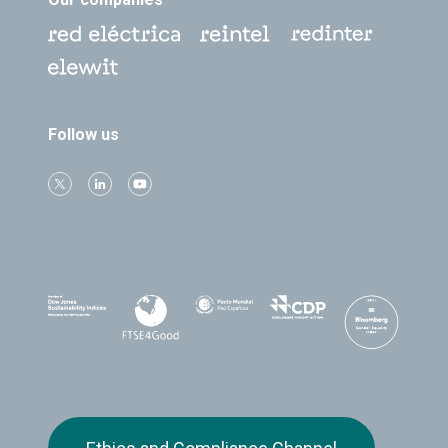
Follow us