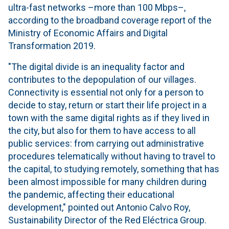
ultra-fast networks –more than 100 Mbps–,
according to the broadband coverage report of the
Ministry of Economic Affairs and Digital
Transformation 2019.
"The digital divide is an inequality factor and
contributes to the depopulation of our villages.
Connectivity is essential not only for a person to
decide to stay, return or start their life project in a
town with the same digital rights as if they lived in
the city, but also for them to have access to all
public services: from carrying out administrative
procedures telematically without having to travel to
the capital, to studying remotely, something that has
been almost impossible for many children during
the pandemic, affecting their educational
development," pointed out Antonio Calvo Roy,
Sustainability Director of the Red Eléctrica Group.