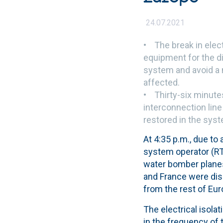
24.07.2021
• The break in elect
equipment for the d
system and avoid a 
affected.
• Thirty-six minutes
interconnection line
restored in the sys
At 4:35 p.m., due to
system operator (RTE
water bomber planes
and France were dis
from the rest of Eur
The electrical isola
in the frequency of