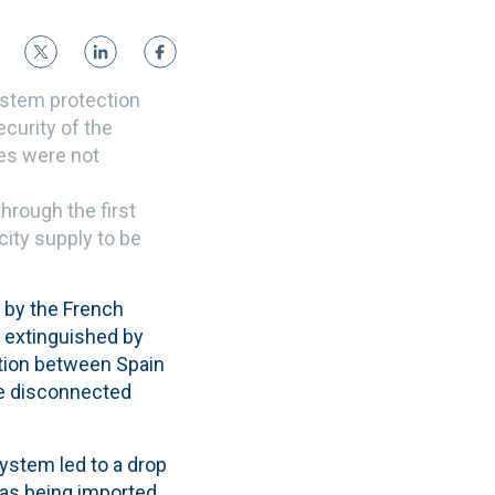
ystem protection
curity of the
ces were not
hrough the first
city supply to be
d by the
French
g extinguished by
ction between Spain
be disconnected
system led to a drop
was being imported