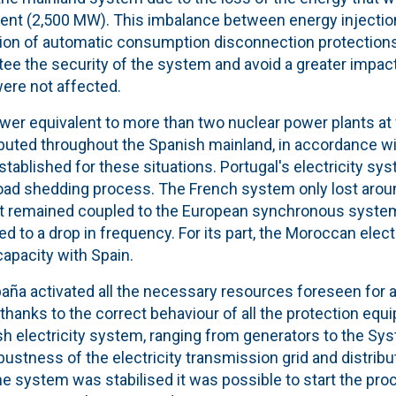
ment (2,500 MW). This imbalance between energy injecti
ation of automatic consumption disconnection protection
ee the security of the system and avoid a greater impact
were not affected.
r equivalent to more than two nuclear power plants at fu
ibuted throughout the Spanish mainland, in accordance wi
tablished for these situations. Portugal's electricity sy
oad shedding process
. The French system only lost aro
 it remained coupled to the European synchronous system
d to a drop in frequency. For its part, the Moroccan elect
capacity
with Spain.
aña activated all the necessary resources foreseen for a
 thanks to the correct behaviour of all the
protection equ
sh electricity system, ranging from generators to the Sy
bustnes
s of the electricity transmission grid and distrib
he system was stabilised it was possible to start the pr