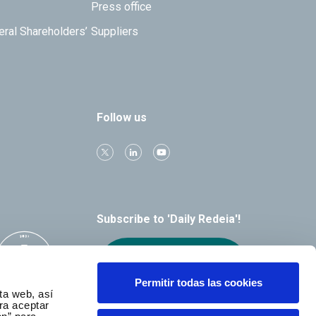
Press office
eral Shareholders’
Suppliers
Follow us
Subscribe to 'Daily Redeia'!
Receive our
alerts by email
Permitir todas las cookies
ta web, así
ra aceptar