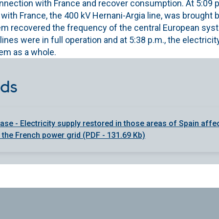
nection with France and recover consumption. At 5:09 p.m
 with France, the 400 kV Hernani-Argia line, was brought 
m recovered the frequency of the central European system
ines were in full operation and at 5:38 p.m., the electrici
tem as a whole.
ds
ase - Electricity supply restored in those areas of Spain affe
n the French power grid (PDF - 131.69 Kb)