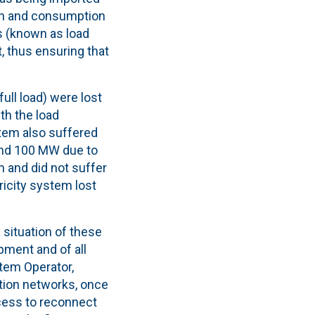
on and consumption
s (known as load
, thus ensuring that
ll load) were lost
th the load
stem also suffered
und 100 MW due to
 and did not suffer
ricity system lost
 situation of these
ipment
and of all
stem Operator,
ution networks, once
ocess to reconnect