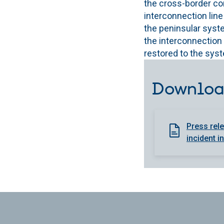
the cross-border con
interconnection line
the peninsular syste
the interconnection l
restored to the sys
Downloa
Press rele
incident i