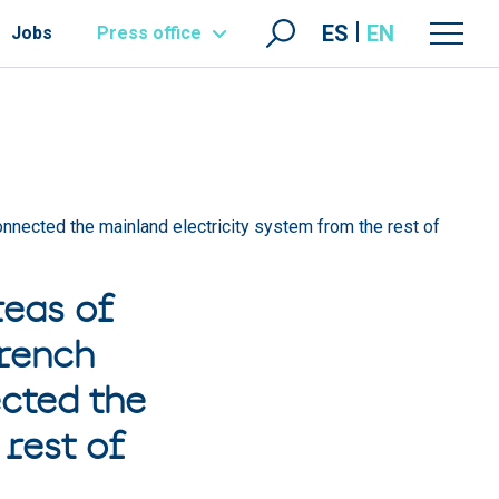
ES
EN
Jobs
Press office
connected the mainland electricity system from the rest of
reas of
French
cted the
rest of