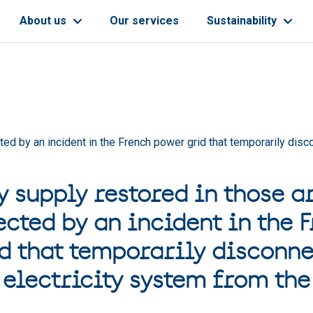
About us
Our services
Sustainability
cted by an incident in the French power grid that temporarily dis
y supply restored in those a
ected by an incident in the 
d that temporarily disconne
electricity system from the 