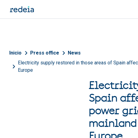
Skip to main content
Breadcrumb
Inicio
Press office
News
Electricity supply restored in those areas of Spain affe
Europe
Electricit
Spain aff
power gri
mainland 
Europe