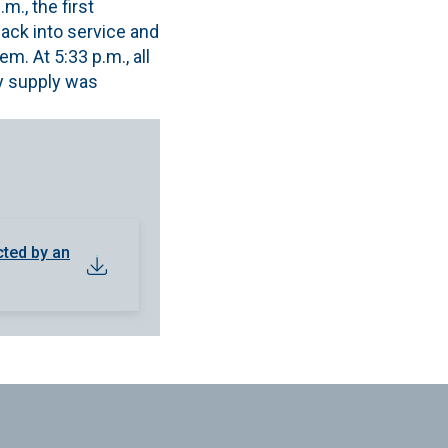
., the first
back into service and
. At 5:33 p.m., all
ty supply was
cted by an