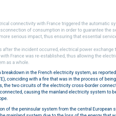
rical connectivity with France triggered the automatic s
isconnection of consumption in order to guarantee the se
more serious impact, thus ensuring that essential servi
 after the incident occurred, electrical power exchange t
 with France was re-established, thus allowing the electri
tem as a whole.
 a breakdown in the French electricity system, as reporte
), coinciding with a fire that was in the process of bein
, the two circuits of the electricity cross-border conne
connected, causing the mainland electricity system to 
ope.
tion of the peninsular system from the central European 
 the mainland system due to the loss of the energy that 