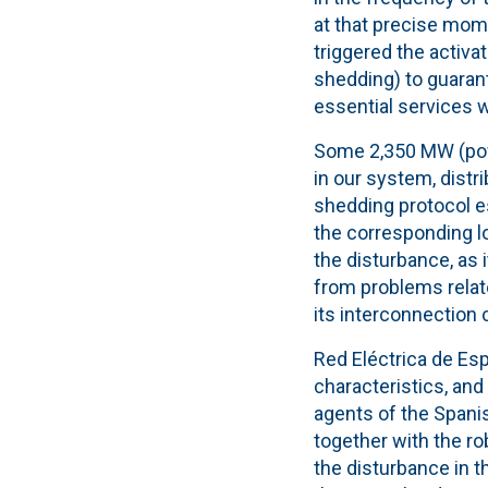
at that precise mo
triggered the activ
shedding) to guarant
essential services 
Some 2,350 MW (powe
in our system, distr
shedding
protocol
es
the corresponding
l
the disturbance, as
from problems relate
its interconnection
Red Eléctrica de Esp
characteristics, and
agents of the Spani
together with the r
o
the disturbance in t