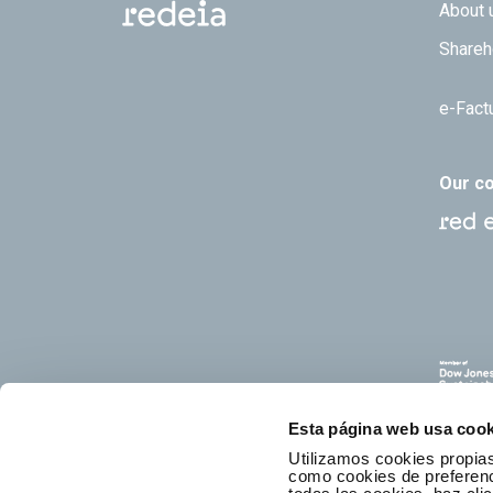
Footer
About 
Shareh
e-Fact
Our c
Esta página web usa cook
Utilizamos cookies propias
como cookies de preferenci