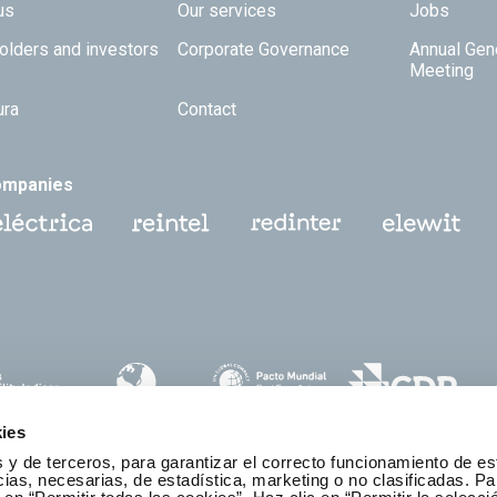
 TOP
us
Our services
Jobs
olders and investors
Corporate Governance
Annual Gen
Meeting
ura
Contact
ompanies
ies
 y de terceros, para garantizar el correcto funcionamiento de es
as, necesarias, de estadística, marketing o no clasificadas. Pa