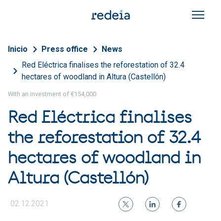
Skip to main content
Breadcrumb
Inicio
Press office
News
Red Eléctrica finalises the reforestation of 32.4
hectares of woodland in Altura (Castellón)
With an investment of €154,000
Red Eléctrica finalises
the reforestation of 32.4
hectares of woodland in
Altura (Castellón)
02.12.2021