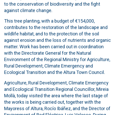
to the conservation of biodiversity and the fight
against climate change.
This tree planting, with a budget of €154,000,
contributes to the restoration of the landscape and
wildlife habitat, and to the protection of the soil
against erosion and the loss of nutrients and organic
matter. Work has been carried out in coordination
with the Directorate General for the Natural
Environment of the Regional Ministry for Agriculture,
Rural Development, Climate Emergency and
Ecological Transition and the Altura Town Council.
Agriculture, Rural Development, Climate Emergency
and Ecological Transition Regional Councillor, Mireia
Mollà, today visited the area where the last stage of
the works is being carried out, together with the
Mayoress of Altura, Rocío Ibáñez, and the Director of
Environment of Red Eléctrica, Luis Velasco. During