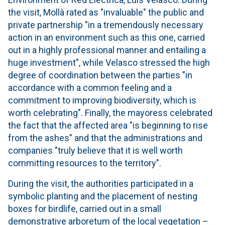
the visit, Mollà rated as "invaluable" the public and
private partnership "in a tremendously necessary
action in an environment such as this one, carried
out in a highly professional manner and entailing a
huge investment", while Velasco stressed the high
degree of coordination between the parties "in
accordance with a common feeling and a
commitment to improving biodiversity, which is
worth celebrating". Finally, the mayoress celebrated
the fact that the affected area "is beginning to rise
from the ashes" and that the administrations and
companies "truly believe that it is well worth
committing resources to the territory".
During the visit, the authorities participated in a
symbolic planting and the placement of nesting
boxes for birdlife, carried out in a small
demonstrative arboretum of the local vegetation –