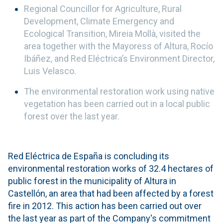
Regional Councillor for Agriculture, Rural
Development, Climate Emergency and
Ecological Transition, Mireia Mollà, visited the
area together with the Mayoress of Altura, Rocío
Ibáñez, and Red Eléctrica’s Environment Director,
Luis Velasco.
The environmental restoration work using native
vegetation has been carried out in a local public
forest over the last year.
Red Eléctrica de España is concluding its
environmental restoration works of 32.4 hectares of
public forest in the municipality of Altura in
Castellón, an area that had been affected by a forest
fire in 2012. This action has been carried out over
the last year as part of the Company's commitment