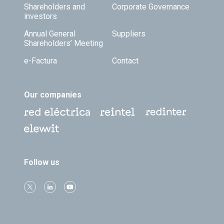
Shareholders and
Corporate Governance
investors
Annual General
Suppliers
Shareholders’ Meeting
e-Factura
Contact
Our companies
Follow us