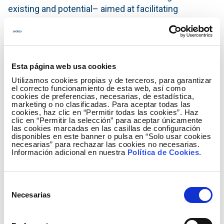
existing and potential– aimed at facilitating
educational and awareness-raising work within a
public use framework.
Red Eléctrica maintains a line of cooperation with
the Regional Ministry through two collaboration
Esta página web usa cookies
agreements, the first aimed at the prevention of
Utilizamos cookies propias y de terceros, para garantizar
el correcto funcionamiento de esta web, así como
forest fires, and the second focusing on biodiversity
cookies de preferencias, necesarias, de estadística,
conservation initiatives. Similarly, the company
marketing o no clasificadas. Para aceptar todas las
cookies, haz clic en “Permitir todas las cookies”. Haz
signed a specific agreement with the Altura Town
clic en “Permitir la selección” para aceptar únicamente
las cookies marcadas en las casillas de configuración
Council in order to develop the project.
disponibles en este banner o pulsa en “Solo usar cookies
necesarias” para rechazar las cookies no necesarias.
Información adicional en nuestra
Política de Cookies
.
Restoration with native vegetation
The area where the work has been carried out was
Selección
affected by a major forest fire in 2012, which broke
Necesarias
de
out in Andilla (Valencia) and spread over eight
consentimiento
different municipalities between the provinces of