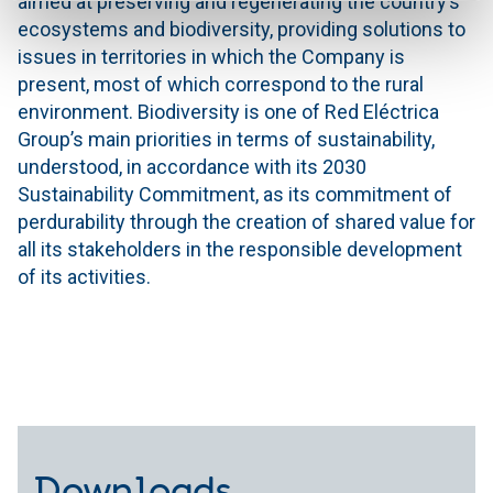
aimed at preserving and regenerating the country’s
ecosystems and biodiversity, providing solutions to
issues in territories in which the Company is
present, most of which correspond to the rural
environment. Biodiversity is one of Red Eléctrica
Group’s main priorities in terms of sustainability,
understood, in accordance with its 2030
Sustainability Commitment, as its commitment of
perdurability through the creation of shared value for
all its stakeholders in the responsible development
of its activities.
Downloads