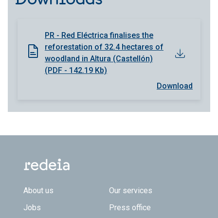
PR - Red Eléctrica finalises the
reforestation of 32.4 hectares of
woodland in Altura (Castellón)
(PDF - 142.19 Kb)
Download
Footer TOP
About us
Our services
Jobs
Press office