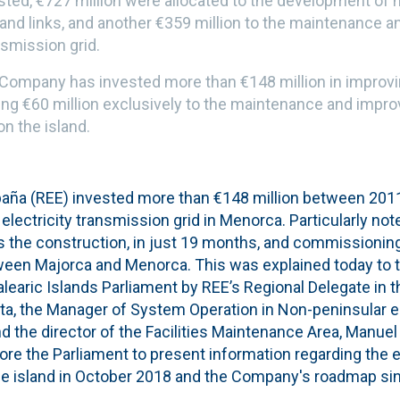
ested, €727 million were allocated to the development of 
sland links, and another €359 million to the maintenance
nsmission grid.
 Company has invested more than €148 million in improvin
ting €60 million exclusively to the maintenance and impr
on the island.
paña (REE) invested more than €148 million between 2011
electricity transmission grid in Menorca. Particularly n
is the construction, in just 19 months, and commissionin
ween Majorca and Menorca. This was explained today to
earic Islands Parliament by REE’s Regional Delegate in th
a, the Manager of System Operation in Non-peninsular el
nd the director of the Facilities Maintenance Area, Manu
e the Parliament to present information regarding the el
the island in October 2018 and the Company's roadmap sin