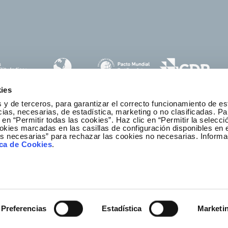
ies
 y de terceros, para garantizar el correcto funcionamiento de es
as, necesarias, de estadística, marketing o no clasificadas. Pa
 en “Permitir todas las cookies”. Haz clic en “Permitir la selecci
okies marcadas en las casillas de configuración disponibles en 
es necesarias” para rechazar las cookies no necesarias. Informa
thics and Compliance Channel
ica de Cookies
.
Preferencias
Estadística
Marketi
r
ibility
Legal notice
Privacy policy
Redeia © All rights re