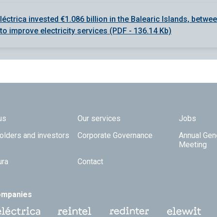
léctrica invested €1.086 billion in the Balearic Islands, betwe
to improve electricity services (PDF - 136.14 Kb)
 TOP
us
Our services
Jobs
olders and investors
Corporate Governance
Annual Gen
Meeting
ura
Contact
ompanies