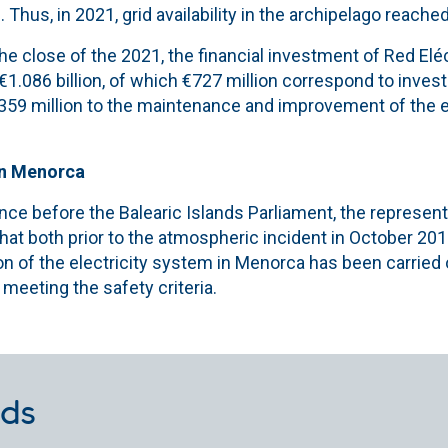
 Thus, in 2021, grid availability in the archipelago reache
 close of the 2021, the financial investment of Red Eléct
 €1.086 billion, of which €727 million correspond to inve
€359 million to the maintenance and improvement of the e
in Menorca
nce before the Balearic Islands Parliament, the represen
that both prior to the atmospheric incident in October 2018
on of the electricity system in Menorca has been carried
 meeting the safety criteria.
ds