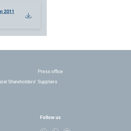
en 2011
Press office
eral Shareholders’
Suppliers
Follow us