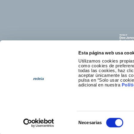
Esta página web usa cook
Utilizamos cookies propias
como cookies de preferenci
todas las cookies, haz clic
aceptar únicamente las co
pulsa en “Solo usar cooki
E
adicional en nuestra
Polít
Selección
Necesarias
Foote
Access
de
consentimiento