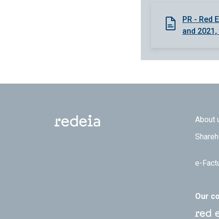
PR - Red E
and 2021, 
Footer
About 
Shareh
e-Fact
Our c