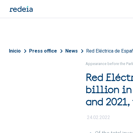
Skip to main content
Breadcrumb
Inicio
Press office
News
Red Eléctrica de Españ
Appearance before the Parli
Red Eléct
billion in
and 2021, 
24.02.2022