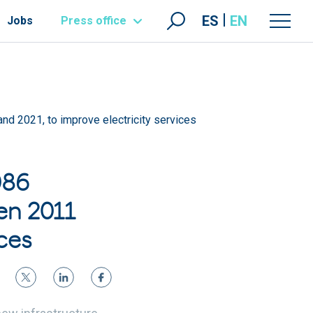
ES
EN
Jobs
Press office
and 2021, to improve electricity services
086
en 2011
ces