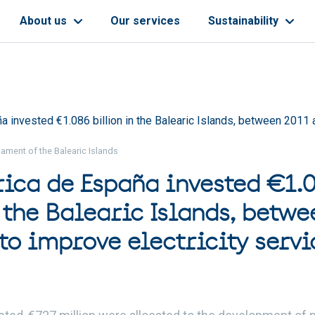
About us
Our services
Sustainability
a invested €1.086 billion in the Balearic Islands, between 2011 
ament of the Balearic Islands
rica de España invested €1.
 the Balearic Islands, betwe
to improve electricity servi