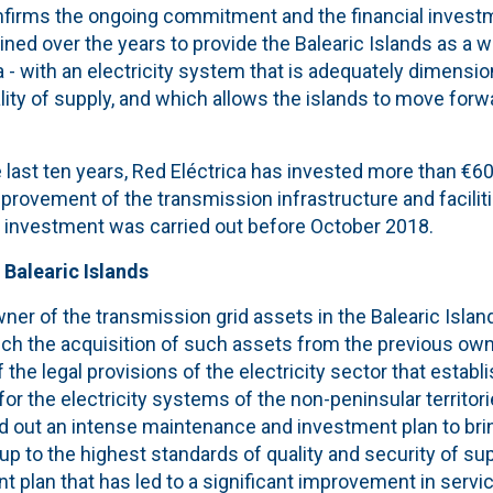
firms the ongoing commitment and the financial invest
ined over the years to provide the Balearic Islands as a w
 - with an electricity system that is adequately dimensi
lity of supply, and which allows the islands to move forwa
e last ten years, Red Eléctrica has invested more than €60 
rovement of the transmission infrastructure and facilit
he investment was carried out before October 2018.
 Balearic Islands
er of the transmission grid assets in the Balearic Islan
ich the acquisition of such assets from the previous own
f the legal provisions of the electricity sector that establ
or the electricity systems of the non-peninsular territori
out an intense maintenance and investment plan to bring 
 up to the highest standards of quality and security of su
 plan that has led to a significant improvement in servic