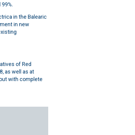
d 99%.
rica in the Balearic
stment in new
xisting
tatives of Red
, as well as at
 out with complete