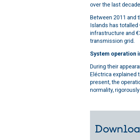
over the last decade.
Between 2011 and the
Islands has totalled
infrastructure and 
transmission grid.
System operation 
During their appeara
Eléctrica explained 
present, the operati
normality, rigorously
Downloa