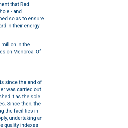
ment that Red
hole - and
oned so as to ensure
rd in their energy
million in the
ies on Menorca. Of
ds since the end of
er was carried out
ished it as the sole
es. Since then, the
the facilities in
pply, undertaking an
e quality indexes