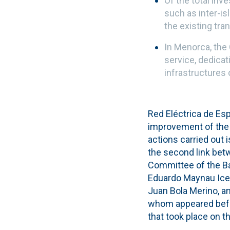
Of the total inv
such as inter-i
the existing tra
In Menorca, the
service, dedica
infrastructures 
Red Eléctrica de Es
improvement of the 
actions carried out 
the second link bet
Committee of the Bal
Eduardo Maynau Icet
Juan Bola Merino, a
whom appeared befor
that took place on 