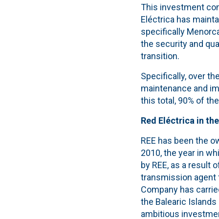
This investment con
Eléctrica has mainta
specifically Menorca
the security and qua
transition.
Specifically, over th
maintenance and imp
this total, 90% of t
Red Eléctrica in the
REE has been the own
2010, the year in wh
by REE, as a result o
transmission agent f
Company has carried 
the Balearic Islands
ambitious investment