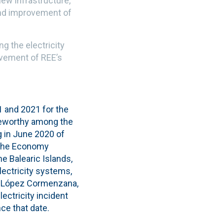
new infrastructure,
 and improvement of
g the electricity
ovement of REE’s
 and 2021 for the
oteworthy among the
g in June 2020 of
 the Economy
e Balearic Islands,
ectricity systems,
el López Cormenzana,
ectricity incident
ce that date.