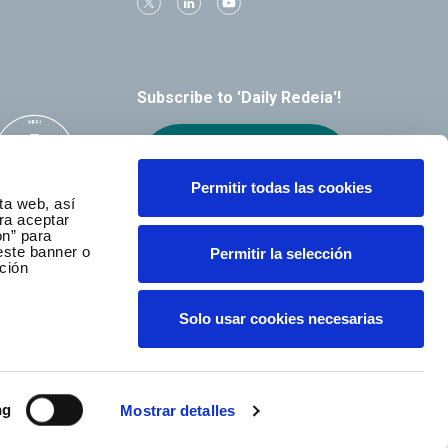
Subscribe to 'Daily Redeia'!
Receive our
alerts by email
Permitir todas las cookies
ta web, así
ra aceptar
ón” para
este banner o
Permitir la selección
ción
Solo usar cookies necesarias
ng
Mostrar detalles
served