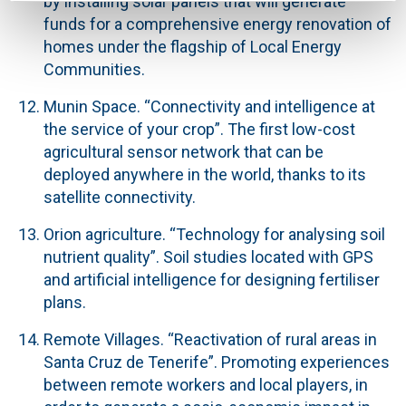
by installing solar panels that will generate
funds for a comprehensive energy renovation of
homes under the flagship of Local Energy
Communities.
Munin Space
. “Connectivity and intelligence at
the service of your crop”. The first low-cost
agricultural sensor network that can be
deployed anywhere in the world, thanks to its
satellite connectivity.
Orion agriculture.
“Technology for analysing soil
nutrient quality”. Soil studies located with GPS
and artificial intelligence for designing fertiliser
plans.
Remote Villages.
“Reactivation of rural areas in
Santa Cruz de Tenerife”. Promoting experiences
between remote workers and local players, in