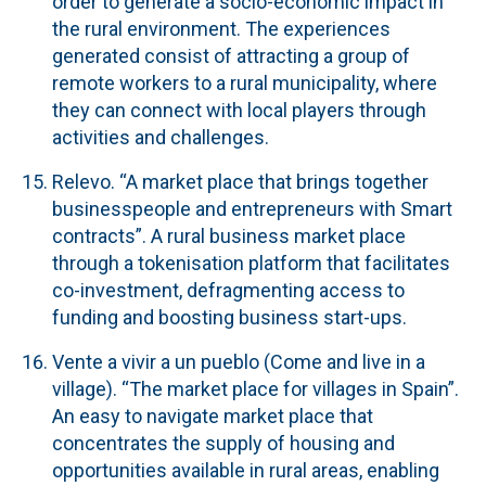
order to generate a socio-economic impact in
the rural environment. The experiences
generated consist of attracting a group of
remote workers to a rural municipality, where
they can connect with local players through
activities and challenges.
Relevo.
“A market place that brings together
businesspeople and entrepreneurs with Smart
contracts”. A rural business market place
through a tokenisation platform that facilitates
co-investment, defragmenting access to
funding and boosting business start-ups.
Vente a vivir a un pueblo (Come and live in a
village).
“The market place for villages in Spain”.
An easy to navigate market place that
concentrates the supply of housing and
opportunities available in rural areas, enabling