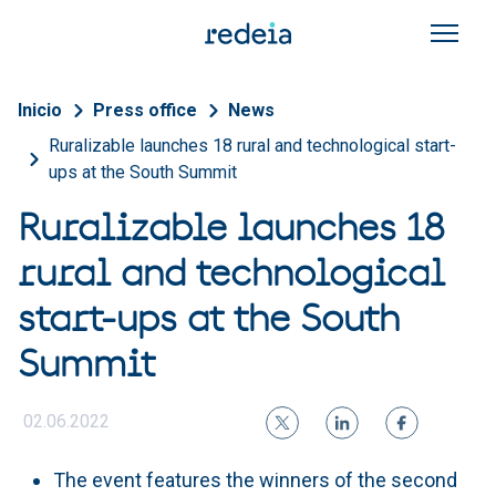
Skip to main content
Breadcrumb
Inicio
Press office
News
Ruralizable launches 18 rural and technological start-
ups at the South Summit
Ruralizable launches 18
rural and technological
start-ups at the South
Summit
02.06.2022
The event features the winners of the second