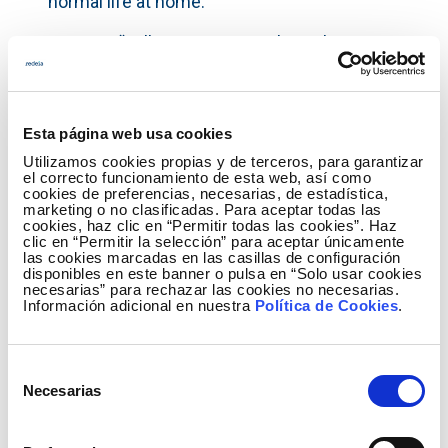
normal life at home.
DGranja. “Milk consumption through a
subscription model”. In a sector with so many
intermediaries as the milk sector, where
consumption habits are recurrent and quality is
Esta página web usa cookies
constantly in question, fresh milk is delivered
Utilizamos cookies propias y de terceros, para garantizar
directly to consumers. A subscription model is
el correcto funcionamiento de esta web, así como
proposed that allows access to an aggregated
cookies de preferencias, necesarias, de estadística,
marketing o no clasificadas. Para aceptar todas las
offer from local producers.
cookies, haz clic en “Permitir todas las cookies”. Haz
clic en “Permitir la selección” para aceptar únicamente
Fonte Baxa
. “Love for natural spaces”. The
las cookies marcadas en las casillas de configuración
disponibles en este banner o pulsa en “Solo usar cookies
creation of a brand whose sale and marketing is
necesarias” para rechazar las cookies no necesarias.
Información adicional en nuestra
Política de Cookies
.
projected on a national and international scale.
Gre2Jazz.
“Jazz Festival at Sierra de Gredos”.
Selección
An international jazz festival held at Sierra de
Necesarias
de
Gredos, featuring complementary activities
consentimiento
throughout the year, attracting visitors and