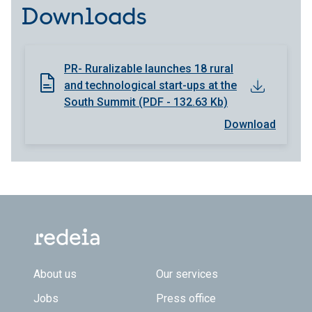
Downloads
PR- Ruralizable launches 18 rural
and technological start-ups at the
South Summit (PDF - 132.63 Kb)
Download
Footer TOP
About us
Our services
Jobs
Press office