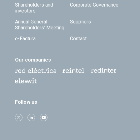
Shareholders and
Corporate Governance
investors
Annual General
Suppliers
Shareholders’ Meeting
e-Factura
Contact
Our companies
Follow us