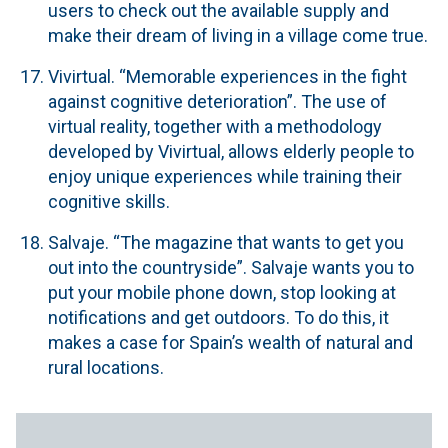
users to check out the available supply and
make their dream of living in a village come true.
Vivirtual.
“Memorable experiences in the fight
against cognitive deterioration”. The use of
virtual reality, together with a methodology
developed by Vivirtual, allows elderly people to
enjoy unique experiences while training their
cognitive skills.
Salvaje.
“The magazine that wants to get you
out into the countryside”. Salvaje wants you to
put your mobile phone down, stop looking at
notifications and get outdoors. To do this, it
makes a case for Spain’s wealth of natural and
rural locations.