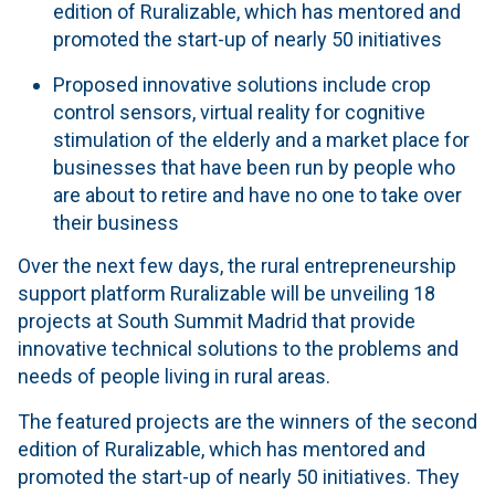
edition of Ruralizable, which has mentored and
promoted the start-up of nearly 50 initiatives
Proposed innovative solutions include crop
control sensors, virtual reality for cognitive
stimulation of the elderly and a market place for
businesses that have been run by people who
are about to retire and have no one to take over
their business
Over the next few days, the rural entrepreneurship
support platform Ruralizable will be unveiling 18
projects at South Summit Madrid that provide
innovative technical solutions to the problems and
needs of people living in rural areas.
The featured projects are the winners of the second
edition of Ruralizable, which has mentored and
promoted the start-up of nearly 50 initiatives. They