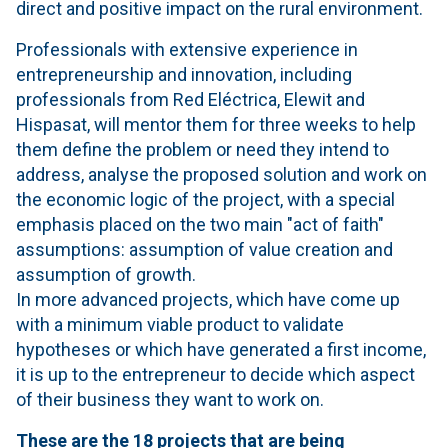
direct and positive impact on the rural environment.
Professionals with extensive experience in
entrepreneurship and innovation, including
professionals from Red Eléctrica, Elewit and
Hispasat, will mentor them for three weeks to help
them define the problem or need they intend to
address, analyse the proposed solution and work on
the economic logic of the project, with a special
emphasis placed on the two main "act of faith"
assumptions: assumption of value creation and
assumption of growth.
In more advanced projects, which have come up
with a minimum viable product to validate
hypotheses or which have generated a first income,
it is up to the entrepreneur to decide which aspect
of their business they want to work on.
These are the 18 projects that are being