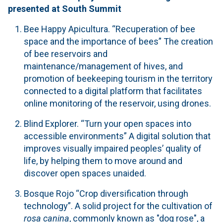
presented at South Summit
Bee Happy Apicultura.
“Recuperation of bee
space and the importance of bees” The creation
of bee reservoirs and
maintenance/management of hives, and
promotion of beekeeping tourism in the territory
connected to a digital platform that facilitates
online monitoring of the reservoir, using drones.
Blind Explorer.
“Turn your open spaces into
accessible environments” A digital solution that
improves visually impaired peoples’ quality of
life, by helping them to move around and
discover open spaces unaided.
Bosque Rojo “Crop diversification through
technology”. A solid project for the cultivation of
rosa canina
, commonly known as "dog rose", a