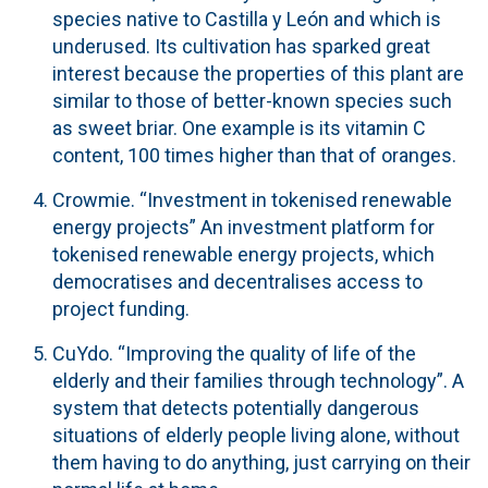
species native to Castilla y León and which is
underused. Its cultivation has sparked great
interest because the properties of this plant are
similar to those of better-known species such
as sweet briar. One example is its vitamin C
content, 100 times higher than that of oranges.
Crowmie.
“Investment in tokenised renewable
energy projects” An investment platform for
tokenised renewable energy projects, which
democratises and decentralises access to
project funding.
CuYdo
. “Improving the quality of life of the
elderly and their families through technology”. A
system that detects potentially dangerous
situations of elderly people living alone, without
them having to do anything, just carrying on their