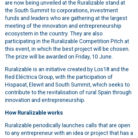
are now being unveiled at the Ruralizable stand at
the South Summit to corporations, investment
funds and leaders who are gathering at the largest
meeting of the innovation and entrepreneurship
ecosystem in the country. They are also
participating in the Ruralizable Competition Pitch at
this event, in which the best project will be chosen.
The prize will be awarded on Friday, 10 June.
Ruralizable is an initiative created by Los18 and the
Red Eléctrica Group, with the participation of
Hispasat, Elewit and South Summit, which seeks to
contribute to the revitalisation of rural Spain through
innovation and entrepreneurship.
How Ruralizable works
Ruralizable periodically launches calls that are open
to any entrepreneur with an idea or project that has a