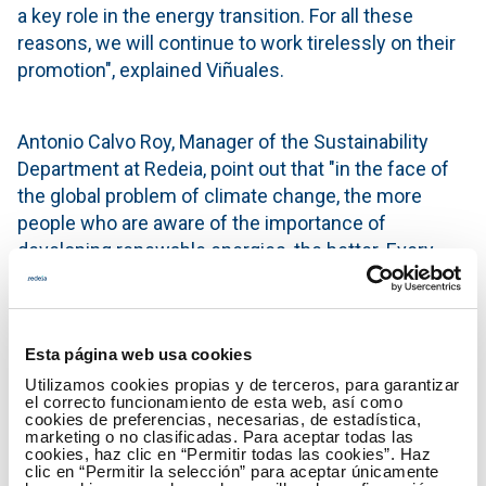
a key role in the energy transition. For all these
reasons, we will continue to work tirelessly on their
promotion", explained Viñuales.
Antonio Calvo Roy, Manager of the Sustainability
Department at Redeia, point out that "in the face of
the global problem of climate change, the more
people who are aware of the importance of
developing renewable energies, the better. Every
initiative counts, and energy communities are an
excellent way for citizens wanting to become
agents of change in society to actually do so.
Esta página web usa cookies
Supporting an understanding of the development of
the energy system transformation hand-in-hand
Utilizamos cookies propias y de terceros, para garantizar
el correcto funcionamiento de esta web, así como
with ECODES, who has so much experience in
cookies de preferencias, necesarias, de estadística,
marketing o no clasificadas. Para aceptar todas las
citizen-centred initiatives, is in keeping with Redeia's
cookies, haz clic en “Permitir todas las cookies”. Haz
purpose".
clic en “Permitir la selección” para aceptar únicamente