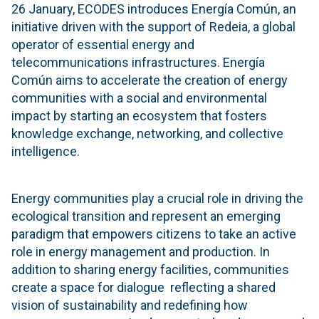
26 January, ECODES introduces Energía Común, an
initiative driven with the support of Redeia, a global
operator of essential energy and
telecommunications infrastructures. Energía
Común aims to accelerate the creation of energy
communities with a social and environmental
impact by starting an ecosystem that fosters
knowledge exchange, networking, and collective
intelligence.
Energy communities play a crucial role in driving the
ecological transition and represent an emerging
paradigm that empowers citizens to take an active
role in energy management and production. In
addition to sharing energy facilities, communities
create a space for dialogue reflecting a shared
vision of sustainability and redefining how