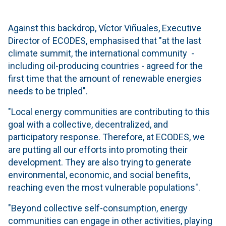
Against this backdrop, Víctor Viñuales, Executive
Director of ECODES, emphasised that "at the last
climate summit, the international community -
including oil-producing countries - agreed for the
first time that the amount of renewable energies
needs to be tripled".
"Local energy communities are contributing to this
goal with a collective, decentralized, and
participatory response. Therefore, at ECODES, we
are putting all our efforts into promoting their
development. They are also trying to generate
environmental, economic, and social benefits,
reaching even the most vulnerable populations".
"Beyond collective self-consumption, energy
communities can engage in other activities, playing