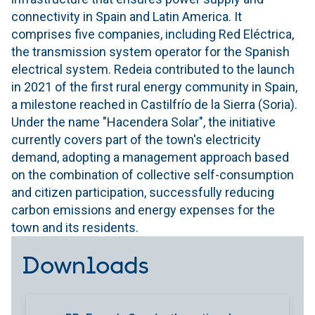
connectivity in Spain and Latin America. It
comprises five companies, including Red Eléctrica,
the transmission system operator for the Spanish
electrical system. Redeia contributed to the launch
in 2021 of the first rural energy community in Spain,
a milestone reached in Castilfrío de la Sierra (Soria).
Under the name "Hacendera Solar", the initiative
currently covers part of the town's electricity
demand, adopting a management approach based
on the combination of collective self-consumption
and citizen participation, successfully reducing
carbon emissions and energy expenses for the
town and its residents.
Downloads