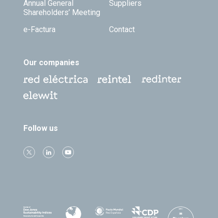
Annual General
Suppliers
Shareholders’ Meeting
e-Factura
Contact
Our companies
Follow us