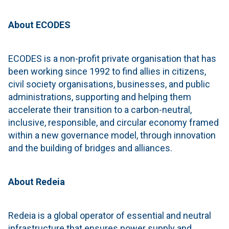
About ECODES
ECODES is a non-profit private organisation that has
been working since 1992 to find allies in citizens,
civil society organisations, businesses, and public
administrations, supporting and helping them
accelerate their transition to a carbon-neutral,
inclusive, responsible, and circular economy framed
within a new governance model, through innovation
and the building of bridges and alliances.
About Redeia
Redeia is a global operator of essential and neutral
infrastructure that ensures power supply and