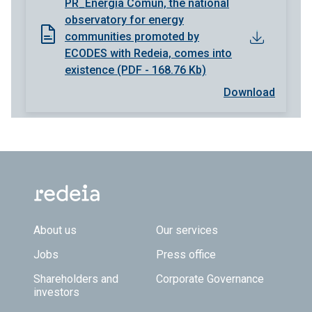
PR_Energía Común, the national
observatory for energy
communities promoted by
ECODES with Redeia, comes into
existence (PDF - 168.76 Kb)
Download
Footer TOP
About us
Our services
Jobs
Press office
Shareholders and
Corporate Governance
investors