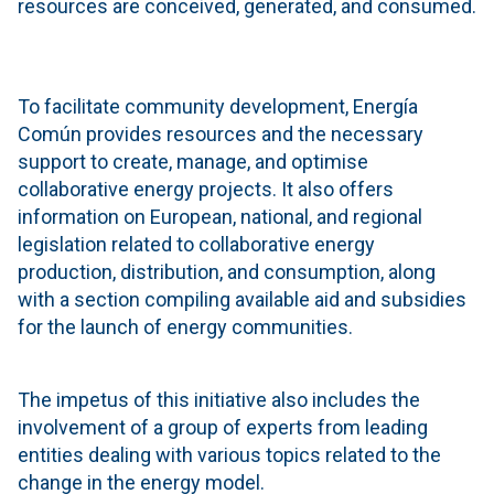
resources are conceived, generated, and consumed.
To facilitate community development, Energía
Común provides resources and the necessary
support to create, manage, and optimise
collaborative energy projects. It also offers
information on European, national, and regional
legislation related to collaborative energy
production, distribution, and consumption, along
with a section compiling available aid and subsidies
for the launch of energy communities.
The impetus of this initiative also includes the
involvement of a group of experts from leading
entities dealing with various topics related to the
change in the energy model.