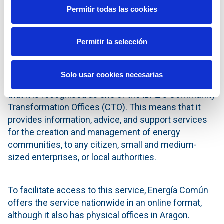
incorporate and update the data it provides as new
Permitir todas las cookies
communities are found and incorporate.
Permitir la selección
IDAE Community Transformation Office
Solo usar cookies necesarias
Another unique feature of Energía Común is the fact
that it is recognised as one of the IDAE's Community
Transformation Offices (CTO). This means that it
provides information, advice, and support services
for the creation and management of energy
communities, to any citizen, small and medium-
sized enterprises, or local authorities.
To facilitate access to this service, Energía Común
offers the service nationwide in an online format,
although it also has physical offices in Aragon.