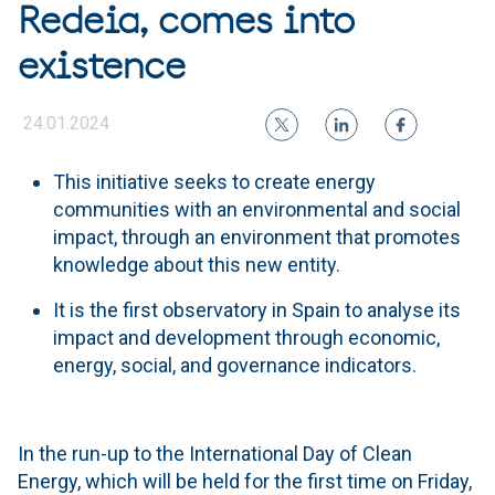
Redeia, comes into
existence
24.01.2024
This initiative seeks to create energy
communities with an environmental and social
impact, through an environment that promotes
knowledge about this new entity.
It is the first observatory in Spain to analyse its
impact and development through economic,
energy, social, and governance indicators.
In the run-up to the International Day of Clean
Energy, which will be held for the first time on Friday,