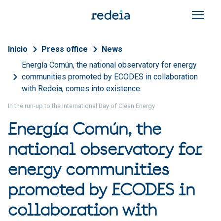
Skip to main content
Breadcrumb
Inicio
Press office
News
Energía Común, the national observatory for energy
communities promoted by ECODES in collaboration
with Redeia, comes into existence
In the run-up to the International Day of Clean Energy
Energía Común, the
national observatory for
energy communities
promoted by ECODES in
collaboration with