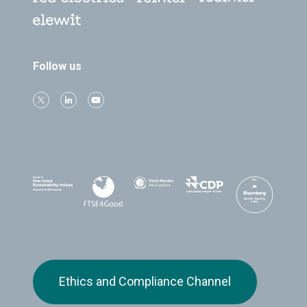
Follow us
Ethics and Compliance Channel