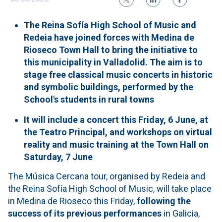
The Reina Sofía High School of Music and
Redeia have joined forces with Medina de
Rioseco Town Hall to bring the initiative to
this municipality in Valladolid. The aim is to
stage free classical music concerts in historic
and symbolic buildings, performed by the
School's students in rural towns
It will include a concert this Friday, 6 June, at
the Teatro Principal, and workshops on virtual
reality and music training at the Town Hall on
Saturday, 7 June
The Música Cercana tour, organised by Redeia and
the Reina Sofía High School of Music, will take place
in Medina de Rioseco this Friday,
following the
success of its previous performances
in Galicia,