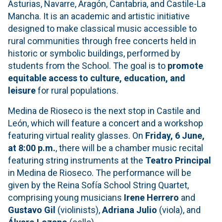
Asturias, Navarre, Aragón, Cantabria, and Castile-La
Mancha. It is an academic and artistic initiative
designed to make classical music accessible to
rural communities through free concerts held in
historic or symbolic buildings, performed by
students from the School. The goal is to
promote
equitable access to culture, education, and
leisure
for rural populations.
Medina de Rioseco is the next stop in Castile and
León, which will feature a concert and a workshop
featuring virtual reality glasses. On
Friday, 6 June,
at 8:00 p.m.
, there will be a chamber music recital
featuring string instruments at the
Teatro Principal
in Medina de Rioseco. The performance will be
given by the Reina Sofía School String Quartet,
comprising young musicians
Irene Herrero
and
Gustavo Gil
(violinists),
Adriana Julio
(viola), and