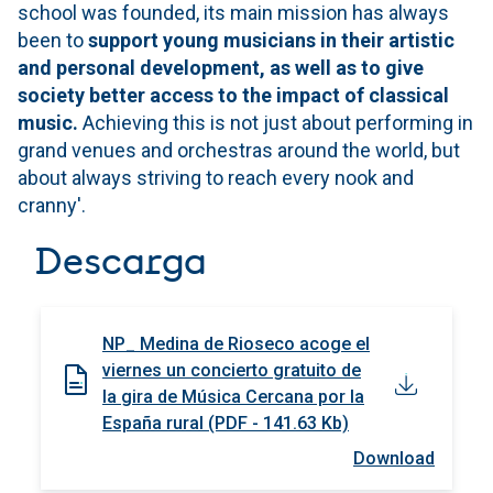
school was founded, its main mission has always
been to
support young musicians in their artistic
and personal development, as well as to give
society better access to the impact of classical
music.
Achieving this is not just about performing in
grand venues and orchestras around the world, but
about always striving to reach every nook and
cranny'.
Descarga
NP_ Medina de Rioseco acoge el
viernes un concierto gratuito de
la gira de Música Cercana por la
España rural (PDF - 141.63 Kb)
Download