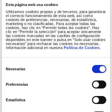
Town Hall
on
Saturday, 7 June, at 11:00 and 12:00
.
Esta página web usa cookies
The audience will be able to enjoy themselves while
Utilizamos cookies propias y de terceros, para garantizar
they learn about Mozart, Tchaikovsky, and Respighi
el correcto funcionamiento de esta web, así como
cookies de preferencias, necesarias, de estadística,
using virtual reality glasses. To participate in this
marketing o no clasificadas. Para aceptar todas las
free activity, interested individuals must register in
cookies, haz clic en “Permitir todas las cookies”. Haz
clic en “Permitir la selección” para aceptar únicamente
person at the Ventura García Escobar Municipal
las cookies marcadas en las casillas de configuración
Library in the Plaza Mayor, in advance.
disponibles en este banner o pulsa en “Solo usar cookies
necesarias” para rechazar las cookies no necesarias.
Información adicional en nuestra
Política de Cookies
.
The mayor of Medina de Rioseco has described the
visit of Música Cercana to the municipality as a
'unique opportunity' to enjoy a 'high calibre' concert.
Selección
'Our city is entrenched in music and enjoys it all year
Necesarias
de
round. One good example of this is our Municipal
consentimiento
Music Band and the Tierra de Campos Music School,
Preferencias
which teach children from across the region who
will be the future musicians of the band.
Furthermore, the municipal band is about to
Estadística
celebrate its 30th anniversary, and the Rioseco