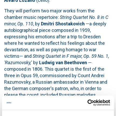
Álvaro Lozano
(cello).
They will perform two major works from the
chamber music repertoire:
String Quartet No. 8 in C
minor, Op. 110
, by
Dmitri Shostakovich
—a deeply
autobiographical piece composed in 1959,
expressing his emotions after a trip to Dresden
where he wanted to reflect his feelings about the
devastation, as well as paying homage to war
victims— and
String Quartet in F major, Op. 59 No. 1,
'Razumovsky,
' by
Ludwig van Beethoven
—
composed in 1806. This quartet is the first of the
three in Opus 59, commissioned by Count Andrei
Razumovsky, a Russian ambassador in Vienna and
the German composer's patron, who, in order to
please the count, included Russian melodies.
Admission is free until capacity is reached.
Virtual reality workshop sessions will be held at the