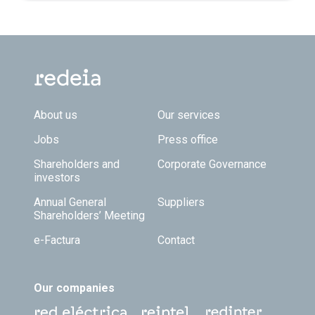
Footer TOP
About us
Our services
Jobs
Press office
Shareholders and
Corporate Governance
investors
Annual General
Suppliers
Shareholders’ Meeting
e-Factura
Contact
Our companies