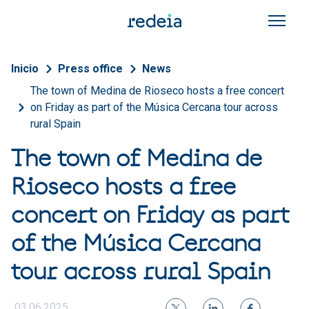
Skip to main content
Breadcrumb
Inicio
Press office
News
The town of Medina de Rioseco hosts a free concert
on Friday as part of the Música Cercana tour across
rural Spain
The town of Medina de
Rioseco hosts a free
concert on Friday as part
of the Música Cercana
tour across rural Spain
03.06.2025