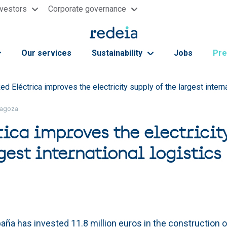
nvestors
Corporate governance
Our services
Sustainability
Jobs
Pre
ed Eléctrica improves the electricity supply of the largest intern
aragoza
rica improves the electricit
gest international logistics
aña has invested 11.8 million euros in the construction of