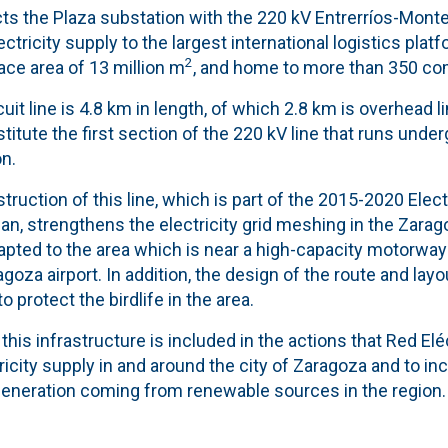
cts the Plaza substation with the 220 kV Entrerríos-Montet
ctricity supply to the largest international logistics plat
2
ace area of ​​13 million m
, and home to more than 350 co
uit line is 4.8 km in length, of which 2.8 km is overhead l
itute the first section of the 220 kV line that runs under
n.
ruction of this line, which is part of the 2015-2020 Elec
n, strengthens the electricity grid meshing in the Zarag
apted to the area which is near a high-capacity motorway 
goza airport. In addition, the design of the route and layou
 protect the birdlife in the area.
his infrastructure is included in the actions that Red Eléc
ricity supply in and around the city of Zaragoza and to in
eneration coming from renewable sources in the region.