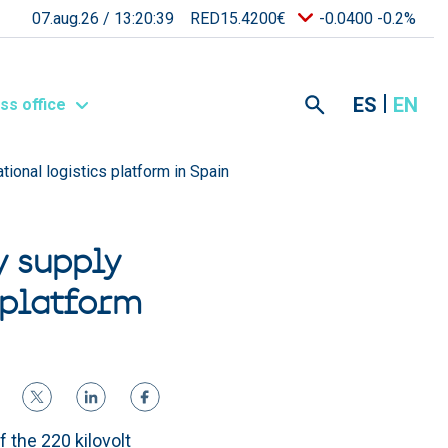
07.aug.26 /
13:20:39
RED15.4200€
-0.0400 -0.2%
ES
EN
ss office
ational logistics platform in Spain
y supply
 platform
 the 220 kilovolt