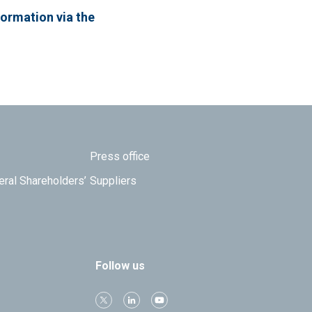
formation via the
Press office
eral Shareholders’
Suppliers
Follow us