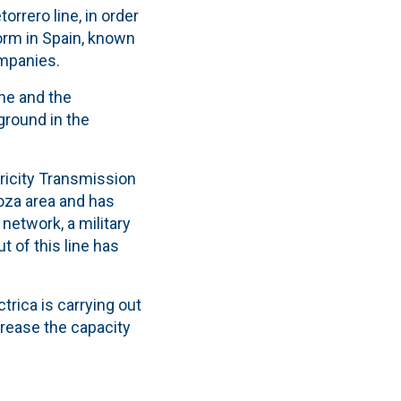
orrero line, in order
form in Spain, known
mpanies.
ine and the
ground in the
tricity Transmission
oza area and has
network, a military
t of this line has
trica is carrying out
crease the capacity