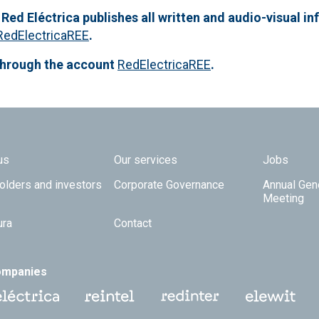
 Red Eléctrica publishes all written and audio-visual in
RedElectricaREE
.
through the account
RedElectricaREE
.
 TOP
us
Our services
Jobs
olders and investors
Corporate Governance
Annual Gen
Meeting
ura
Contact
ompanies