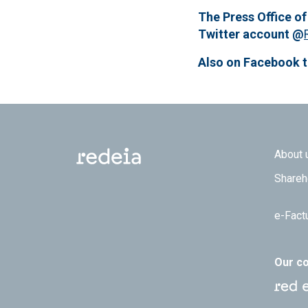
The Press Office of
Twitter account @
Also on Facebook 
Footer
About 
Shareh
e-Fact
Our c