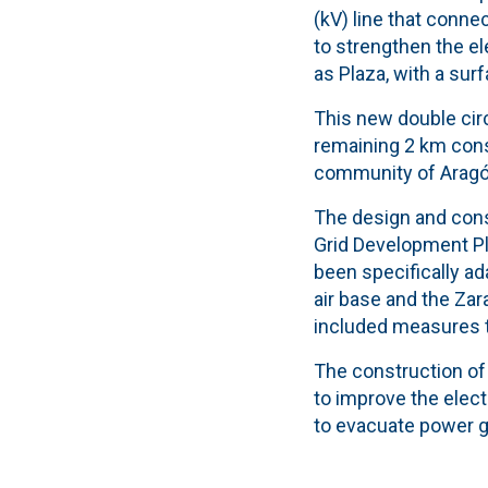
(kV) line that conne
to strengthen the ele
as Plaza, with a surf
This new double circ
remaining 2 km const
community of Aragó
The design and const
Grid Development Pla
been specifically ad
air base and the Zara
included measures to
The construction of t
to improve the elect
to evacuate power g