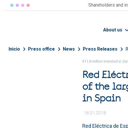
Skip to main content
Shareholders and i
About us
Breadcrumb
Inicio
Press office
News
Press Releases
R
€11.8 million invested in Z
Red Eléct
of the lar
in Spain
18.01.2018
Red Eléctrica de Esp