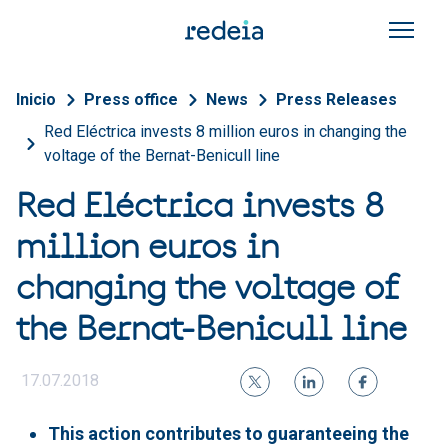
Skip to main content
Breadcrumb
Inicio
Press office
News
Press Releases
Red Eléctrica invests 8 million euros in changing the
voltage of the Bernat-Benicull line
Red Eléctrica invests 8
million euros in
changing the voltage of
the Bernat-Benicull line
17.07.2018
This action contributes to guaranteeing the