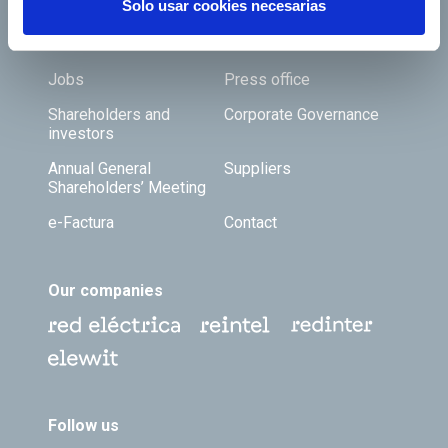
Solo usar cookies necesarias
Footer TOP
About us
Our services
Jobs
Press office
Shareholders and
Corporate Governance
investors
Annual General
Suppliers
Shareholders’ Meeting
e-Factura
Contact
Our companies
Follow us