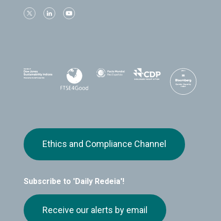
Ethics and Compliance Channel
Subscribe to 'Daily Redeia'!
Receive our alerts by email