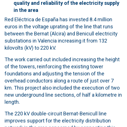
quality and reliability of the electricity supply
in the area
Red Eléctrica de España has invested 8.4 million
euros in the voltage uprating of the line that runs
between the Bernat (Alcira) and Benicull electricity
substations in Valencia increasing it from 132
kilovolts (kV) to 220 kV.
The work carried out included increasing the height
of the towers, reinforcing the existing tower
foundations and adjusting the tension of the
overhead conductors along a route of just over 7
km. This project also included the execution of two
new underground line sections, of half a kilometre in
length.
The 220 kV double-circuit Bernat-Benicull line
improves support for the electricity distribution