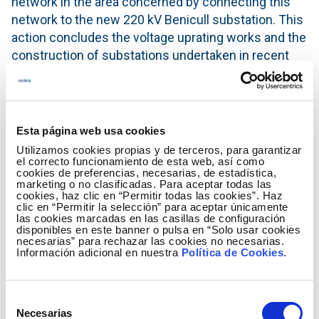
network in the area concerned by connecting this
network to the new 220 kV Benicull substation. This
action concludes the voltage uprating works and the
construction of substations undertaken in recent
years that help strengthen the Catadau-Valle del
Cárcer-Gandía/Valldigna-Bernat-Benicull axis in
order to improve the quality and reliability of the
electricity supply in the districts of La Ribera Alta, La
Esta página web usa cookies
Ribera Baja and La Safor.
Utilizamos cookies propias y de terceros, para garantizar
el correcto funcionamiento de esta web, así como
Voltage uprating of transmission lines improves and
cookies de preferencias, necesarias, de estadística,
marketing o no clasificadas. Para aceptar todas las
optimises the existing infrastructure with minimal
cookies, haz clic en “Permitir todas las cookies”. Haz
clic en “Permitir la selección” para aceptar únicamente
impact on the territory and increases the
las cookies marcadas en las casillas de configuración
transmission capacity of the line, in addition to
disponibles en este banner o pulsa en “Solo usar cookies
necesarias” para rechazar las cookies no necesarias.
helping resolve the system’s technical constraints
Información adicional en nuestra
Política de Cookies
.
due to transmission capacity. Furthermore, it also
contributes to improving electricity distribution in
the area, without the need to build new
Selección
Necesarias
infrastructure or modify the existing layout of the
de