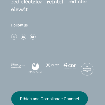
Follow us
Ethics and Compliance Channel