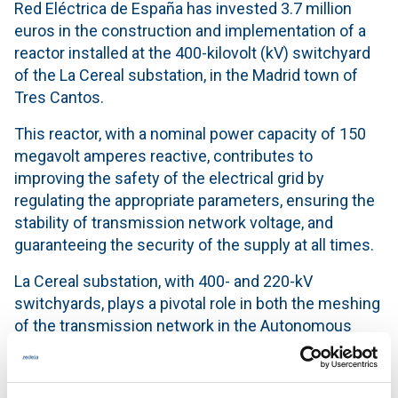
Red Eléctrica de España has invested 3.7 million
euros in the construction and implementation of a
reactor installed at the 400-kilovolt (kV) switchyard
of the La Cereal substation, in the Madrid town of
Tres Cantos.
This reactor, with a nominal power capacity of 150
megavolt amperes reactive, contributes to
improving the safety of the electrical grid by
regulating the appropriate parameters, ensuring the
stability of transmission network voltage, and
guaranteeing the security of the supply at all times.
La Cereal substation, with 400- and 220-kV
switchyards, plays a pivotal role in both the meshing
of the transmission network in the Autonomous
Community of Madrid and in helping to supply high-
speed trains.