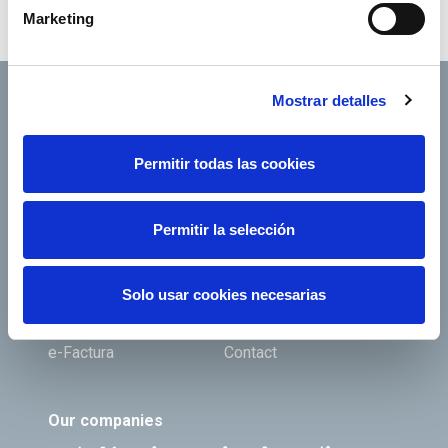
account
RedElectricaREE
.
Marketing
Mostrar detalles
Permitir todas las cookies
Footer TOP
About us
Our services
Jobs
Press office
Permitir la selección
Shareholders and
Corporate Governance
investors
Solo usar cookies necesarias
Annual General
Suppliers
Shareholders’ Meeting
e-Factura
Contact
Our companies