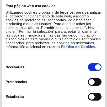
The commissioning of this new reactor at the
Esta página web usa cookies
400/220-kV La Cereal substation is one of the
Utilizamos cookies propias y de terceros, para garantizar
actions included in the 2015-2020 Electricity
el correcto funcionamiento de esta web, así como
Infrastructure Planning, approved by the central
cookies de preferencias, necesarias, de estadística,
marketing o no clasificadas. Para aceptar todas las
government.
cookies, haz clic en “Permitir todas las cookies”. Haz
clic en “Permitir la selección” para aceptar únicamente
las cookies marcadas en las casillas de configuración
As part of this Planning, Red Eléctrica expects
disponibles en este banner o pulsa en “Solo usar cookies
investments of 274 million euros through 2020 in
necesarias” para rechazar las cookies no necesarias.
Información adicional en nuestra
Política de Cookies
.
the Autonomous Community of Madrid, a region that
has 2,119 km of high-voltage circuits and 627, 400-
and 220-kV positions.
Selección
Necesarias
de
consentimiento
The Press Office of Red Eléctrica publishes all
Preferencias
written and audio-visual information via the
Twitter account
@
RedElectricaREE
.
Estadística
Also, on Facebook through the