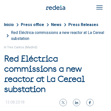
Skip to main content
Breadcrumb
Inicio
Press office
News
Press Releases
Red Eléctrica commissions a new reactor at La Cereal
substation
In Tres Cantos (Madrid)
Red Eléctrica
commissions a new
reactor at La Cereal
substation
13.08.2018