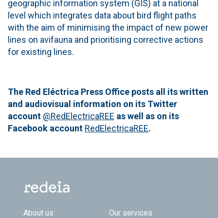
geographic information system (GIS) at a national
level which integrates data about bird flight paths
with the aim of minimising the impact of new power
lines on avifauna and prioritising corrective actions
for existing lines.
The Red Eléctrica Press Office posts all its written
and audiovisual information on its Twitter
account
@RedElectricaREE
as well as on its
Facebook account
RedElectricaREE
.
Footer TOP
About us
Our services