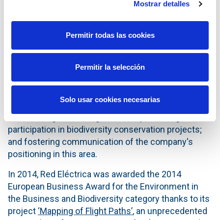
Mostrar detalles
to them with a budget of over eight million euros.
The challenges regarding biodiversity include
Permitir todas las cookies
incorporating new approaches and concepts by
fostering innovation applied to solutions for
conserving it; boosting its management at the
Permitir la selección
Group's subsidiaries and bringing the commitment
to the supply chain; making the facilities of the
Solo usar cookies necesarias
transport network compatible with biodiversity and
habitats of great ecological value; promoting active
participation in biodiversity conservation projects;
and fostering communication of the company's
positioning in this area.
In 2014, Red Eléctrica was awarded the 2014
European Business Award for the Environment in
the Business and Biodiversity category thanks to its
project
‘Mapping of Flight Paths’
, an unprecedented