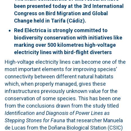
been presented today at the 3rd International
Congress on Bird Migration and Global
Change held in Tarifa (Cádiz).
Red Eléctrica is strongly committed to
biodiversity conservation with initiatives like
marking over 500 kilometres
high-voltage
electricity lines with bird-flight diverters
High-voltage electricity lines can become one of the
most important elements for improving species’
connectivity between different natural habitats
which, when properly managed, gives these
infrastructures previously unknown value for the
conservation of some species. This has been one
from the conclusions drawn from the study titled
Identification and Diagnosis of Power Lines as
Stepping Stones for Fauna
that researcher Manuela
de Lucas from the Doñana Biological Station (CSIC)