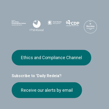
Ethics and Compliance Channel
Subscribe to 'Daily Redeia'!
Receive our alerts by email