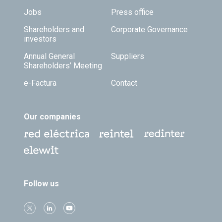
Jobs
Press office
Shareholders and
Corporate Governance
investors
Annual General
Suppliers
Shareholders’ Meeting
e-Factura
Contact
Our companies
Follow us