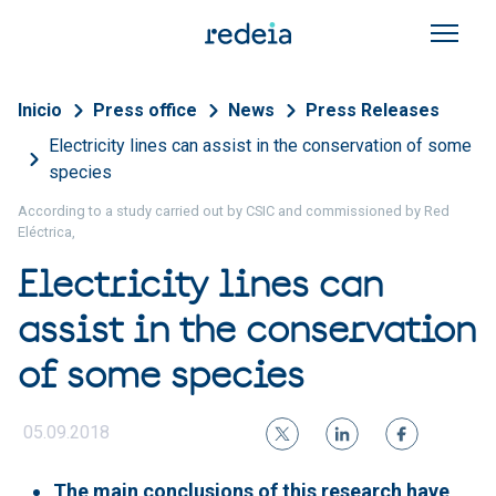
Skip to main content
Breadcrumb
Inicio
Press office
News
Press Releases
Electricity lines can assist in the conservation of some
species
According to a study carried out by CSIC and commissioned by Red
Eléctrica,
Electricity lines can
assist in the conservation
of some species
05.09.2018
The main conclusions of this research have