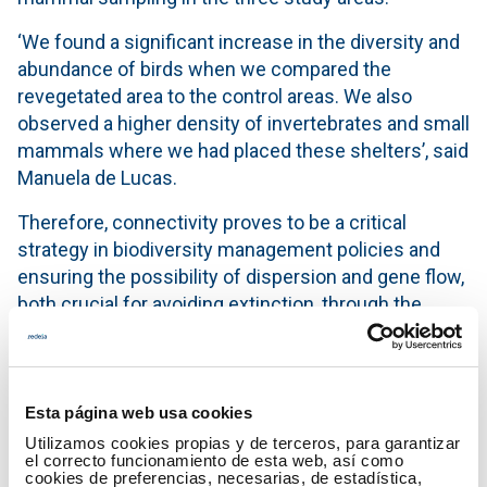
‘We found a significant increase in the diversity and
abundance of birds when we compared the
revegetated area to the control areas. We also
observed a higher density of invertebrates and small
mammals where we had placed these shelters’, said
Manuela de Lucas.
Therefore, connectivity proves to be a critical
strategy in biodiversity management policies and
ensuring the possibility of dispersion and gene flow,
both crucial for avoiding extinction, through the
creation or adaptation of wildlife corridors and
shelter areas.
She also understands that Red Eléctrica's high-
Esta página web usa cookies
voltage electricity lines currently make up the
Utilizamos cookies propias y de terceros, para garantizar
largest grid of potential interconnections between
el correcto funcionamiento de esta web, así como
cookies de preferencias, necesarias, de estadística,
natural interest areas and the Natura 2000 Network