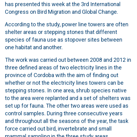
has presented this week at the 3rd International
Congress on Bird Migration and Global Change.
According to the study, power line towers are often
shelter areas or stepping stones that different
species of fauna use as stopover sites between
one habitat and another.
The work was carried out between 2008 and 2012 in
three defined areas of two electricity lines in the
province of Cordoba with the aim of finding out
whether or not the electricity lines towers can be
stepping stones. In one area, shrub species native
to the area were replanted and a set of shelters was
set up for fauna. The other two areas were used as
control samples. During three consecutive years
and throughout all the seasons of the year, the task
force carried out bird, invertebrate and small
mammal sampling in the three study areas.