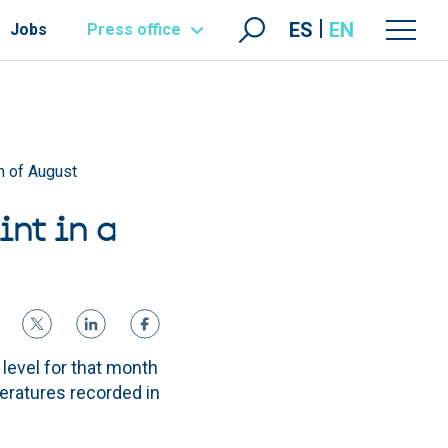
ES
EN
Jobs
Press office
h of August
int in a
level for that month
eratures recorded in