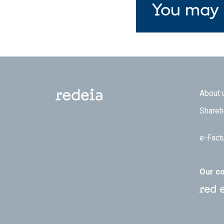
You may 
Footer
About 
Shareh
e-Fact
Our c