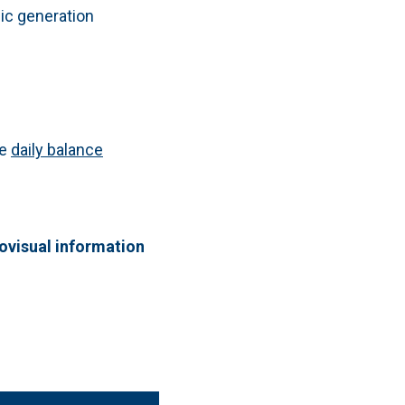
lic generation
he
daily balance
iovisual information