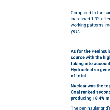
Compared to the sam
increased 1.3% after
working patterns, 
year.
As for the Peninsul
source with the hi
taking into accoun
Hydroelectric gener
of total.
Nuclear was the top
Coal ranked second,
producing 18.4% mo
The peninsular grid’