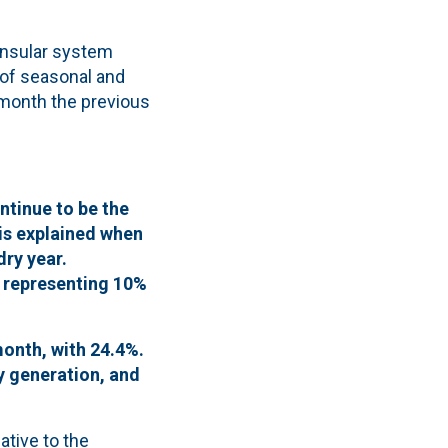
insular system
 of seasonal and
month the previous
ntinue to be the
is explained when
ry year.
, representing 10%
month, with 24.4%.
y generation, and
ative to the