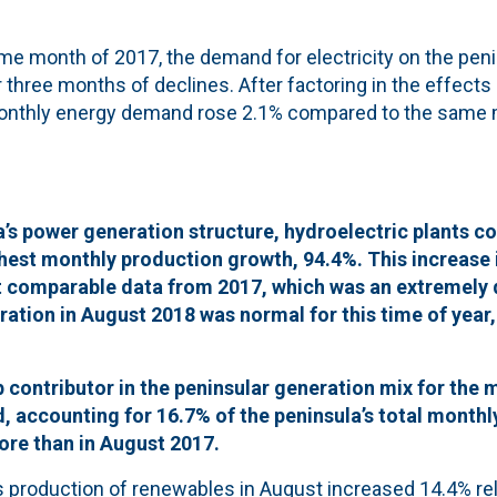
e month of 2017, the demand for electricity on the pen
 three months of declines. After factoring in the effects
monthly energy demand rose 2.1% compared to the same 
a’s power generation structure, hydroelectric plants co
ghest monthly production growth, 94.4%. This increase 
t comparable data from 2017, which was an extremely d
ation in August 2018 was normal for this time of year
 contributor in the peninsular generation mix for the 
 accounting for 16.7% of the peninsula’s total monthl
re than in August 2017.
s production of renewables in August increased 14.4% rel