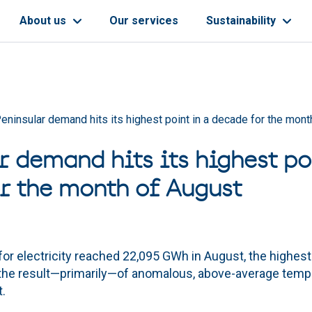
About us
Our services
Sustainability
eninsular demand hits its highest point in a decade for the mont
r demand hits its highest po
r the month of August
r electricity reached 22,095 GWh in August, the highest 
s, the result—primarily—of anomalous, above-average temp
.