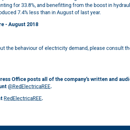
nting for 33.8%, and benefitting from the boost in hydrau
duced 7.4% less than in August of last year.
re - August 2018
ut the behaviour of electricity demand, please consult t
ress Office posts all of the company’s written and aud
ount
@RedElectricaREE
.
at
RedElectricaREE
.