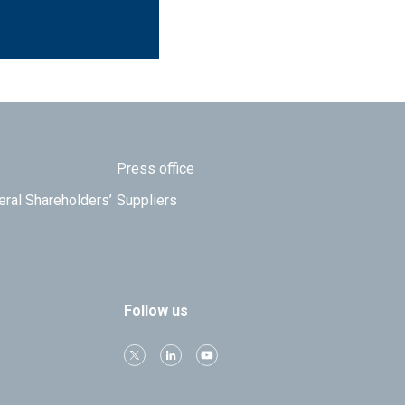
Press office
eral Shareholders’
Suppliers
Follow us