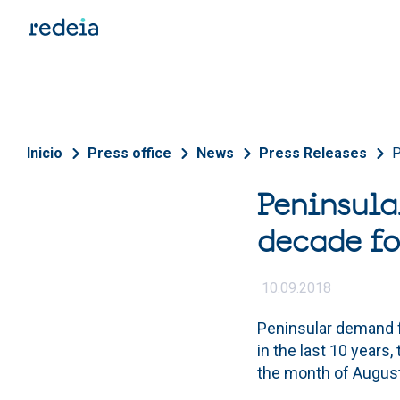
Skip to main content
Breadcrumb
Inicio
Press office
News
Press Releases
P
Peninsula
decade fo
10.09.2018
Peninsular demand fo
in the last 10 year
the month of August