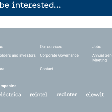
be interested...
 TOP
us
Our services
Jobs
olders and investors
Corporate Governance
Annual Gen
Meeting
ura
Contact
ompanies