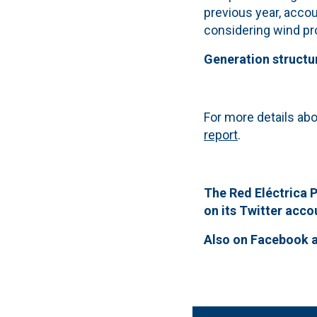
previous year, accou
considering wind pro
Generation structu
For more details abo
report
.
The Red Eléctrica P
on its Twitter acc
Also on
Facebook 