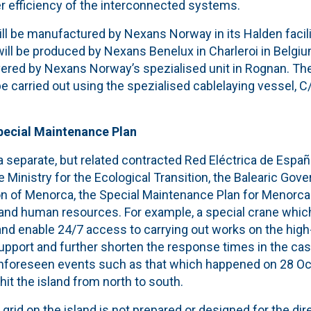
r efficiency of the interconnected systems.
ll be manufactured by Nexans Norway in its Halden facili
ll be produced by Nexans Benelux in Charleroi in Belgium
vered by Nexans Norway’s spezialised unit in Rognan. The 
be carried out using the spezialised cablelaying vessel, 
Special Maintenance Plan
 separate, but related contracted Red Eléctrica de España
e Ministry for the Ecological Transition, the Balearic Go
ion of Menorca, the Special Maintenance Plan for Menorca
l and human resources. For example, a special crane whic
 and enable 24/7 access to carrying out works on the high-
 support and further shorten the response times in the cas
nforeseen events such as that which happened on 28 Oc
it the island from north to south.
rid on the island is not prepared or designed for the dire