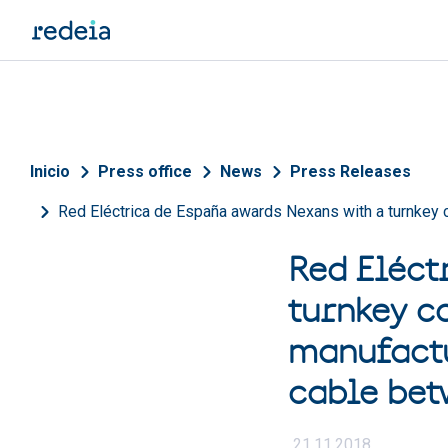
Skip to main content
Breadcrumb
Inicio
Press office
News
Press Releases
Red Eléctrica de España awards Nexans with a turnkey c
Red Eléct
turnkey c
manufactu
cable be
21.11.2018