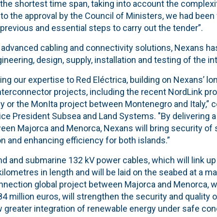
 the shortest time span, taking into account the complexit
 to the approval by the Council of Ministers, we had bee
 previous and essential steps to carry out the tender”.
in advanced cabling and connectivity solutions, Nexans h
ineering, design, supply, installation and testing of the i
ring our expertise to Red Eléctrica, building on Nexans’ lo
terconnector projects, including the recent NordLink pr
 or the MonIta project between Montenegro and Italy,”
ice President Subsea and Land Systems. "By delivering 
een Majorca and Menorca, Nexans will bring security of 
n and enhancing efficiency for both islands.”
 and submarine 132 kV power cables, which will link up
kilometres in length and will be laid on the seabed at a 
nnection global project between Majorca and Menorca, w
84 million euros, will strengthen the security and quality 
ow greater integration of renewable energy under safe cond