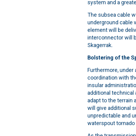
system and a greate
The subsea cable wi
underground cable wi
element will be deli
interconnector will 
Skagerrak.
Bolstering of the 
Furthermore, under a
coordination with th
insular administrat
additional technica
adapt to the terrain
will give additional
unpredictable and u
waterspout tornado h
As the transmission g