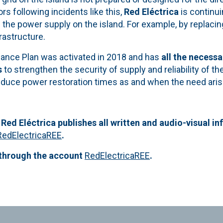
 following incidents like this,
Red Eléctrica
is continu
the power supply on the island. For example, by replacin
frastructure.
ance Plan was activated in 2018 and has
all the necess
s
to strengthen the security of supply and reliability of t
educe power restoration times as and when the need aris
 Red Eléctrica publishes all written and audio-visual in
RedElectricaREE
.
 through the account
RedElectricaREE
.