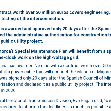
tract worth over 50 million euros covers engineering, 
d testing of the interconnection.
as awarded and approved only 20 days after the Spanis
ed the administrative authorisation for construction t
 public utility project.
norca’s Special Maintenance Plan will benefit from a sp
e-clock work on the high-voltage grid.
paña has awarded Nexans with a contract worth over 50 mi
all a power cable that will connect the islands of Major
 was signed only 20 days after the Spanish Council of Mi
isation and declared it as a public utility project. The in
 in 2020.
ral Director of Transmission Division, Eva Pagán said, "w
rocedures to shorten the deadlines as much as possible 