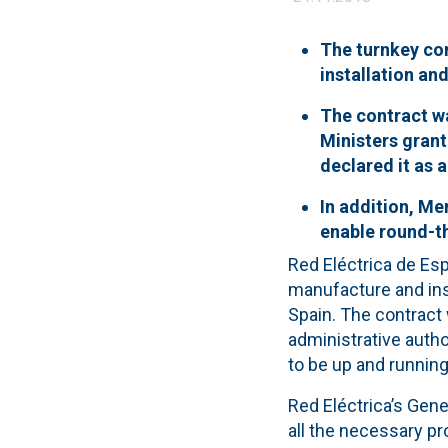
The turnkey con
installation an
The contract w
Ministers grant
declared it as a
In addition, Me
enable round-th
Red Eléctrica de Es
manufacture and inst
Spain. The contract
administrative author
to be up and running
Red Eléctrica’s Gene
all the necessary p