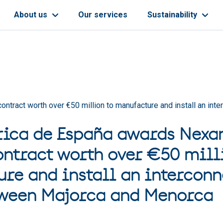
About us
Our services
Sustainability
ontract worth over €50 million to manufacture and install an in
rica de España awards Nexan
ontract worth over €50 mill
re and install an interconn
tween Majorca and Menorca