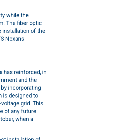
ty while the
. The fiber optic
installation of the
C/S Nexans
 has reinforced, in
vernment and the
 by incorporating
h is designed to
voltage grid. This
e of any future
tober, when a
ct installation of