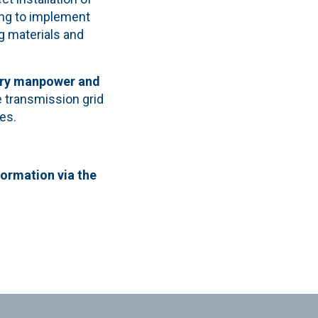
ing to implement
g materials and
ary manpower and
he transmission grid
es.
formation via the