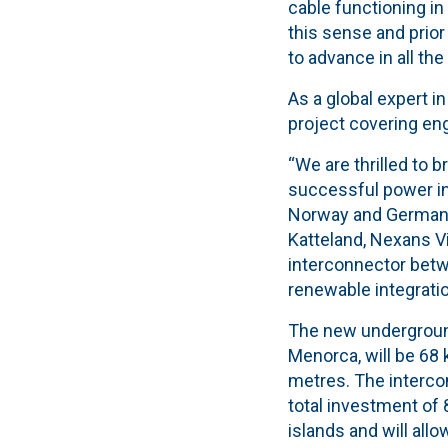
cable functioning in
this sense and prior
to advance in all the
As a global expert 
project covering eng
“We are thrilled to b
successful power in
Norway and Germany
Katteland, Nexans V
interconnector betw
renewable integratio
The new underground
Menorca, will be 68 
metres. The interco
total investment of 
islands and will all