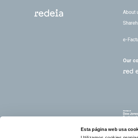
Footer
About 
Shareh
e-Fact
Our c
Esta página web usa cook
Utilizamos cookies propias