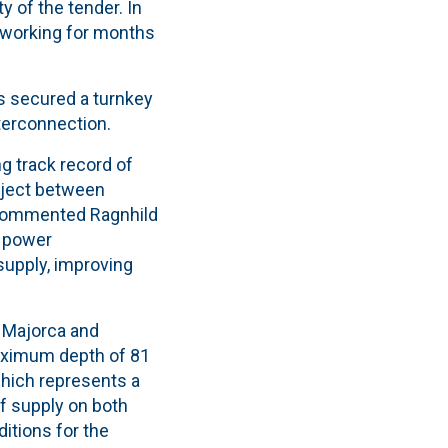
y of the tender. In
n working for months
as secured a turnkey
nterconnection.
ng track record of
oject between
 commented Ragnhild
a power
supply, improving
 Majorca and
maximum depth of 81
hich represents a
of supply on both
itions for the