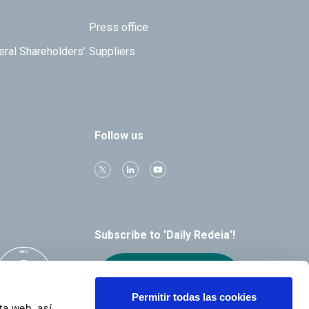
Press office
eral Shareholders’
Suppliers
Follow us
Subscribe to 'Daily Redeia'!
Receive our
alerts by email
Permitir todas las cookies
ta web, así