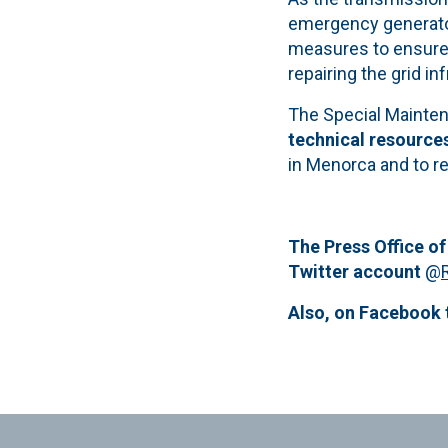
emergency generators
measures to ensure 
repairing the grid in
The Special Mainten
technical resource
in Menorca and to r
The Press Office of
Twitter account
@
Also, on Facebook