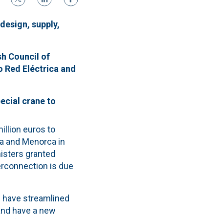
design, supply,
h Council of
o Red Eléctrica and
ecial crane to
llion euros to
ca and Menorca in
nisters granted
terconnection is due
e have streamlined
and have a new