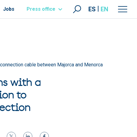
ES
EN
Jobs
Press office
terconnection cable between Majorca and Menorca
s with a
ion to
ection