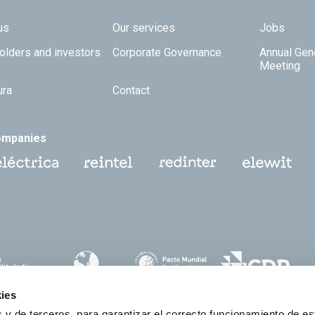
 TOP
us
Our services
Jobs
olders and investors
Corporate Governance
Annual Gen
Meeting
ura
Contact
ompanies
ies
 y de terceros, para garantizar el correcto funcionamiento de es