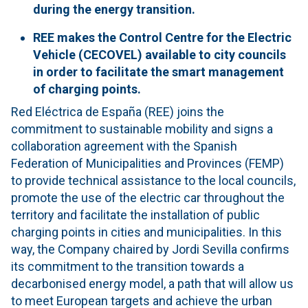
during the energy transition.
REE makes the Control Centre for the Electric
Vehicle (CECOVEL) available to city councils
in order to facilitate the smart management
of charging points.
Red Eléctrica de España (REE) joins the
commitment to sustainable mobility and signs a
collaboration agreement with the Spanish
Federation of Municipalities and Provinces (FEMP)
to provide technical assistance to the local councils,
promote the use of the electric car throughout the
territory and facilitate the installation of public
charging points in cities and municipalities. In this
way, the Company chaired by Jordi Sevilla confirms
its commitment to the transition towards a
decarbonised energy model, a path that will allow us
to meet European targets and achieve the urban