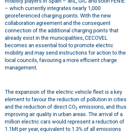
mobility players in Spain – IBIL, GIC and soon FENIE
– which currently integrates nearly 1,000
georeferenced charging points. With the new
collaboration agreement and the consequent
connection of the additional charging points that
already exist in the municipalities, CECOVEL
becomes an essential tool to promote electric
mobility and may send instructions for action to the
local councils, favouring a more efficient charge
management.
The expansion of the electric vehicle fleet is a key
element to favour the reduction of pollution in cities
and the reduction of direct CO
emissions, and thus
2
improving air quality in urban areas. The arrival of a
million electric cars would represent a reduction of
1.1Mt per year, equivalent to 1.3% of all emissions