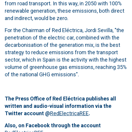
from road transport. In this way, in 2050 with 100%
renewable generation, these emissions, both direct
and indirect, would be zero.
For the Chairman of Red Eléctrica, Jordi Sevilla, "the
penetration of the electric car, combined with the
decarbonisation of the generation mix, is the best
strategy to reduce emissions from the transport
sector, which in Spain is the activity with the highest
volume of greenhouse gas emissions, reaching 35%
of the national GHG emissions".
The Press Office of Red Eléctrica publishes all
written and audio-visual information via the
Twitter account @
RedElectricaREE
.
Also, on Facebook through the account