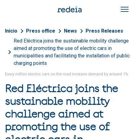
Skip to main content
Breadcrumb
Inicio
Press office
News
Press Releases
Red Eléctrica joins the sustainable mobility challenge
aimed at promoting the use of electric cars in
municipalities and facilitating the installation of public
charging points
Every million electric cars on the road increase demand by around 1%
Red Eléctrica joins the
sustainable mobility
challenge aimed at
promoting the use of