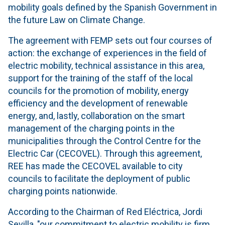
mobility goals defined by the Spanish Government in
the future Law on Climate Change.
The agreement with FEMP sets out four courses of
action: the exchange of experiences in the field of
electric mobility, technical assistance in this area,
support for the training of the staff of the local
councils for the promotion of mobility, energy
efficiency and the development of renewable
energy, and, lastly, collaboration on the smart
management of the charging points in the
municipalities through the Control Centre for the
Electric Car (CECOVEL). Through this agreement,
REE has made the CECOVEL available to city
councils to facilitate the deployment of public
charging points nationwide.
According to the Chairman of Red Eléctrica, Jordi
Sevilla, "our commitment to electric mobility is firm,