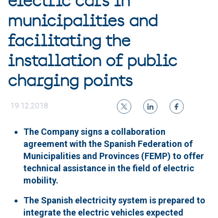
electric cars in
municipalities and
facilitating the
installation of public
charging points
19.12.2018
The Company signs a collaboration
agreement with the Spanish Federation of
Municipalities and Provinces (FEMP) to offer
technical assistance in the field of electric
mobility.
The Spanish electricity system is prepared to
integrate the electric vehicles expected