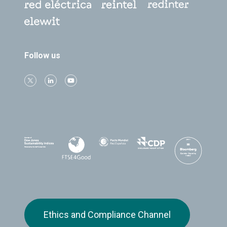
Follow us
Ethics and Compliance Channel