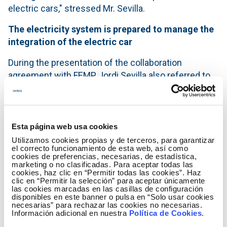
electric cars," stressed Mr. Sevilla.
The electricity system is prepared to manage the
integration of the electric car
During the presentation of the collaboration
agreement with FEMP, Jordi Sevilla also referred to
the capacity of the Spanish electricity system to
manage the integration of a fully electric vehicle
fleet. "The European Union’s Clean Energy Package
places the consumer at the heart of the electricity
Esta página web usa cookies
system and our obligation is to provide a reliable
Utilizamos cookies propias y de terceros, para garantizar
el correcto funcionamiento de esta web, así como
response to the charging needs".
cookies de preferencias, necesarias, de estadística,
marketing o no clasificadas. Para aceptar todas las
In this regard, the President of FEMP, Abel Caballero,
cookies, haz clic en “Permitir todas las cookies”. Haz
clic en “Permitir la selección” para aceptar únicamente
stressed that "the Spanish Federation of
las cookies marcadas en las casillas de configuración
Municipalities and Provinces is the key driving force
disponibles en este banner o pulsa en “Solo usar cookies
necesarias” para rechazar las cookies no necesarias.
in order for electric mobility, sustainable mobility, to
Información adicional en nuestra
Política de Cookies
.
reach all citizens quickly and with absolute