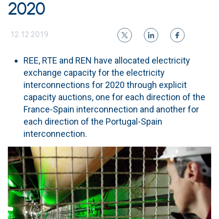
2020
12.12.2019
REE, RTE and REN have allocated electricity
exchange capacity for the electricity
interconnections for 2020 through explicit
capacity auctions, one for each direction of the
France-Spain interconnection and another for
each direction of the Portugal-Spain
interconnection.