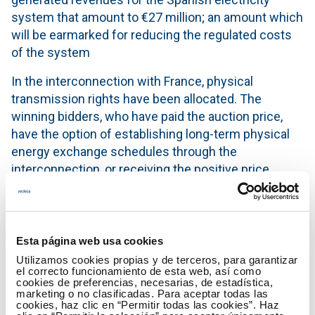
system that amount to €27 million; an amount which
will be earmarked for reducing the regulated costs
of the system
In the interconnection with France, physical
transmission rights have been allocated. The
winning bidders, who have paid the auction price,
have the option of establishing long-term physical
energy exchange schedules through the
interconnection, or receiving the positive price
difference of the Day-ahead Markets between the
zones of Spain and France in the direction of the
allocated capacity.
Esta página web usa cookies
In the interconnection with Portugal, financial
Utilizamos cookies propias y de terceros, para garantizar
transmission rights have been allocated.
el correcto funcionamiento de esta web, así como
cookies de preferencias, necesarias, de estadística,
Participants awarded this capacity, who have paid
marketing o no clasificadas. Para aceptar todas las
the auction price, are entitled to receive the positive
cookies, haz clic en “Permitir todas las cookies”. Haz