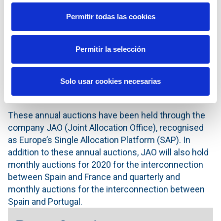
euros/MWh, with 10 of the 21 participating agents
Permitir todas las cookies
having obtained capacity. Meanwhile, in the Portugal-
Spain direction, 300 MW were offered and 298 MW
were allocated, with a resulting price of 0.09
Permitir la selección
euros/MWh, with 11 of the 21 participating agents
having obtained capacity. The congestion rents
Solo usar cookies necesarias
(revenues) generated amounted to €0.7 million, half
of which correspond to the Spanish system.
These annual auctions have been held through the
company JAO (Joint Allocation Office), recognised
as Europe’s Single Allocation Platform (SAP). In
addition to these annual auctions, JAO will also hold
monthly auctions for 2020 for the interconnection
between Spain and France and quarterly and
monthly auctions for the interconnection between
Spain and Portugal.