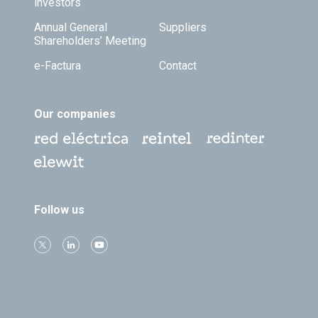
investors
Annual General
Suppliers
Shareholders’ Meeting
e-Factura
Contact
Our companies
Follow us