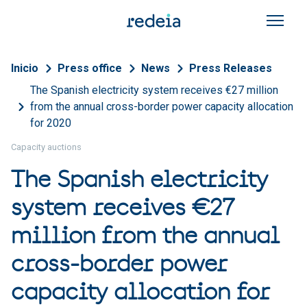
Skip to main content
Breadcrumb
Inicio
Press office
News
Press Releases
The Spanish electricity system receives €27 million
from the annual cross-border power capacity allocation
for 2020
Capacity auctions
The Spanish electricity
system receives €27
million from the annual
cross-border power
capacity allocation for