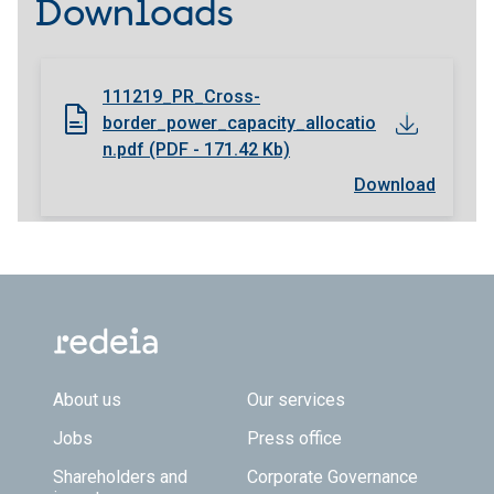
Downloads
111219_PR_Cross-
border_power_capacity_allocatio
n.pdf (PDF - 171.42 Kb)
Download
Footer TOP
About us
Our services
Jobs
Press office
Shareholders and
Corporate Governance