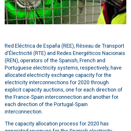
Red Eléctrica de España (REE), Réseau de Transport
d'Électricité (RTE) and Redes Energéticos Nacionais
(REN), operators of the Spanish, French and
Portuguese electricity systems, respectively, have
allocated electricity exchange capacity for the
electricity interconnections for 2020 through
explicit capacity auctions, one for each direction of
the France-Spain interconnection and another for
each direction of the Portugal-Spain
interconnection.
The capacity allocation process for 2020 has
generated revenues for the Spanish electricity