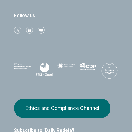
Follow us
Ethics and Compliance Channel
Subscribe to 'Daily Redeia'!