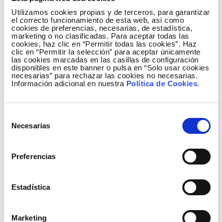
primary role is to organise the common positions of
Utilizamos cookies propias y de terceros, para garantizar
the independent directors and serve as a
el correcto funcionamiento de esta web, así como
communicator or spokesperson of those common
cookies de preferencias, necesarias, de estadística,
marketing o no clasificadas. Para aceptar todas las
positions with respect to the Chairman of the Board
cookies, haz clic en “Permitir todas las cookies”. Haz
of Directors, the Board itself and its Committees.
clic en “Permitir la selección” para aceptar únicamente
las cookies marcadas en las casillas de configuración
The term of office is three years and the holder may
disponibles en este banner o pulsa en “Solo usar cookies
be re-elected.
necesarias” para rechazar las cookies no necesarias.
Información adicional en nuestra
Política de Cookies
.
The new Lead Independent Director, Carmen Gómez
de Barreda Tous de Monsalve, with extensive
Selección
experience in the energy sector, was appointed
Necesarias
de
Independent Director of Red Eléctrica Corporación
consentimiento
at the Annual Shareholders' Meeting held on April 19,
Preferencias
2012. She has a degree in Economics and Business
Science from the Universidad Pontificia de Comillas
(ICADE) and a IESE Masters in Business
Estadística
Administration from Universidad de Navarra.
Marketing