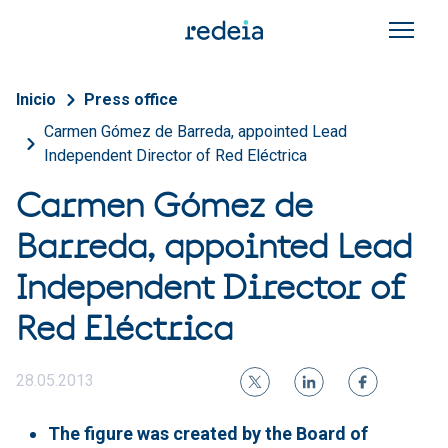
Skip to main content
Breadcrumb
Inicio
Press office
Carmen Gómez de Barreda, appointed Lead
Independent Director of Red Eléctrica
Carmen Gómez de
Barreda, appointed Lead
Independent Director of
Red Eléctrica
28.05.2013
The figure was created by the Board of