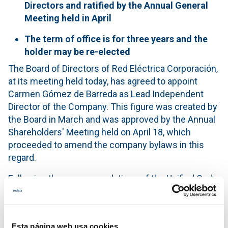
Directors and ratified by the Annual General
Meeting held in April
The term of office is for three years and the
holder may be re-elected
The Board of Directors of Red Eléctrica Corporación,
at its meeting held today, has agreed to appoint
Carmen Gómez de Barreda as Lead Independent
Director of the Company. This figure was created by
the Board in March and was approved by the Annual
Shareholders' Meeting held on April 18, which
proceeded to amend the company bylaws in this
regard.
Following the recommendations of the Unified Code
of Good Governance and the best international
practices regarding corporate governance, this post
was created with the aim of having a figure whose
Esta página web usa cookies