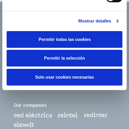
Mostrar detalles
Footer TOP
About us
Our services
Permitir todas las cookies
Jobs
Press office
Shareholders and
Corporate Governance
Permitir la selección
investors
Annual General
Suppliers
Shareholders’ Meeting
Solo usar cookies necesarias
e-Factura
Contact
Our companies