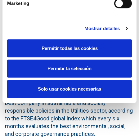
Marketing
financial profile and its adequate liquidity allow the
Company to maintain this credit rating level.
Both the downgrading of the rating by Standard &
Mostrar detalles
Poor's and the maintaining of the rating by Moody's
are as a consequence of the ratings recently given
Permitir todas las cookies
to the Kingdom of Spain. In both cases the credit
rating of Red Eléctrica is one notch above that
awarded to Spain.
Permitir la selección
World leader in the Utilities sector of the
FTSE4Good sustainability Index
Solo usar cookies necesarias
On 28 September, Red Eléctrica was ranked as the
best company in sustainable and socially
responsible policies in the Utilities sector, according
to the FTSE4Good global Index which every six
months evaluates the best environmental, social,
and corporate governance practices.