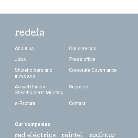
Footer TOP
About us
Our services
Jobs
Press office
Shareholders and
Corporate Governance
investors
Annual General
Suppliers
Shareholders’ Meeting
e-Factura
Contact
Our companies