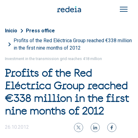
Skip to main content
Breadcrumb
Inicio
Press office
Profits of the Red Eléctrica Group reached €338 million
in the first nine months of 2012
Investment in the transmission grid reaches 418 million
Profits of the Red
Eléctrica Group reached
€338 million in the first
nine months of 2012
26.10.2012