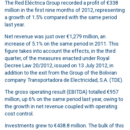
The Red Eléctrica Group recorded a profit of €338
million in the first nine months of 2012, representing
a growth of 1.5% compared with the same period
last year.
Net revenue was just over €1,279 million, an
increase of 5.1% on the same period in 2011. This
figure takes into account the effects, in the third
quarter, of the measures enacted under Royal
Decree Law 20/2012, issued on 13 July 2012, in
addition to the exit from the Group of the Bolivian
company Transportadora de Electricidad, S.A. (TDE).
The gross operating result (EBITDA) totalled €957
million, up 6% on the same period last year, owing to
the growth in net revenue coupled with operating
cost control.
Investments grew to €438.8 million. The bulk of this