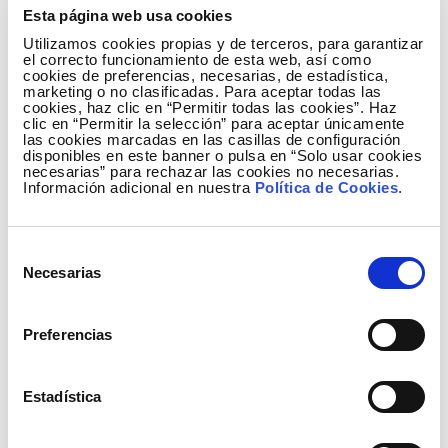
Esta página web usa cookies
Utilizamos cookies propias y de terceros, para garantizar
el correcto funcionamiento de esta web, así como
cookies de preferencias, necesarias, de estadística,
marketing o no clasificadas. Para aceptar todas las
cookies, haz clic en “Permitir todas las cookies”. Haz
clic en “Permitir la selección” para aceptar únicamente
Relevant events
las cookies marcadas en las casillas de configuración
Credit ratings
disponibles en este banner o pulsa en “Solo usar cookies
necesarias” para rechazar las cookies no necesarias.
On 15 October, the ratings agency Standard & Poor's
Información adicional en nuestra
Política de Cookies
.
downgraded the long-term and short-term ratings of
Red Eléctrica Corporación, S.A. and Red Eléctrica de
Selección
España, S.A.U., to 'BBB' and 'A-2' from 'A-' and 'A-2',
Necesarias
de
respectively, maintaining a negative outlook. The
consentimiento
agency has classified both the company's business
profile and liquidity levels as "strong".
Preferencias
Similarly, on 18 October, the ratings agency Moody's
confirmed the rating of Red Eléctrica de España,
Estadística
S.A.U. as 'Baa2' maintaining a negative outlook. The
strong strategic position of Red Eléctrica, its solid