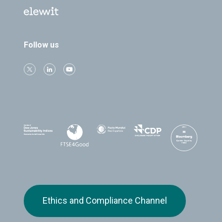
Follow us
Ethics and Compliance Channel