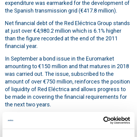
expenditure was earmarked for the development of
the Spanish transmission grid (€417.8 million).
Net financial debt of the Red Eléctrica Group stands
at just over €4,980.2 million which is 6.1% higher
than the figure recorded at the end of the 2011
financial year.
In September a bond issue in the Euromarket
amounting to €150 million and that matures in 2018
was carried out. The issue, subscribed to the
amount of over €750 million, reinforces the position
of liquidity of Red Eléctrica and allows progress to
be made in covering the financial requirements for
the next two years.
Key Figures