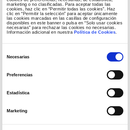
marketing o no clasificadas. Para aceptar todas las
cookies, haz clic en “Permitir todas las cookies”. Haz
clic en “Permitir la selección” para aceptar únicamente
las cookies marcadas en las casillas de configuración
disponibles en este banner o pulsa en “Solo usar cookies
necesarias” para rechazar las cookies no necesarias.
Información adicional en nuestra
Política de Cookies
.
Relevant events
Selección
Necesarias
de
On 17 January, Ministerial Order 18/2013 was
consentimiento
published, which sets out the need for investment
Preferencias
in a series of strategic transmission facilities for the
grid, and whose commissioning is deemed urgent,
within a special plan that will bridge the gap until the
Estadística
new 2014-2020 planning, which is currently in the
administrative stage.
Marketing
These new facilities, together with the projects
already commissioned by the Company in previous