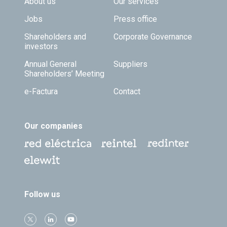
Footer TOP
About us
Our services
Jobs
Press office
Shareholders and
Corporate Governance
investors
Annual General
Suppliers
Shareholders’ Meeting
e-Factura
Contact
Our companies
Follow us