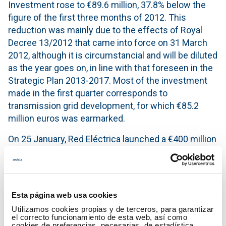
Investment rose to €89.6 million, 37.8% below the
figure of the first three months of 2012. This
reduction was mainly due to the effects of Royal
Decree 13/2012 that came into force on 31 March
2012, although it is circumstancial and will be diluted
as the year goes on, in line with that foreseen in the
Strategic Plan 2013-2017. Most of the investment
made in the first quarter corresponds to
transmission grid development, for which €85.2
million euros was earmarked.
On 25 January, Red Eléctrica launched a €400 million
bond issue maturing in 2022, with a coupon of
3.894%. This transaction strengthens Red Eléctrica's
liquidity position and allows the financing
requirements of the Company for the coming years
Esta página web usa cookies
to be covered.
Utilizamos cookies propias y de terceros, para garantizar
el correcto funcionamiento de esta web, así como
Key Figures
cookies de preferencias, necesarias, de estadística,