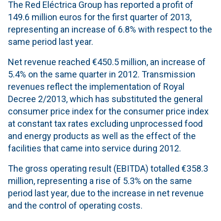
The Red Eléctrica Group has reported a profit of
149.6 million euros for the first quarter of 2013,
representing an increase of 6.8% with respect to the
same period last year.
Net revenue reached €450.5 million, an increase of
5.4% on the same quarter in 2012. Transmission
revenues reflect the implementation of Royal
Decree 2/2013, which has substituted the general
consumer price index for the consumer price index
at constant tax rates excluding unprocessed food
and energy products as well as the effect of the
facilities that came into service during 2012.
The gross operating result (EBITDA) totalled €358.3
million, representing a rise of 5.3% on the same
period last year, due to the increase in net revenue
and the control of operating costs.