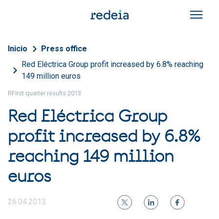
Skip to main content
Breadcrumb
Inicio
Press office
Red Eléctrica Group profit increased by 6.8% reaching
149 million euros
RFirst quarter results 2013
Red Eléctrica Group
profit increased by 6.8%
reaching 149 million
euros
26.04.2013