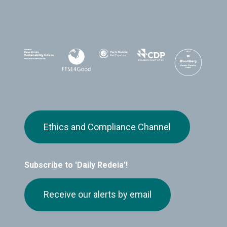
Ethics and Compliance Channel
Subscribe to 'Daily Redeia'!
Receive our alerts by email