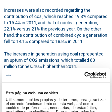
Increases were also recorded regarding the
contribution of coal, which reached 19.3% compared
to 15.4% in 2011, and that of nuclear generation,
22.1% versus 21% the previous year. On the other
hand, the contribution of combined cycle generation
fell to 14.1% compared to 18.8% in 2011.
The increase in generation using coal represented
an upturn of CO2 emissions, which totalled 80
million tonnes, 10% higher than 2011.
The balance of international electricity exchanges
was as exporter, and was covered with 4.2% of the
total peninsular generation. Additionally, in August
Esta página web usa cookies
2012, the exchange of electrical energy between the
Utilizamos cookies propias y de terceros, para garantizar
electricity system on the peninsula and that of the
el correcto funcionamiento de esta web, así como
cookies de preferencias, necesarias, de estadística,
Balearic Islands commenced, registering a transfer
marketing o no clasificadas. Para aceptar todas las