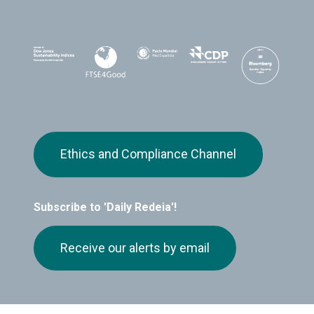
Ethics and Compliance Channel
Subscribe to 'Daily Redeia'!
Receive our alerts by email