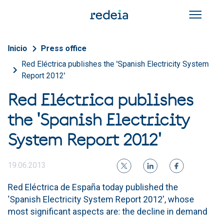
Skip to main content
Breadcrumb
Inicio
Press office
Red Eléctrica publishes the 'Spanish Electricity System
Report 2012'
Red Eléctrica publishes
the 'Spanish Electricity
System Report 2012'
19.06.2013
Red Eléctrica de España today published the
'Spanish Electricity System Report 2012', whose
most significant aspects are: the decline in demand