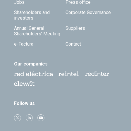
Jobs
Press office
Shareholders and
Corporate Governance
investors
Annual General
Suppliers
Shareholders’ Meeting
e-Factura
Contact
Our companies
Follow us