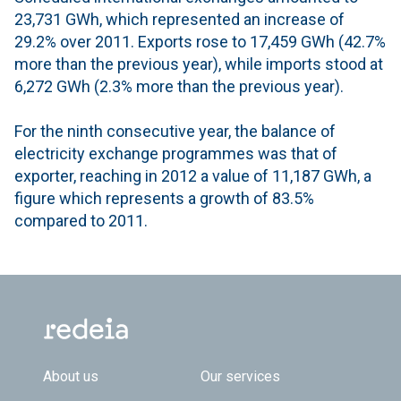
23,731 GWh, which represented an increase of
29.2% over 2011. Exports rose to 17,459 GWh (42.7%
more than the previous year), while imports stood at
6,272 GWh (2.3% more than the previous year).
For the ninth consecutive year, the balance of
electricity exchange programmes was that of
exporter, reaching in 2012 a value of 11,187 GWh, a
figure which represents a growth of 83.5%
compared to 2011.
Footer TOP
About us
Our services