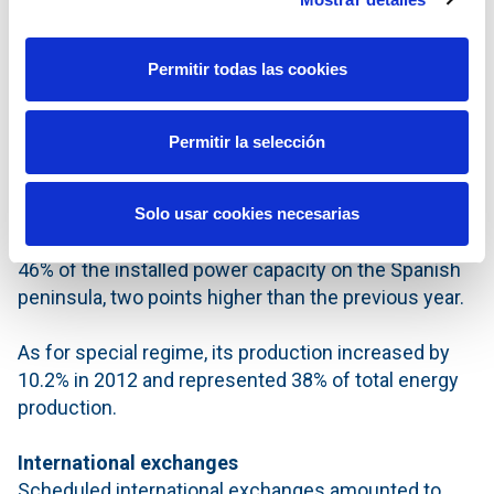
of generation stations increased by 2.4% over the
previous year, reaching 101,828 MW. A total of 3,080
Permitir todas las cookies
MW of renewable energy was installed, and two coal
stations and one of gas-fuel station, with a
combined power capacity of 686 MW, were
Permitir la selección
decommissioned.
With the increase in power from new facilities that
Solo usar cookies necesarias
use renewable sources, this technology reached
46% of the installed power capacity on the Spanish
peninsula, two points higher than the previous year.
As for special regime, its production increased by
10.2% in 2012 and represented 38% of total energy
production.
International exchanges
Scheduled international exchanges amounted to