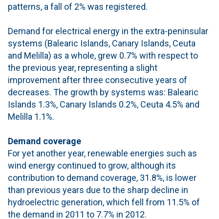
patterns, a fall of 2% was registered.
Demand for electrical energy in the extra-peninsular
systems (Balearic Islands, Canary Islands, Ceuta
and Melilla) as a whole, grew 0.7% with respect to
the previous year, representing a slight
improvement after three consecutive years of
decreases. The growth by systems was: Balearic
Islands 1.3%, Canary Islands 0.2%, Ceuta 4.5% and
Melilla 1.1%.
Demand coverage
For yet another year, renewable energies such as
wind energy continued to grow, although its
contribution to demand coverage, 31.8%, is lower
than previous years due to the sharp decline in
hydroelectric generation, which fell from 11.5% of
the demand in 2011 to 7.7% in 2012.