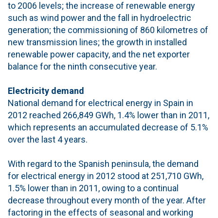
to 2006 levels; the increase of renewable energy
such as wind power and the fall in hydroelectric
generation; the commissioning of 860 kilometres of
new transmission lines; the growth in installed
renewable power capacity, and the net exporter
balance for the ninth consecutive year.
Electricity demand
National demand for electrical energy in Spain in
2012 reached 266,849 GWh, 1.4% lower than in 2011,
which represents an accumulated decrease of 5.1%
over the last 4 years.
With regard to the Spanish peninsula, the demand
for electrical energy in 2012 stood at 251,710 GWh,
1.5% lower than in 2011, owing to a continual
decrease throughout every month of the year. After
factoring in the effects of seasonal and working