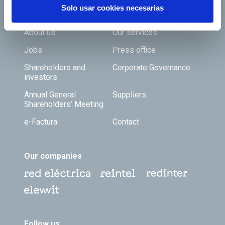
Solo usar cookies necesarias
Footer TOP
About us
Our services
Jobs
Press office
Shareholders and
Corporate Governance
investors
Annual General
Suppliers
Shareholders’ Meeting
e-Factura
Contact
Our companies
Follow us