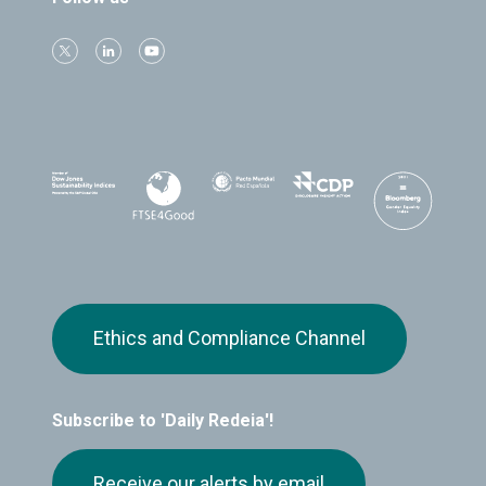
Ethics and Compliance Channel
Subscribe to 'Daily Redeia'!
Receive our alerts by email