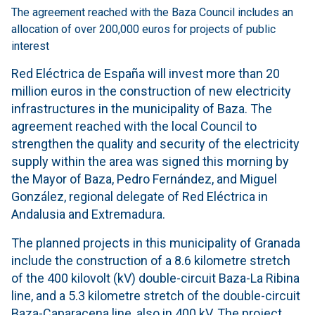
The agreement reached with the Baza Council includes an
allocation of over 200,000 euros for projects of public
interest
Red Eléctrica de España will invest more than 20
million euros in the construction of new electricity
infrastructures in the municipality of Baza. The
agreement reached with the local Council to
strengthen the quality and security of the electricity
supply within the area was signed this morning by
the Mayor of Baza, Pedro Fernández, and Miguel
González, regional delegate of Red Eléctrica in
Andalusia and Extremadura.
The planned projects in this municipality of Granada
include the construction of a 8.6 kilometre stretch
of the 400 kilovolt (kV) double-circuit Baza-La Ribina
line, and a 5.3 kilometre stretch of the double-circuit
Baza-Caparacena line, also in 400 kV. The project