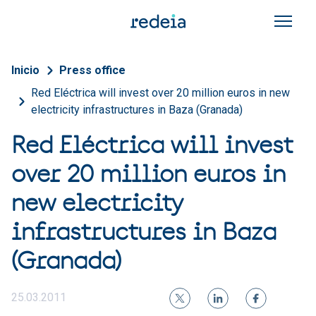
Skip to main content
Breadcrumb
Inicio
Press office
Red Eléctrica will invest over 20 million euros in new
electricity infrastructures in Baza (Granada)
Red Eléctrica will invest
over 20 million euros in
new electricity
infrastructures in Baza
(Granada)
25.03.2011