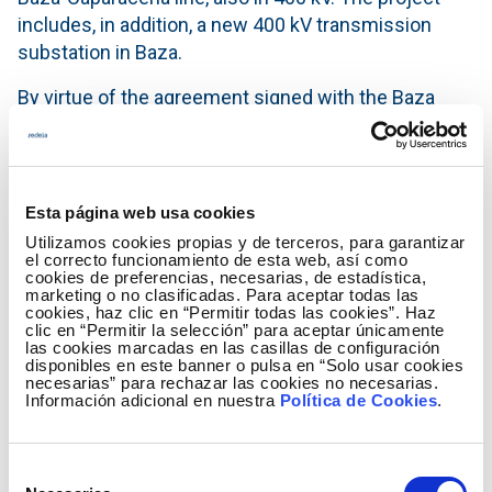
includes, in addition, a new 400 kV transmission
substation in Baza.
By virtue of the agreement signed with the Baza
Council, Red Eléctrica de España will give to the city
council a total of 204,700 euros that the municipal
corporation will allocate to different projects of
public interest.
Esta página web usa cookies
Utilizamos cookies propias y de terceros, para garantizar
Caparacena-Baza-La Ribina axis
el correcto funcionamiento de esta web, así como
These infrastructures form part of the Caparacena-
cookies de preferencias, necesarias, de estadística,
marketing o no clasificadas. Para aceptar todas las
Baza-La Ribina axis that, with an investment in
cookies, haz clic en “Permitir todas las cookies”. Haz
clic en “Permitir la selección” para aceptar únicamente
excess of 68 million euros, will link, by means of a
las cookies marcadas en las casillas de configuración
400kV double circuit line the Caparacena substation
disponibles en este banner o pulsa en “Solo usar cookies
necesarias” para rechazar las cookies no necesarias.
with a new substation in La Ribina (Almeria), a facility
Información adicional en nuestra
Política de Cookies
.
that will handle the incoming and outgoing flows of
the 400kV Litoral-El Palmar circuit. The Baza-La
Ribina and Baza-Caparacena lines, both in double
Selección