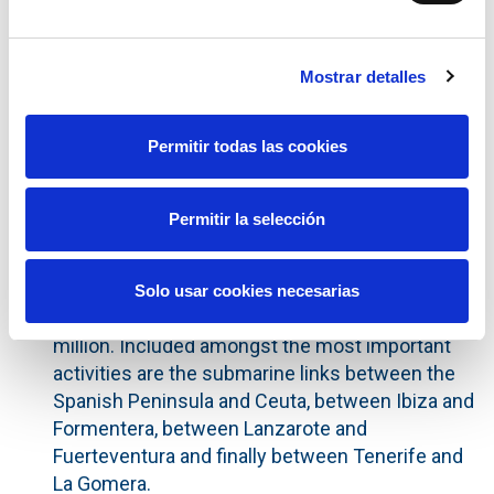
action is a result of the recent improvement in
the rating for Spain. Following this
Mostrar detalles
announcement, Red Eléctrica Corporación, SA
and its subsidiary Red Eléctrica de España,
S.A.U. have kept their long-term rating level at
Permitir todas las cookies
'BBB' and their short-term 'A-2', with the outlook
upgraded from neutral to positive.
Permitir la selección
On 6 June, the Cabinet of Ministers amended a
number of specific aspects of the Electricity
Transmission Grid Development Plan, including
Solo usar cookies necesarias
additional investment estimated at €917.5
million. Included amongst the most important
activities are the submarine links between the
Spanish Peninsula and Ceuta, between Ibiza and
Formentera, between Lanzarote and
Fuerteventura and finally between Tenerife and
La Gomera.