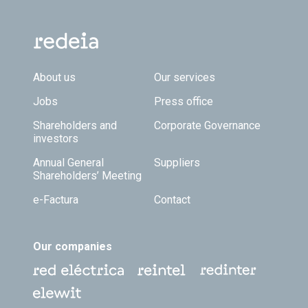
Footer TOP
About us
Our services
Jobs
Press office
Shareholders and
Corporate Governance
investors
Annual General
Suppliers
Shareholders’ Meeting
e-Factura
Contact
Our companies