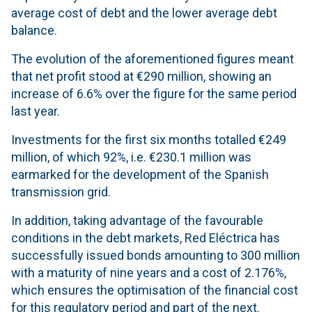
average cost of debt and the lower average debt
balance.
The evolution of the aforementioned figures meant
that net profit stood at €290 million, showing an
increase of 6.6% over the figure for the same period
last year.
Investments for the first six months totalled €249
million, of which 92%, i.e. €230.1 million was
earmarked for the development of the Spanish
transmission grid.
In addition, taking advantage of the favourable
conditions in the debt markets, Red Eléctrica has
successfully issued bonds amounting to 300 million
with a maturity of nine years and a cost of 2.176%,
which ensures the optimisation of the financial cost
for this regulatory period and part of the next.