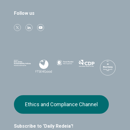
Follow us
Ethics and Compliance Channel
Subscribe to 'Daily Redeia'!