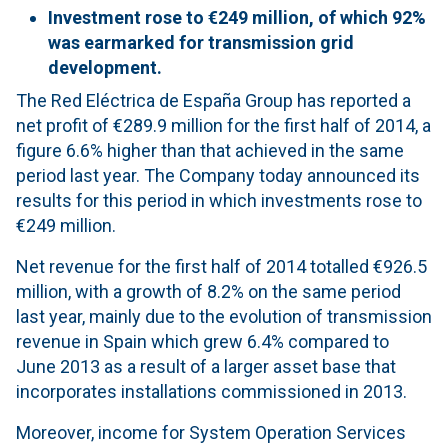
Investment rose to €249 million, of which 92%
was earmarked for transmission grid
development.
The Red Eléctrica de España Group has reported a
net profit of €289.9 million for the first half of 2014, a
figure 6.6% higher than that achieved in the same
period last year. The Company today announced its
results for this period in which investments rose to
€249 million.
Net revenue for the first half of 2014 totalled €926.5
million, with a growth of 8.2% on the same period
last year, mainly due to the evolution of transmission
revenue in Spain which grew 6.4% compared to
June 2013 as a result of a larger asset base that
incorporates installations commissioned in 2013.
Moreover, income for System Operation Services