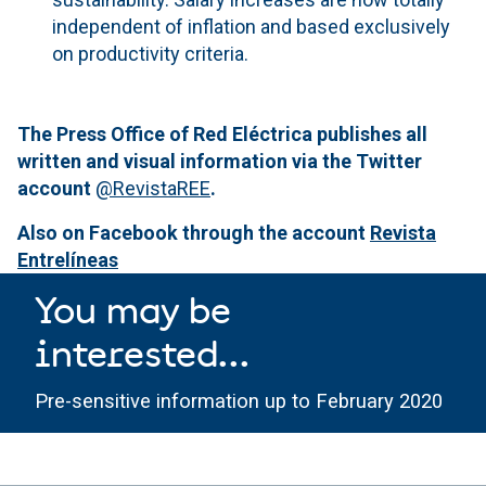
independent of inflation and based exclusively
on productivity criteria.
The Press Office of Red Eléctrica publishes all
written and visual information via the Twitter
account
@RevistaREE
.
Also on Facebook through the account
Revista
Entrelíneas
You may be
interested...
Pre-sensitive information up to February 2020