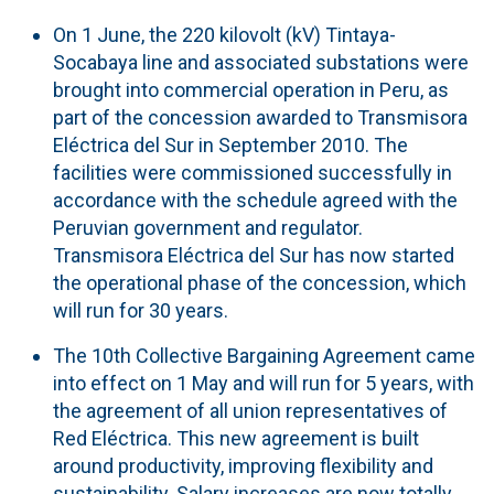
On 1 June, the 220 kilovolt (kV) Tintaya-
Socabaya line and associated substations were
brought into commercial operation in Peru, as
part of the concession awarded to Transmisora
Eléctrica del Sur in September 2010. The
facilities were commissioned successfully in
accordance with the schedule agreed with the
Peruvian government and regulator.
Transmisora Eléctrica del Sur has now started
the operational phase of the concession, which
will run for 30 years.
The 10th Collective Bargaining Agreement came
into effect on 1 May and will run for 5 years, with
the agreement of all union representatives of
Red Eléctrica. This new agreement is built
around productivity, improving flexibility and
sustainability. Salary increases are now totally