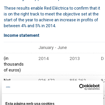
These results enable Red Eléctrica to confirm that it
is on the right track to meet the objective set at the
start of the year to achieve an increase in profits of
between 4% and 5% in 2014.
Income statement
January - June
(in
2014
2013
D
thousands
of euros)
Net
926.472
856.363
8,
revenue
Gross
694.669
645.241
7,
operating
Esta página web usa cookies