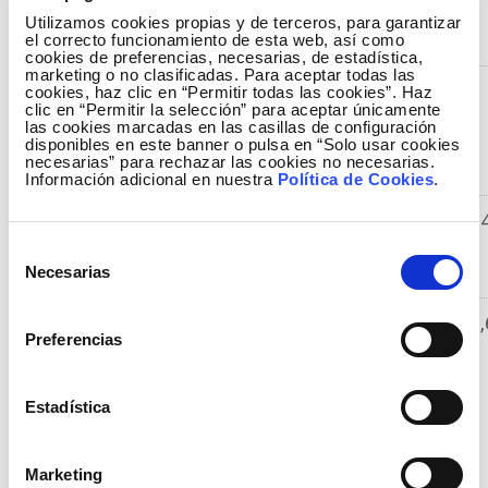
result
Utilizamos cookies propias y de terceros, para garantizar
(EBITDA)
el correcto funcionamiento de esta web, así como
cookies de preferencias, necesarias, de estadística,
marketing o no clasificadas. Para aceptar todas las
Net
485.293
445.020
9
cookies, haz clic en “Permitir todas las cookies”. Haz
clic en “Permitir la selección” para aceptar únicamente
operating
las cookies marcadas en las casillas de configuración
result
disponibles en este banner o pulsa en “Solo usar cookies
necesarias” para rechazar las cookies no necesarias.
(EBIT)
Información adicional en nuestra
Política de Cookies
.
Profit
414.902
362.274
1
before
Selección
taxes
Necesarias
de
consentimiento
Profit for
289.972
271.975
6,
Preferencias
the period
Relevant events in the second quarter of 2014
Estadística
On 24 June 2014, the credit rating agency
Standard & Poor's raised the rating outlook for
Marketing
Red Eléctrica from Neutral to Positive. The