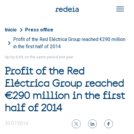
Skip to main content
Breadcrumb
Inicio
Press office
Profit of the Red Eléctrica Group reached €290 million
in the first half of 2014
Up by 6.6% on the same period last year
Profit of the Red
Eléctrica Group reached
€290 million in the first
half of 2014
30.07.2014