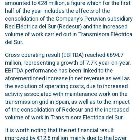
amounted to €28 million, a figure which for the first
half of the year includes the effects of the
consolidation of the Company’s Peruvian subsidiary
Red Eléctrica del Sur (Redesur) and the increased
volume of work carried out in Transmisora Eléctrica
del Sur.
Gross operating result (EBITDA) reached €694.7
million, representing a growth of 7.7% year-on-year.
EBITDA performance has been linked to the
aforementioned increase in net revenue as well as
the evolution of operating costs, due to increased
activity associated with maintenance work on the
transmission grid in Spain, as well as to the impact
of the consolidation of Redesur and the increased
volume of work in Transmisora Eléctrica del Sur.
It is worth noting that the net financial result
improved by €12.8 million mainly due to the lower