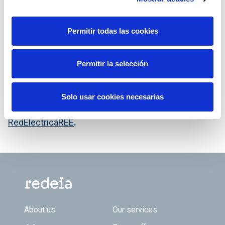
Permitir todas las cookies
El Gabinete de Prensa de Red Eléctrica publica
Permitir la selección
toda su información escrita y audiovisual en la
cuenta de Twitter
@RedElectricaREE
.
Solo usar cookies necesarias
También en Facebook en la cuenta
RedElectricaREE
.
Footer TOP
About us
Our services