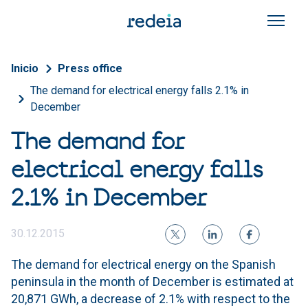
Skip to main content
Breadcrumb
Inicio
Press office
The demand for electrical energy falls 2.1% in
December
The demand for
electrical energy falls
2.1% in December
30.12.2015
The demand for electrical energy on the Spanish
peninsula in the month of December is estimated at
20,871 GWh, a decrease of 2.1% with respect to the