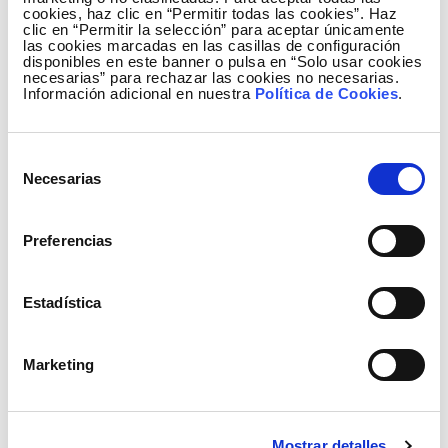
cookies, haz clic en “Permitir todas las cookies”. Haz
clic en “Permitir la selección” para aceptar únicamente
las cookies marcadas en las casillas de configuración
disponibles en este banner o pulsa en “Solo usar cookies
necesarias” para rechazar las cookies no necesarias.
Información adicional en nuestra
Política de Cookies
.
Selección
Necesarias
de
consentimiento
Preferencias
Generation mix January to December
Estadística
Marketing
Mostrar detalles