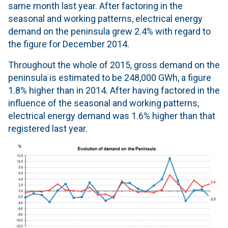
same month last year. After factoring in the
seasonal and working patterns, electrical energy
demand on the peninsula grew 2.4% with regard to
the figure for December 2014.
Throughout the whole of 2015, gross demand on the
peninsula is estimated to be 248,000 GWh, a figure
1.8% higher than in 2014. After having factored in the
influence of the seasonal and working patterns,
electrical energy demand was 1.6% higher than that
registered last year.