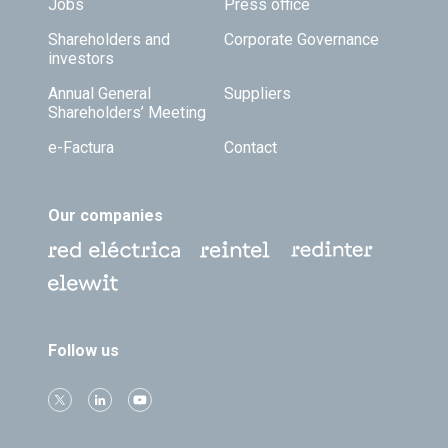
Jobs
Press office
Shareholders and
Corporate Governance
investors
Annual General
Suppliers
Shareholders’ Meeting
e-Factura
Contact
Our companies
Follow us