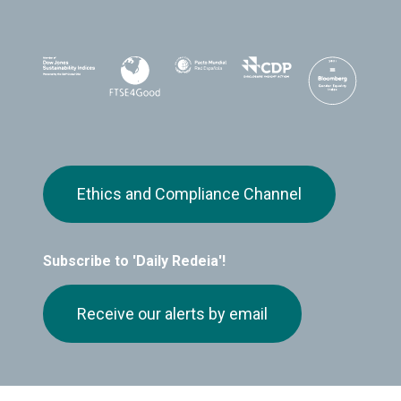
Ethics and Compliance Channel
Subscribe to 'Daily Redeia'!
Receive our alerts by email