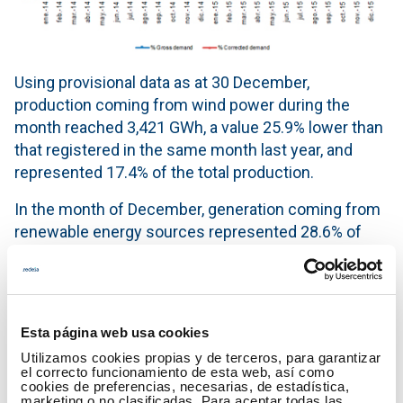
Using provisional data as at 30 December,
production coming from wind power during the
month reached 3,421 GWh, a value 25.9% lower than
that registered in the same month last year, and
represented 17.4% of the total production.
In the month of December, generation coming from
renewable energy sources represented 28.6% of
production.
50.5% of electricity generation during the month
was obtained using technologies which produce
Esta página web usa cookies
zero CO
emissions.
2
Utilizamos cookies propias y de terceros, para garantizar
Generation mix in the month of December 2015
el correcto funcionamiento de esta web, así como
cookies de preferencias, necesarias, de estadística,
marketing o no clasificadas. Para aceptar todas las