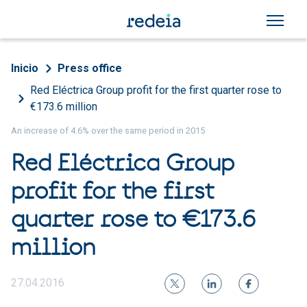
Skip to main content
Breadcrumb
Inicio
Press office
Red Eléctrica Group profit for the first quarter rose to
€173.6 million
An increase of 4.6% over the same period in 2015
Red Eléctrica Group
profit for the first
quarter rose to €173.6
million
27.04.2016