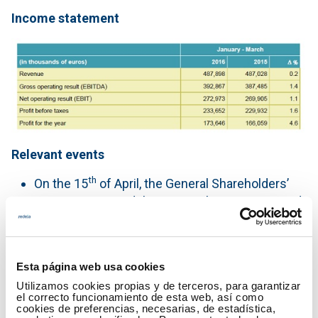
Income statement
Relevant events
th
On the 15
of April, the General Shareholders’
Meeting approved the Financial Statements and
Management Report of Red Eléctrica
Corporación, S.A. and the consolidated Red
Eléctrica Corporación Group and its subsidiaries
Esta página web usa cookies
for the year ended 31 December 2015.
Utilizamos cookies propias y de terceros, para garantizar
It also ratified the payment of a gross dividend
el correcto funcionamiento de esta web, así como
of 3.21 euros per share on 1 July, minus the
cookies de preferencias, necesarias, de estadística,