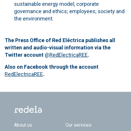
sustainable energy model; corporate
governance and ethics; employees; society and
the environment.
The Press Office of Red Eléctrica publishes all
written and audio-visual information via the
Twitter account
@
RedElectricaREE
.
Also on Facebook through the account
RedElectricaREE
.
Footer TOP
About us
Our services