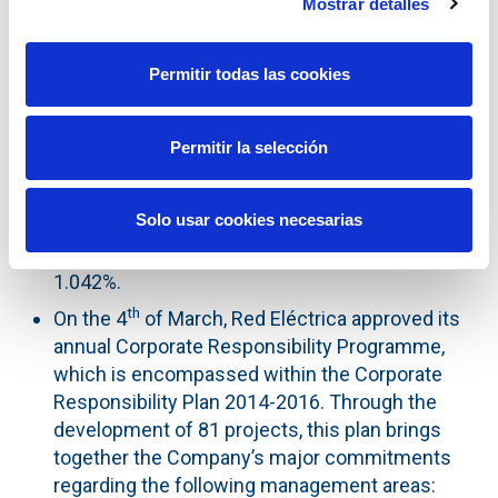
Mostrar detalles
without changing the share capital amount, and
delegated the Board of Directors to execute the
agreement.
Permitir todas las cookies
th
On the 7
of April, Red Eléctrica Corporación,
through its subsidiary Red Eléctrica
Permitir la selección
Financiaciones, S.A.U., carried out a €300 million
euromarket bond issue, with a maturity date of
Solo usar cookies necesarias
2026. The issue has an annual coupon of 1% and
was priced at 99.603%, representing a yield of
1.042%.
th
On the 4
of March, Red Eléctrica approved its
annual Corporate Responsibility Programme,
which is encompassed within the Corporate
Responsibility Plan 2014-2016. Through the
development of 81 projects, this plan brings
together the Company’s major commitments
regarding the following management areas: