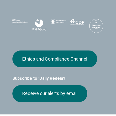
Ethics and Compliance Channel
Subscribe to 'Daily Redeia'!
Receive our alerts by email