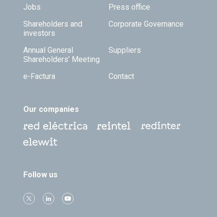
Jobs
Press office
Shareholders and
Corporate Governance
investors
Annual General
Suppliers
Shareholders’ Meeting
e-Factura
Contact
Our companies
Follow us