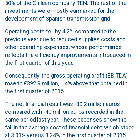
50% of the Chilean company TEN. The rest of the
investments were mostly earmarked for the
development of Spanish transmission grid.
Operating costs fell by 4.2% compared to the
previous year due to reduced supplies costs and
other operating expenses, whose performance
reflects the efficiency improvements introduced in
the first quarter of this year.
Consequently, the gross operating profit (EBITDA)
rose to €392.9 million, 1.4% above that obtained in
the first quarter of 2015.
The net financial result was -39.2 million euros
compared with -40 million euros recorded in the
same period last year. These expenses show the
fall in the average cost of financial debt, which stood
at 3.01% versus 3.24% in the first quarter of 2015.