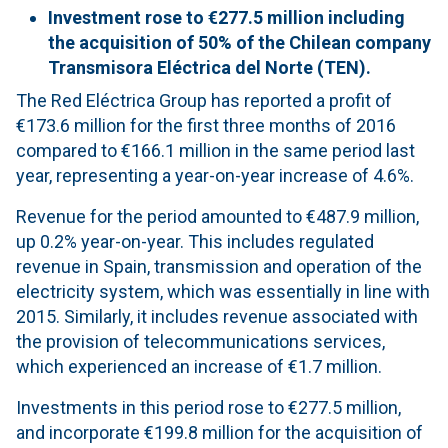
Investment rose to €277.5 million including
the acquisition of 50% of the Chilean company
Transmisora Eléctrica del Norte (TEN).
The Red Eléctrica Group has reported a profit of
€173.6 million for the first three months of 2016
compared to €166.1 million in the same period last
year, representing a year-on-year increase of 4.6%.
Revenue for the period amounted to €487.9 million,
up 0.2% year-on-year. This includes regulated
revenue in Spain, transmission and operation of the
electricity system, which was essentially in line with
2015. Similarly, it includes revenue associated with
the provision of telecommunications services,
which experienced an increase of €1.7 million.
Investments in this period rose to €277.5 million,
and incorporate €199.8 million for the acquisition of