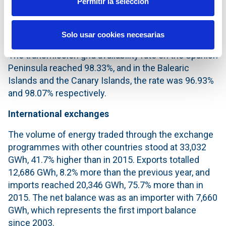
Permitir la selección
stood at 43,800 km of circuit and 5,609 substation
bays. On the other hand, transformer capacity
reached 85,144 MVA.
Solo usar cookies necesarias
The transmission grid availability rate on the Spanish
Peninsula reached 98.33%, and in the Balearic
Islands and the Canary Islands, the rate was 96.93%
and 98.07% respectively.
International exchanges
The volume of energy traded through the exchange
programmes with other countries stood at 33,032
GWh, 41.7% higher than in 2015. Exports totalled
12,686 GWh, 8.2% more than the previous year, and
imports reached 20,346 GWh, 75.7% more than in
2015. The net balance was as an importer with 7,660
GWh, which represents the first import balance
since 2003.