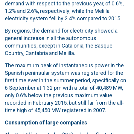
demand with respect to the previous year, of 0.6%,
1.2% and 2.6%, respectively; while the Melilla
electricity system fell by 2.4% compared to 2015.
By regions, the demand for electricity showed a
general increase in all the autonomous
communities, except in Catalonia, the Basque
Country, Cantabria and Melilla.
The maximum peak of instantaneous power in the
Spanish peninsular system was registered for the
first time ever in the summer period, specifically on
6 September at 1:32 pm with a total of 40,489 MW,
only 0.6% below the previous maximum value
recorded in February 2015, but still far from the all-
time high of 45,450 MW registered in 2007.
Consumption of large companies