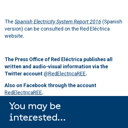
The
Spanish Electricity System Report 2016
(Spanish
version) can be consulted on the Red Eléctrica
website.
The Press Office of Red Eléctrica publishes all
written and audio-visual information via the
Twitter account
@
RedElectricaREE
.
Also on Facebook through the account
RedElectricaREE
.
You may be
interested...