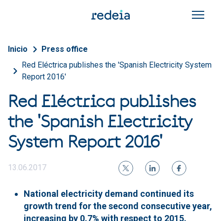
Skip to main content
Breadcrumb
Inicio
Press office
Red Eléctrica publishes the 'Spanish Electricity System
Report 2016'
Red Eléctrica publishes
the 'Spanish Electricity
System Report 2016'
13.06.2017
National electricity demand continued its
growth trend for the second consecutive year,
increasing by 0.7% with respect to 2015.