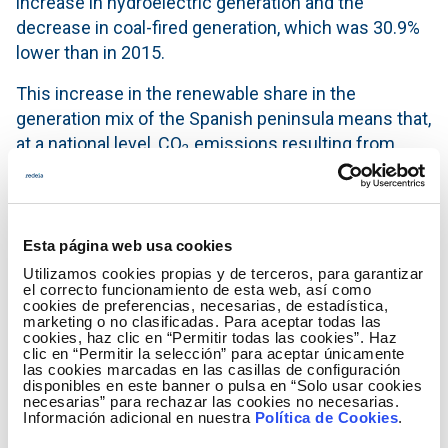
increase in hydroelectric generation and the
decrease in coal-fired generation, which was 30.9%
lower than in 2015.
This increase in the renewable share in the
generation mix of the Spanish peninsula means that,
at a national level, CO
emissions resulting from
2
electricity generation decreased, reaching their
lowest level of the last ten years,
Specifically, the level of emissions from electricity
Esta página web usa cookies
generation stood at 63.5 million tonnes, 18.3% below
Utilizamos cookies propias y de terceros, para garantizar
the 2015 level, and 43.1% lower than in 2007.
el correcto funcionamiento de esta web, así como
cookies de preferencias, necesarias, de estadística,
marketing o no clasificadas. Para aceptar todas las
Nuclear, with a 22.9% share of the production, was
cookies, haz clic en “Permitir todas las cookies”. Haz
the number one generation technology in 2016,
clic en “Permitir la selección” para aceptar únicamente
las cookies marcadas en las casillas de configuración
followed by wind (19.3%) hydro (14.6%) and coal
disponibles en este banner o pulsa en “Solo usar cookies
(14.4%), while the remaining 28.8% of generation
necesarias” para rechazar las cookies no necesarias.
Información adicional en nuestra
Política de Cookies
.
was distributed between combined cycles (10.5%),