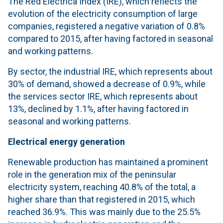
The Red Eléctrica Index (IRE), which reflects the
evolution of the electricity consumption of large
companies, registered a negative variation of 0.8%
compared to 2015, after having factored in seasonal
and working patterns.
By sector, the industrial IRE, which represents about
30% of demand, showed a decrease of 0.9%, while
the services sector IRE, which represents about
13%, declined by 1.1%, after having factored in
seasonal and working patterns.
Electrical energy generation
Renewable production has maintained a prominent
role in the generation mix of the peninsular
electricity system, reaching 40.8% of the total, a
higher share than that registered in 2015, which
reached 36.9%. This was mainly due to the 25.5%