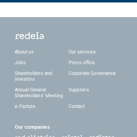
Footer TOP
About us
Our services
Jobs
Press office
Shareholders and
Corporate Governance
investors
Annual General
Suppliers
Shareholders’ Meeting
e-Factura
Contact
Our companies