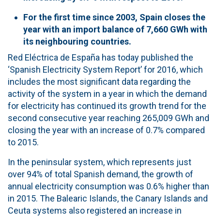
For the first time since 2003, Spain closes the
year with an import balance of 7,660 GWh with
its neighbouring countries.
Red Eléctrica de España has today published the
‘Spanish Electricity System Report’ for 2016, which
includes the most significant data regarding the
activity of the system in a year in which the demand
for electricity has continued its growth trend for the
second consecutive year reaching 265,009 GWh and
closing the year with an increase of 0.7% compared
to 2015.
In the peninsular system, which represents just
over 94% of total Spanish demand, the growth of
annual electricity consumption was 0.6% higher than
in 2015. The Balearic Islands, the Canary Islands and
Ceuta systems also registered an increase in