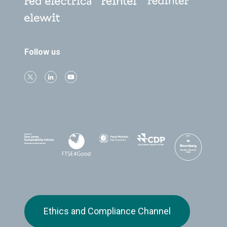
Follow us
Ethics and Compliance Channel