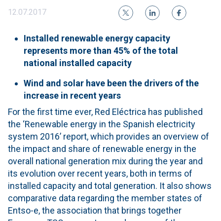
12.07.2017
Installed renewable energy capacity
represents more than 45% of the total
national installed capacity
Wind and solar have been the drivers of the
increase in recent years
For the first time ever, Red Eléctrica has published
the ‘Renewable energy in the Spanish electricity
system 2016’ report, which provides an overview of
the impact and share of renewable energy in the
overall national generation mix during the year and
its evolution over recent years, both in terms of
installed capacity and total generation. It also shows
comparative data regarding the member states of
Entso-e, the association that brings together