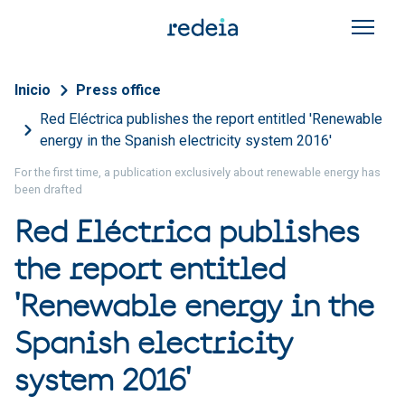
Skip to main content
Breadcrumb
Inicio
Press office
Red Eléctrica publishes the report entitled 'Renewable
energy in the Spanish electricity system 2016'
For the first time, a publication exclusively about renewable energy has
been drafted
Red Eléctrica publishes
the report entitled
'Renewable energy in the
Spanish electricity
system 2016'