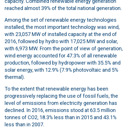
capacity. Combined renewable energy generation
reached almost 39% of the total national generation.
Among the set of renewable energy technologies
installed, the most important technology was wind,
with 23,057 MW of installed capacity at the end of
2016, followed by hydro with 17,025 MW and solar,
with 6,973 MW. From the point of view of generation,
wind energy accounted for 47.3% of all renewable
production, followed by hydropower with 35.5% and
solar energy, with 12.9% (7.9% photovoltaic and 5%
thermal).
To the extent that renewable energy has been
progressively replacing the use of fossil fuels, the
level of emissions from electricity generation has
declined. In 2016, emissions stood at 63.5 million
tonnes of CO2, 18.3% less than in 2015 and 43.1%
less than in 2007.