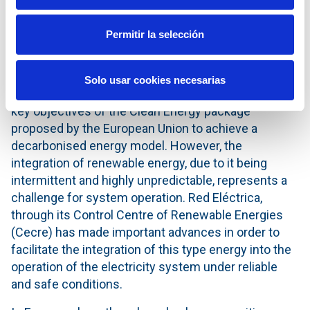
noteworthy is the increase in solar energy, whose
first megawatt was installed in 2000 and has grown
Permitir la selección
to the current value of 6,973 MW.
In line with Europe
Solo usar cookies necesarias
The development of renewable energy is one of the
key objectives of the Clean Energy package
proposed by the European Union to achieve a
decarbonised energy model. However, the
integration of renewable energy, due to it being
intermittent and highly unpredictable, represents a
challenge for system operation. Red Eléctrica,
through its Control Centre of Renewable Energies
(Cecre) has made important advances in order to
facilitate the integration of this type energy into the
operation of the electricity system under reliable
and safe conditions.