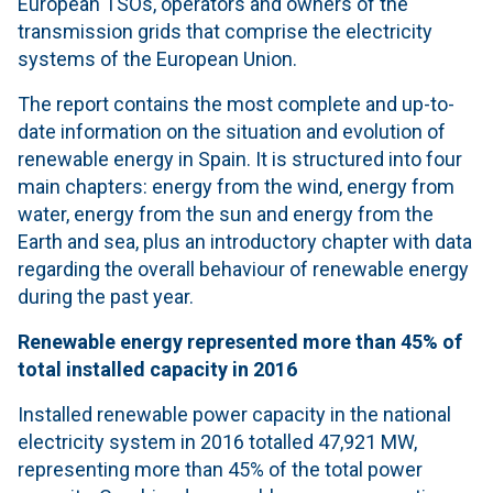
European TSOs, operators and owners of the
transmission grids that comprise the electricity
systems of the European Union.
The report contains the most complete and up-to-
date information on the situation and evolution of
renewable energy in Spain. It is structured into four
main chapters: energy from the wind, energy from
water, energy from the sun and energy from the
Earth and sea, plus an introductory chapter with data
regarding the overall behaviour of renewable energy
during the past year.
Renewable energy represented more than 45% of
total installed capacity in 2016
Installed renewable power capacity in the national
electricity system in 2016 totalled 47,921 MW,
representing more than 45% of the total power