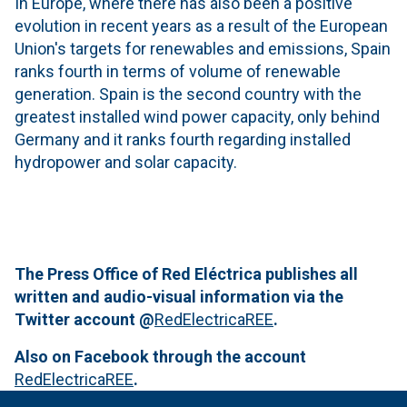
In Europe, where there has also been a positive
evolution in recent years as a result of the European
Union's targets for renewables and emissions, Spain
ranks fourth in terms of volume of renewable
generation. Spain is the second country with the
greatest installed wind power capacity, only behind
Germany and it ranks fourth regarding installed
hydropower and solar capacity.
The Press Office of Red Eléctrica publishes all
written and audio-visual information via the
Twitter account
@
RedElectricaREE
.
Also on Facebook through the account
RedElectricaREE
.