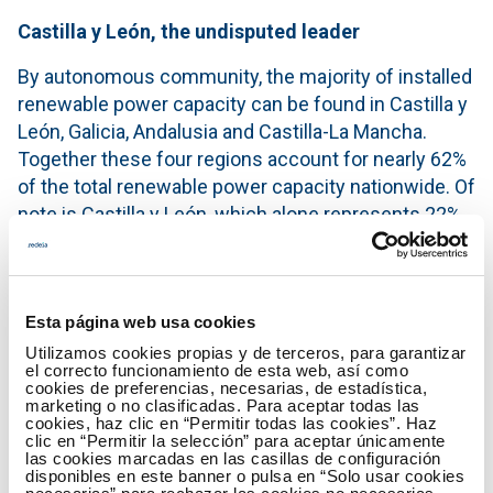
Castilla y León, the undisputed leader
By autonomous community, the majority of installed
renewable power capacity can be found in Castilla y
León, Galicia, Andalusia and Castilla-La Mancha.
Together these four regions account for nearly 62%
of the total renewable power capacity nationwide. Of
note is Castilla y León, which alone represents 22%
of the installed renewable capacity in Spain in 2016.
Castilla y León is the region with the most installed
power capacity regarding wind (almost 25%) and
Esta página web usa cookies
hydro (about 26%); Castilla-La Mancha is the region
Utilizamos cookies propias y de terceros, para garantizar
with more solar photovoltaic (almost 20%), and
el correcto funcionamiento de esta web, así como
cookies de preferencias, necesarias, de estadística,
Andalusia leads solar thermal (with more than 43%).
marketing o no clasificadas. Para aceptar todas las
cookies, haz clic en “Permitir todas las cookies”. Haz
Ten years of growth
clic en “Permitir la selección” para aceptar únicamente
las cookies marcadas en las casillas de configuración
disponibles en este banner o pulsa en “Solo usar cookies
Renewable energy started to emerge and become a