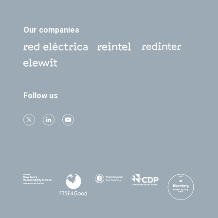
Our companies
Follow us