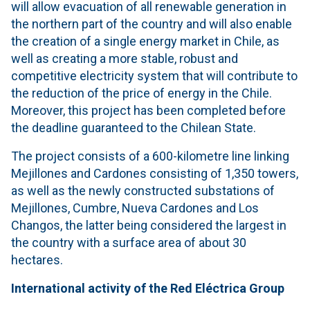
will allow evacuation of all renewable generation in
the northern part of the country and will also enable
the creation of a single energy market in Chile, as
well as creating a more stable, robust and
competitive electricity system that will contribute to
the reduction of the price of energy in the Chile.
Moreover, this project has been completed before
the deadline guaranteed to the Chilean State.
The project consists of a 600-kilometre line linking
Mejillones and Cardones consisting of 1,350 towers,
as well as the newly constructed substations of
Mejillones, Cumbre, Nueva Cardones and Los
Changos, the latter being considered the largest in
the country with a surface area of about 30
hectares.
International activity of the Red Eléctrica Group