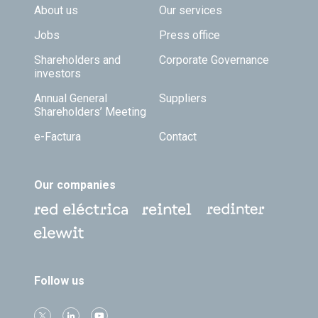
Footer TOP
About us
Our services
Jobs
Press office
Shareholders and
Corporate Governance
investors
Annual General
Suppliers
Shareholders’ Meeting
e-Factura
Contact
Our companies
Follow us