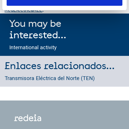
Also on Facebook through the account
RedElectricaREE
.
You may be
interested...
International activity
Enlaces relacionados...
Transmisora Eléctrica del Norte (TEN)