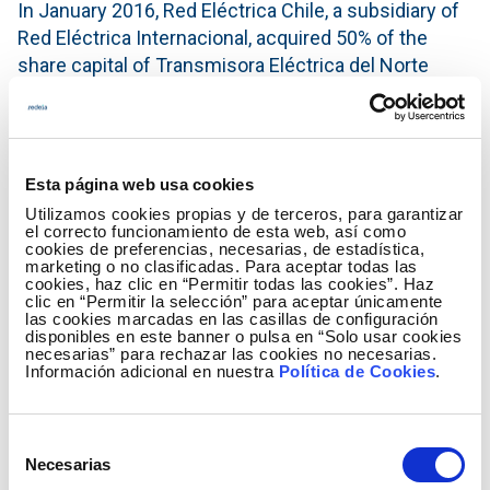
In January 2016, Red Eléctrica Chile, a subsidiary of
Red Eléctrica Internacional, acquired 50% of the
share capital of Transmisora ​​Eléctrica del Norte
(TEN), owned by Engie Energía Chile, from which
time both companies have had a close-knit
relationship, participating jointly in the management
and construction of the project.
Esta página web usa cookies
Utilizamos cookies propias y de terceros, para garantizar
For the Red Eléctrica Group, this acquisition
el correcto funcionamiento de esta web, así como
represented an essential step forward in its
cookies de preferencias, necesarias, de estadística,
marketing o no clasificadas. Para aceptar todas las
internationalisation strategy and its entry into Chile,
cookies, haz clic en “Permitir todas las cookies”. Haz
a country with high growth potential and a stable and
clic en “Permitir la selección” para aceptar únicamente
las cookies marcadas en las casillas de configuración
secure regulatory environment, hand in hand with a
disponibles en este banner o pulsa en “Solo usar cookies
highly recognised local partner in the Chilean
necesarias” para rechazar las cookies no necesarias.
Información adicional en nuestra
Política de Cookies
.
electricity sector.
The international presence of the Red Eléctrica
Selección
Group in Latin America, started more than 18 years
Necesarias
de
ago in Peru, where currently there are two projects