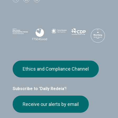
Ethics and Compliance Channel
Subscribe to 'Daily Redeia'!
Receive our alerts by email