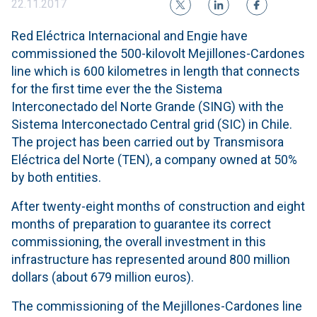
22.11.2017
Red Eléctrica Internacional and Engie have
commissioned the 500-kilovolt Mejillones-Cardones
line which is 600 kilometres in length that connects
for the first time ever the the Sistema
Interconectado del Norte Grande (SING) with the
Sistema Interconectado Central grid (SIC) in Chile.
The project has been carried out by Transmisora ​​
Eléctrica del Norte (TEN), a company owned at 50%
by both entities.
After twenty-eight months of construction and eight
months of preparation to guarantee its correct
commissioning, the overall investment in this
infrastructure has represented around 800 million
dollars (about 679 million euros).
The commissioning of the Mejillones-Cardones line