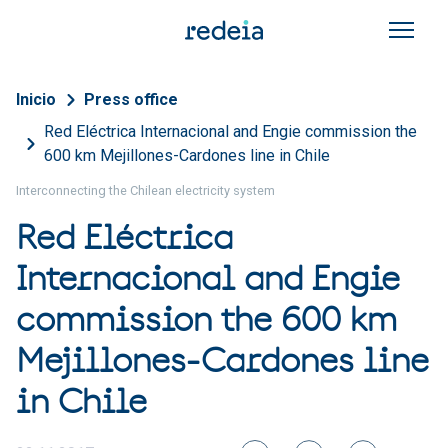
Skip to main content
Breadcrumb
Inicio
Press office
Red Eléctrica Internacional and Engie commission the
600 km Mejillones-Cardones line in Chile
Interconnecting the Chilean electricity system
Red Eléctrica
Internacional and Engie
commission the 600 km
Mejillones-Cardones line
in Chile