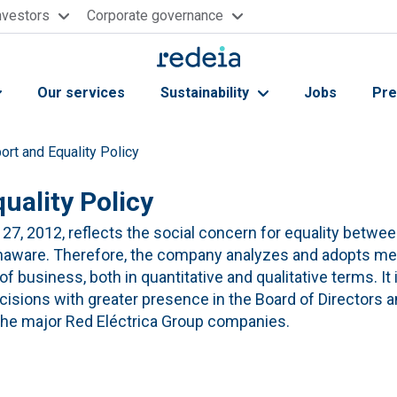
nvestors
Corporate governance
Our services
Sustainability
Jobs
Pre
ort and Equality Policy
uality Policy
27, 2012, reflects the social concern for equality betw
unaware. Therefore, the company analyzes and adopts me
 business, both in quantitative and qualitative terms. It is
isions with greater presence in the Board of Directors a
the major Red Eléctrica Group companies.