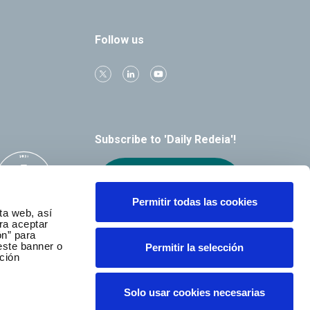
Follow us
Subscribe to 'Daily Redeia'!
Receive our
alerts by email
Permitir todas las cookies
ta web, así
ra aceptar
ón” para
este banner o
Permitir la selección
ción
Solo usar cookies necesarias