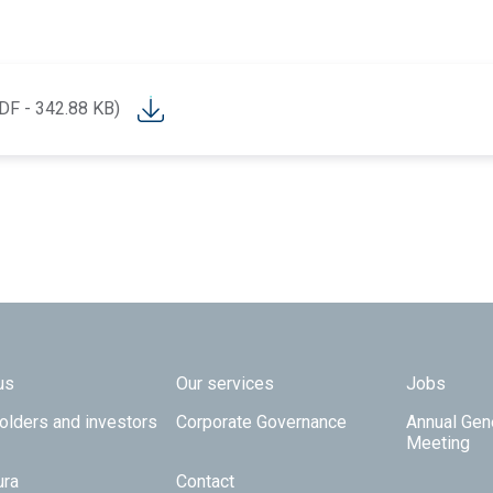
DF - 342.88 KB)
 TOP
us
Our services
Jobs
olders and investors
Corporate Governance
Annual Gen
Meeting
ura
Contact