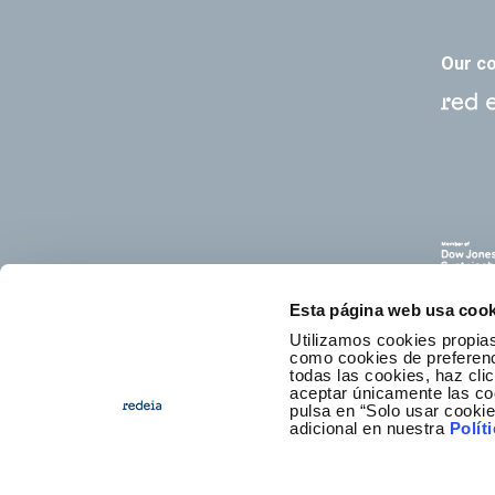
Our c
Esta página web usa cook
Utilizamos cookies propias
como cookies de preferenci
todas las cookies, haz clic
aceptar únicamente las co
pulsa en “Solo usar cooki
E
adicional en nuestra
Polít