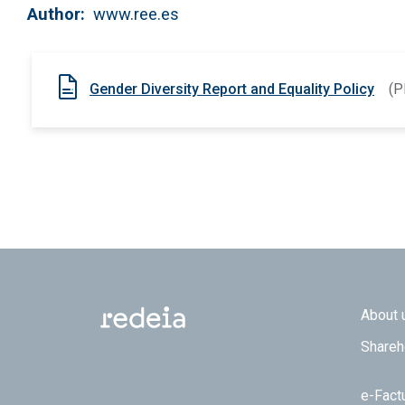
Author
www.ree.es
Gender Diversity Report and Equality Policy
(P
Footer
About 
Shareh
e-Fact