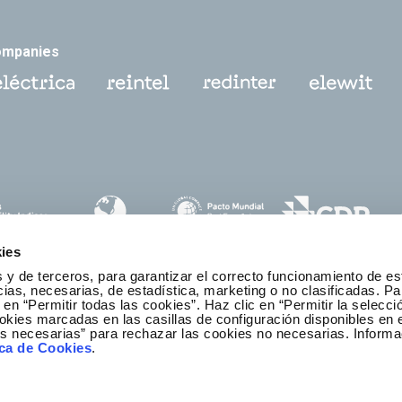
ompanies
ies
 y de terceros, para garantizar el correcto funcionamiento de es
as, necesarias, de estadística, marketing o no clasificadas. Pa
 en “Permitir todas las cookies”. Haz clic en “Permitir la selecci
okies marcadas en las casillas de configuración disponibles en 
es necesarias” para rechazar las cookies no necesarias. Informa
thics and Compliance Channel
ica de Cookies
.