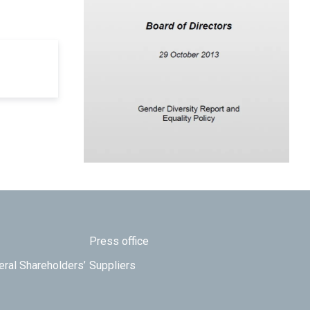
Press office
eral Shareholders’
Suppliers