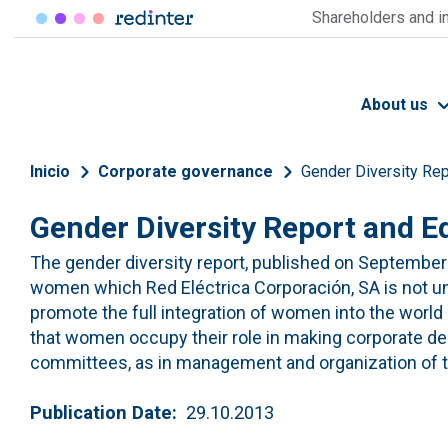
Skip to main content
Shareholders and i
About us
Breadcrumb
Inicio
Corporate governance
Gender Diversity Rep
Gender Diversity Report and Eq
The gender diversity report, published on September 
women which Red Eléctrica Corporación, SA is not 
promote the full integration of women into the world of
that women occupy their role in making corporate dec
committees, as in management and organization of 
Publication Date
29.10.2013