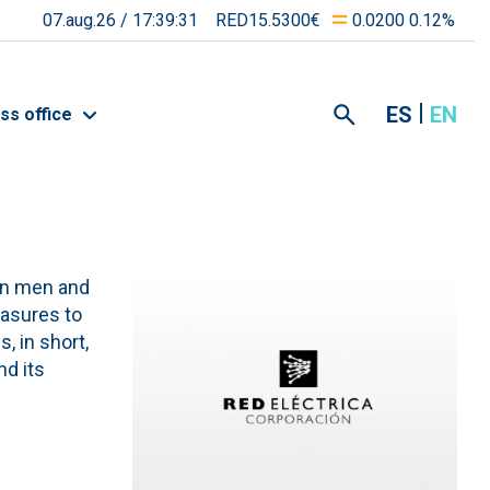
07.aug.26 /
17:39:31
RED15.5300€
0.0200 0.12%
ES
EN
ss office
een men and
asures to
, in short,
nd its