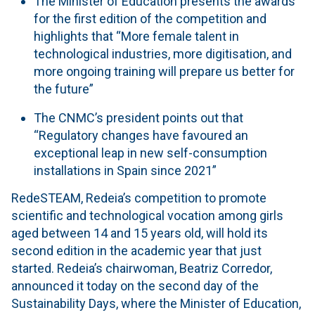
The Minister of Education presents the awards
for the first edition of the competition and
highlights that “More female talent in
technological industries, more digitisation, and
more ongoing training will prepare us better for
the future”
The CNMC’s president points out that
“Regulatory changes have favoured an
exceptional leap in new self-consumption
installations in Spain since 2021”
RedeSTEAM, Redeia’s competition to promote
scientific and technological vocation among girls
aged between 14 and 15 years old, will hold its
second edition in the academic year that just
started. Redeia’s chairwoman, Beatriz Corredor,
announced it today on the second day of the
Sustainability Days, where the Minister of Education,