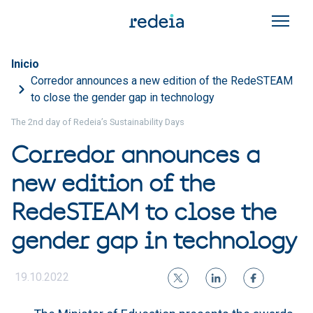
Skip to main content
Breadcrumb
Inicio
Corredor announces a new edition of the RedeSTEAM
to close the gender gap in technology
The 2nd day of Redeia’s Sustainability Days
Corredor announces a
new edition of the
RedeSTEAM to close the
gender gap in technology
19.10.2022