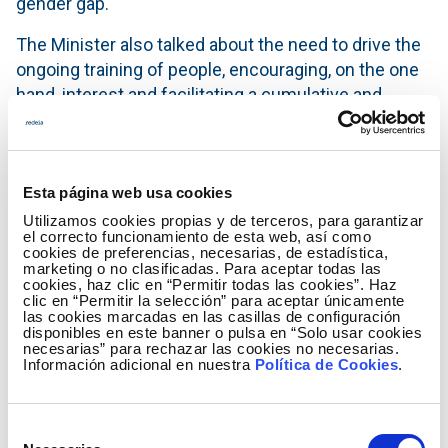
gender gap.
The Minister also talked about the need to drive the
ongoing training of people, encouraging, on the one
hand, interest and facilitating a cumulative and
standardised professional training that is flexible
and that allows one to prove the knowledge acquired
during work life in an agile manner. “In sum, we are
talking about more female talent in technological
Esta página web usa cookies
industries, about new ways of learning during our
Utilizamos cookies propias y de terceros, para garantizar
el correcto funcionamiento de esta web, así como
whole lives, about more digitisation, and more
cookies de preferencias, necesarias, de estadística,
ongoing training for professionals. We do not know
marketing o no clasificadas. Para aceptar todas las
cookies, haz clic en “Permitir todas las cookies”. Haz
what the future will look like, but if we achieve these
clic en “Permitir la selección” para aceptar únicamente
las cookies marcadas en las casillas de configuración
goals, we will be much better prepared.”
disponibles en este banner o pulsa en “Solo usar cookies
necesarias” para rechazar las cookies no necesarias.
Ángeles González Sinde, film director and president
Información adicional en nuestra
Política de Cookies
.
of the Royal Board of Trustees of the Reina Sofia
Museum, echoed these sentiments, emphasizing
Selección
that “All situations of crisis, where alarms go off and