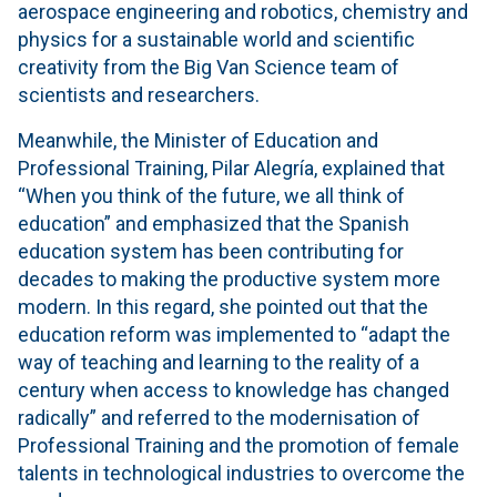
aerospace engineering and robotics, chemistry and
physics for a sustainable world and scientific
creativity from the Big Van Science team of
scientists and researchers.
Meanwhile, the Minister of Education and
Professional Training, Pilar Alegría, explained that
“When you think of the future, we all think of
education” and emphasized that the Spanish
education system has been contributing for
decades to making the productive system more
modern. In this regard, she pointed out that the
education reform was implemented to “adapt the
way of teaching and learning to the reality of a
century when access to knowledge has changed
radically” and referred to the modernisation of
Professional Training and the promotion of female
talents in technological industries to overcome the