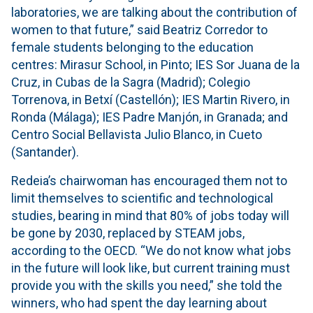
laboratories, we are talking about the contribution of
women to that future,” said Beatriz Corredor to
female students belonging to the education
centres: Mirasur School, in Pinto; IES Sor Juana de la
Cruz, in Cubas de la Sagra (Madrid); Colegio
Torrenova, in Betxí (Castellón); IES Martin Rivero, in
Ronda (Málaga); IES Padre Manjón, in Granada; and
Centro Social Bellavista Julio Blanco, in Cueto
(Santander).
Redeia’s chairwoman has encouraged them not to
limit themselves to scientific and technological
studies, bearing in mind that 80% of jobs today will
be gone by 2030, replaced by STEAM jobs,
according to the OECD. “We do not know what jobs
in the future will look like, but current training must
provide you with the skills you need,” she told the
winners, who had spent the day learning about