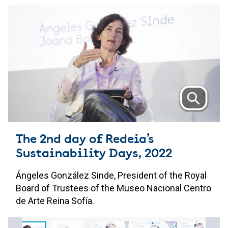
The 2nd day of Redeia’s
Sustainability Days, 2022
Ángeles González Sinde, President of the Royal
Board of Trustees of the Museo Nacional Centro
de Arte Reina Sofía.