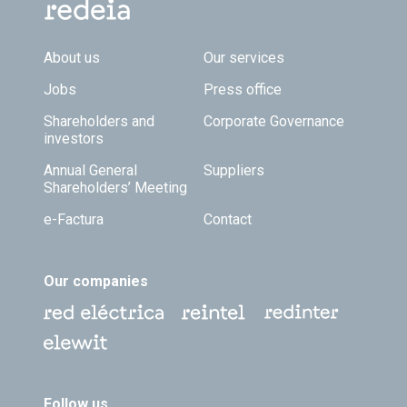
Footer TOP
About us
Our services
Jobs
Press office
Shareholders and
Corporate Governance
investors
Annual General
Suppliers
Shareholders’ Meeting
e-Factura
Contact
Our companies
Follow us