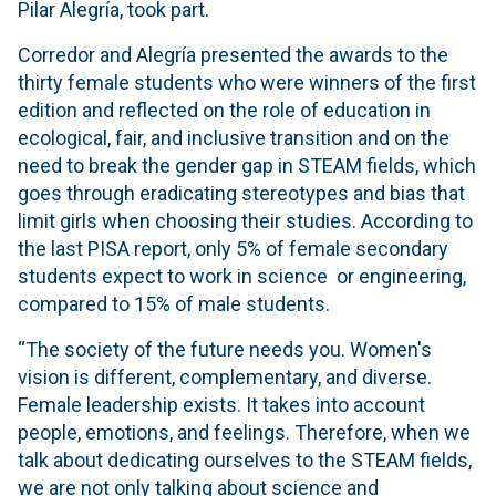
Pilar Alegría, took part.
Corredor and Alegría presented the awards to the
thirty female students who were winners of the first
edition and reflected on the role of education in
ecological, fair, and inclusive transition and on the
need to break the gender gap in STEAM fields, which
goes through eradicating stereotypes and bias that
limit girls when choosing their studies. According to
the last PISA report, only 5% of female secondary
students expect to work in science or engineering,
compared to 15% of male students.
“The society of the future needs you. Women's
vision is different, complementary, and diverse.
Female leadership exists. It takes into account
people, emotions, and feelings. Therefore, when we
talk about dedicating ourselves to the STEAM fields,
we are not only talking about science and