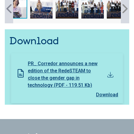
Download
PR_ Corredor announces a new
edition of the RedeSTEAM to
close the gender gap in
technology (PDF - 119.51 Kb)
Download