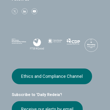
Ethics and Compliance Channel
Subscribe to 'Daily Redeia'!
Receive our alerts by email