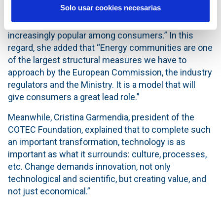
Solo usar cookies necesarias
leap in new self-consumption installations in Spain
since 2021. This new supply model is becoming
increasingly popular among consumers.” In this
regard, she added that “Energy communities are one
of the largest structural measures we have to
approach by the European Commission, the industry
regulators and the Ministry. It is a model that will
give consumers a great lead role.”
Meanwhile, Cristina Garmendia, president of the
COTEC Foundation, explained that to complete such
an important transformation, technology is as
important as what it surrounds: culture, processes,
etc. Change demands innovation, not only
technological and scientific, but creating value, and
not just economical.”