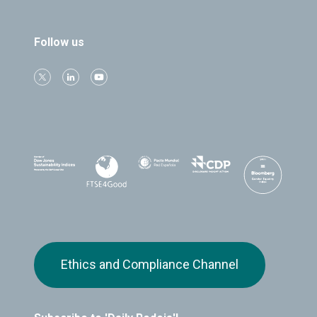
Follow us
Ethics and Compliance Channel