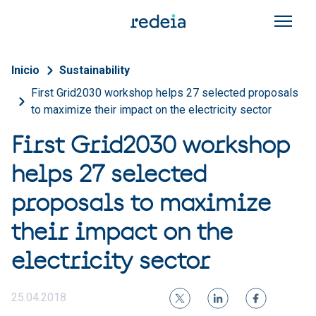
Skip to main content
Breadcrumb
Inicio
Sustainability
First Grid2030 workshop helps 27 selected proposals
to maximize their impact on the electricity sector
First Grid2030 workshop
helps 27 selected
proposals to maximize
their impact on the
electricity sector
25.04.2018