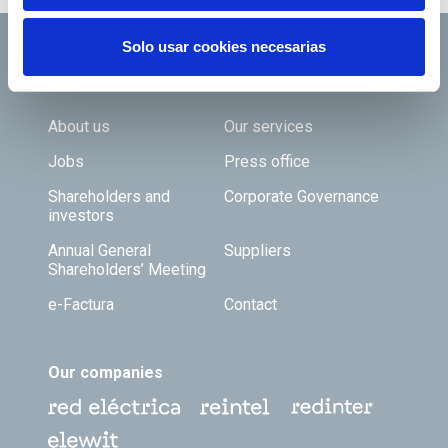
Solo usar cookies necesarias
Footer TOP
About us
Our services
Jobs
Press office
Shareholders and
Corporate Governance
investors
Annual General
Suppliers
Shareholders’ Meeting
e-Factura
Contact
Our companies