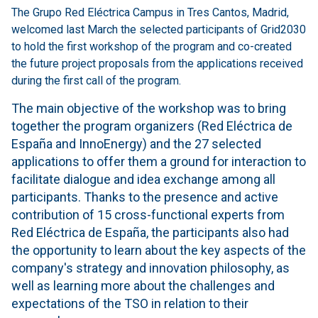
The Grupo Red Eléctrica Campus in Tres Cantos, Madrid,
welcomed last March the selected participants of Grid2030
to hold the first workshop of the program and co-created
the future project proposals from the applications received
during the first call of the program.
The main objective of the workshop was to bring
together the program organizers (Red Eléctrica de
España and InnoEnergy) and the 27 selected
applications to offer them a ground for interaction to
facilitate dialogue and idea exchange among all
participants. Thanks to the presence and active
contribution of 15 cross-functional experts from
Red Eléctrica de España, the participants also had
the opportunity to learn about the key aspects of the
company's strategy and innovation philosophy, as
well as learning more about the challenges and
expectations of the TSO in relation to their