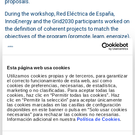
proposals.
During the workshop, Red Eléctrica de España,
InnoEnergy and the Grid2030 participants worked on
the definition of coherent projects to match the
objectives of the program (promote, learn, energize),
the strategic vision of Red Eléctrica de España and
the orientation towards the development of
disruptive initiatives, promoting collaboration among
leading entities in the sector. This framework
Esta página web usa cookies
generated opportunities for each participant to
Utilizamos cookies propias y de terceros, para garantizar
el correcto funcionamiento de esta web, así como
analyse and obtain an external standpoint on their
cookies de preferencias, necesarias, de estadística,
proposal and be able to identify the needs to
marketing o no clasificadas. Para aceptar todas las
cookies, haz clic en “Permitir todas las cookies”. Haz
increase its value for the selection process.
clic en “Permitir la selección” para aceptar únicamente
las cookies marcadas en las casillas de configuración
We are very satisfied with the content and the
disponibles en este banner o pulsa en “Solo usar cookies
necesarias” para rechazar las cookies no necesarias.
results of the day. We want to thank all participants
Información adicional en nuestra
Política de Cookies
.
for having the courage and merit of facing this
innovative and demanding co-creation process. All