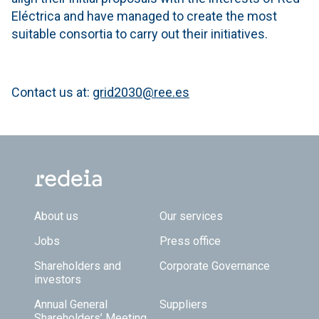
Eléctrica and have managed to create the most
suitable consortia to carry out their initiatives.
Contact us at:
grid2030@ree.es
Footer TOP
About us
Our services
Jobs
Press office
Shareholders and
Corporate Governance
investors
Annual General
Suppliers
Shareholders’ Meeting