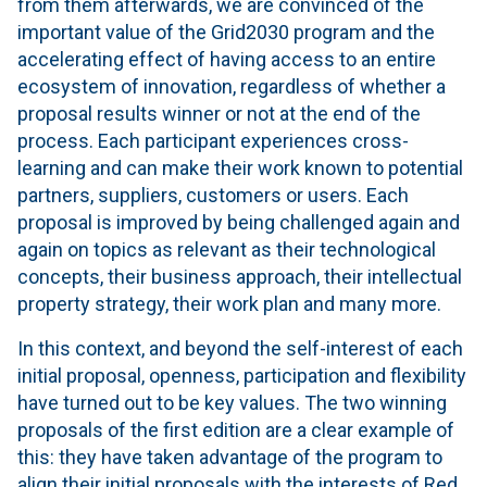
from them afterwards, we are convinced of the
important value of the Grid2030 program and the
accelerating effect of having access to an entire
ecosystem of innovation, regardless of whether a
proposal results winner or not at the end of the
process. Each participant experiences cross-
learning and can make their work known to potential
partners, suppliers, customers or users. Each
proposal is improved by being challenged again and
again on topics as relevant as their technological
concepts, their business approach, their intellectual
property strategy, their work plan and many more.
In this context, and beyond the self-interest of each
initial proposal, openness, participation and flexibility
have turned out to be key values. The two winning
proposals of the first edition are a clear example of
this: they have taken advantage of the program to
align their initial proposals with the interests of Red