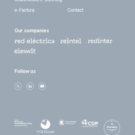
e-Factura
Contact
Our companies
Follow us