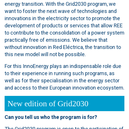
energy transition. With the Grid2030 program, we
want to foster the next wave of technologies and
innovations in the electricity sector to promote the
development of products or services that allow REE
to contribute to the consolidation of a power system
practically free of emissions. We believe that
without innovation in Red Eléctrica, the transition to
this new model will not be possible.
For this InnoEnergy plays an indispensable role due
to their experience in running such programs, as
well as for their specialisation in the energy sector
and access to their European innovation ecosystem.
New edition of Grid2030
Can you tell us who the program is for?
The Grid2030 program is open to the participation of