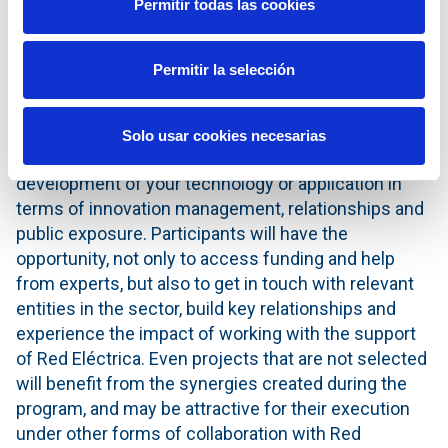
Permitir todas las cookies
end of this process, Red Eléctrica is committed to
support the best resulting projects financially with
up to one million euros.
Permitir la selección
The benefits for the participants throughout the
process are many; the Grid2030 program is a unique
Solo usar cookies necesarias
opportunity if they wish to accelerate the
development of your technology or application in
terms of innovation management, relationships and
public exposure. Participants will have the
opportunity, not only to access funding and help
from experts, but also to get in touch with relevant
entities in the sector, build key relationships and
experience the impact of working with the support
of Red Eléctrica. Even projects that are not selected
will benefit from the synergies created during the
program, and may be attractive for their execution
under other forms of collaboration with Red