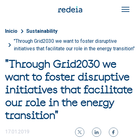
Skip to main content
Breadcrumb
Inicio
Sustainability
"Through Grid2030 we want to foster disruptive
initiatives that facilitate our role in the energy transition"
"Through Grid2030 we
want to foster disruptive
initiatives that facilitate
our role in the energy
transition"
17.01.2019