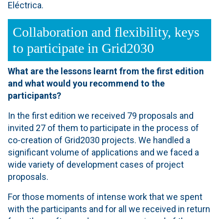
Eléctrica.
Collaboration and flexibility, keys
to participate in Grid2030
What are the lessons learnt from the first edition
and what would you recommend to the
participants?
In the first edition we received 79 proposals and
invited 27 of them to participate in the process of
co-creation of Grid2030 projects. We handled a
significant volume of applications and we faced a
wide variety of development cases of project
proposals.
For those moments of intense work that we spent
with the participants and for all we received in return