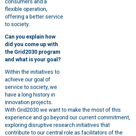
consumers and a
flexible operation,
offering a better service
to society.
Can you explain how
did you come up with
the Grid2030 program
and what is your goal?
Within the initiatives to
achieve our goal of
service to society, we
have a long history in
innovation projects.
With Grid2030 we want to make the most of this
experience and go beyond our current commitment,
exploring disruptive research initiatives that
contribute to our central role as facilitators of the