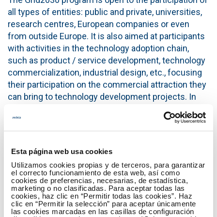
all types of entities: public and private, universities,
research centres, European companies or even
from outside Europe. It is also aimed at participants
with activities in the technology adoption chain,
such as product / service development, technology
commercialization, industrial design, etc., focusing
their participation on the commercial attraction they
can bring to technology development projects. In
short, to any entity that has a technological or
research connection with the challenges of the call.
For this edition these challenges are focused on two
Esta página web usa cookies
topics of great interest within the sector at the
moment: the improvement of the knowledge of the
Utilizamos cookies propias y de terceros, para garantizar
el correcto funcionamiento de esta web, así como
physical state of the power transmission
cookies de preferencias, necesarias, de estadística,
marketing o no clasificadas. Para aceptar todas las
infrastructure and the development of digital
cookies, haz clic en “Permitir todas las cookies”. Haz
technologies and services for the energy transition.
clic en “Permitir la selección” para aceptar únicamente
las cookies marcadas en las casillas de configuración