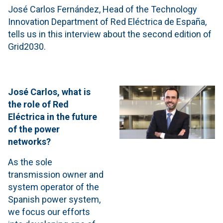
José Carlos Fernández, Head of the Technology
Innovation Department of Red Eléctrica de España,
tells us in this interview about the second edition of
Grid2030.
José Carlos, what is
the role of Red
Eléctrica in the future
of the power
networks?
As the sole
transmission owner and
system operator of the
Spanish power system,
we focus our efforts