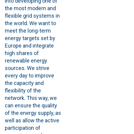
into developing one of
the most modern and
flexible grid systems in
the world. We want to
meet the long-term
energy targets set by
Europe and integrate
high shares of
renewable energy
sources. We strive
every day to improve
the capacity and
flexibility of the
network. This way, we
can ensure the quality
of the energy supply, as
well as allow the active
participation of