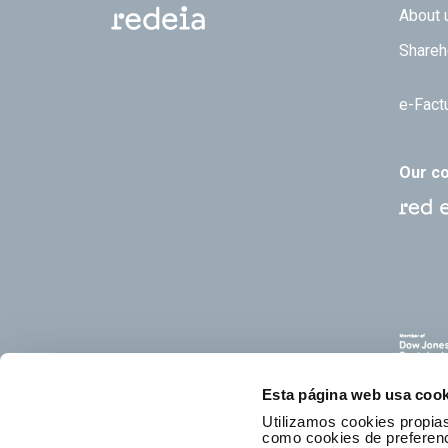
Footer
About 
Shareh
e-Fact
Our c
Esta página web usa cook
Utilizamos cookies propias
como cookies de preferenci