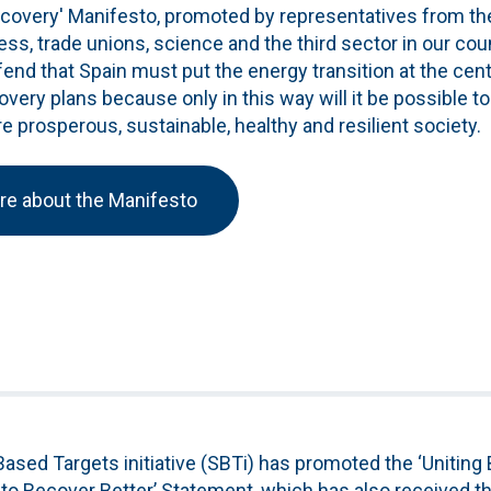
ecovery' Manifesto, promoted by representatives from th
ness, trade unions, science and the third sector in our cou
nd that Spain must put the energy transition at the cent
ery plans because only in this way will it be possible t
 prosperous, sustainable, healthy and resilient society.
re about the Manifesto
ased Targets initiative (SBTi) has promoted the ‘Uniting
o Recover Better’ Statement, which has also received th