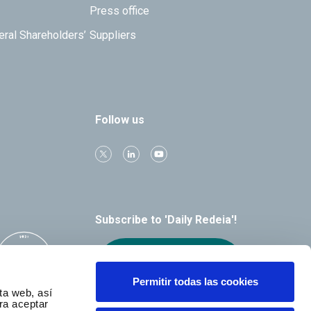
Press office
eral Shareholders’
Suppliers
Follow us
Subscribe to 'Daily Redeia'!
Receive our
alerts by email
Permitir todas las cookies
ta web, así
ra aceptar