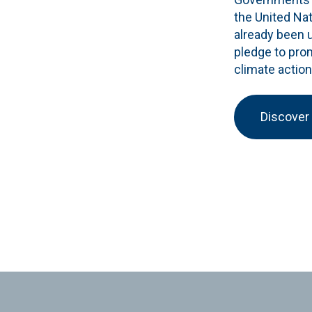
the United Na
already been 
pledge to pro
climate action
Discover