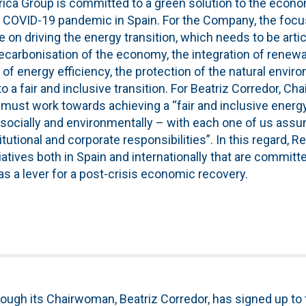
rica Group is committed to a green solution to the econo
 COVID-19 pandemic in Spain. For the Company, the focus
on driving the energy transition, which needs to be articu
ecarbonisation of the economy, the integration of renewa
of energy efficiency, the protection of the natural envir
a fair and inclusive transition. For Beatriz Corredor, C
must work towards achieving a “fair and inclusive energy 
 socially and environmentally – with each one of us ass
titutional and corporate responsibilities”. In this regard, R
tiatives both in Spain and internationally that are committ
 as a lever for a post-crisis economic recovery.
ough its Chairwoman, Beatriz Corredor, has signed up to t