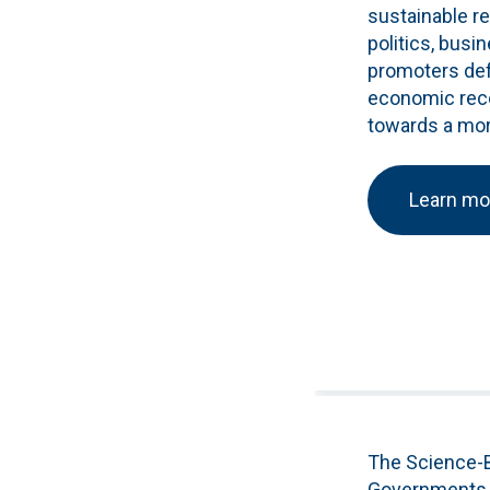
sustainable r
politics, busi
promoters defe
economic recov
towards a more
Learn mo
The Science-B
Governments t