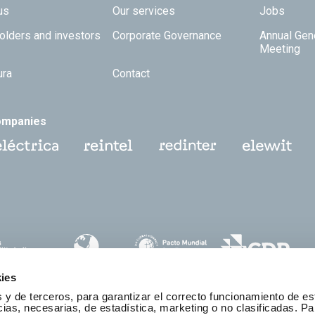
 TOP
us
Our services
Jobs
olders and investors
Corporate Governance
Annual Gen
Meeting
ura
Contact
ompanies
ies
 y de terceros, para garantizar el correcto funcionamiento de es
as, necesarias, de estadística, marketing o no clasificadas. Pa