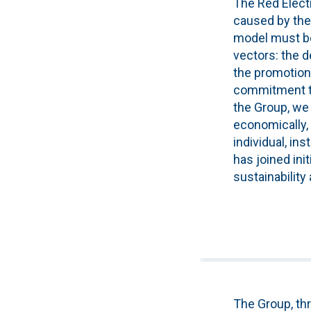
The Red Eléct
caused by the
model must be 
vectors: the d
the promotion 
commitment to 
the Group, we 
economically,
individual, ins
has joined ini
sustainability
The Group, thr