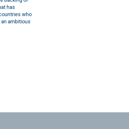
hat has
 countries who
 an ambitious