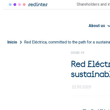
Skip to main content
Shareholders and i
About us
Breadcrumb
Inicio
Red Eléctrica, committed to the path for a sustain
COVID-19
Red Eléct
sustainab
22.05.2020