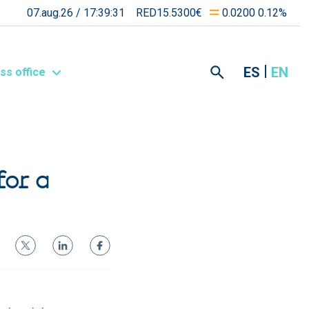
07.aug.26 /
17:39:31
RED15.5300€
0.0200 0.12%
ES
EN
ss office
for a