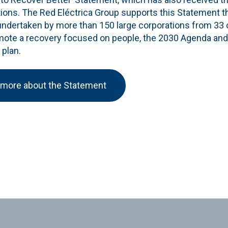
tions. The Red Eléctrica Group supports this Statement t
undertaken by more than 150 large corporations from 33
mote a recovery focused on people, the 2030 Agenda and
 plan.
 more about the Statement