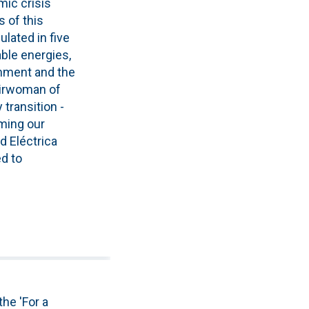
mic crisis
 of this
lated in five
ble energies,
onment and the
hairwoman of
transition -
uming our
ed Eléctrica
ed to
he 'For a