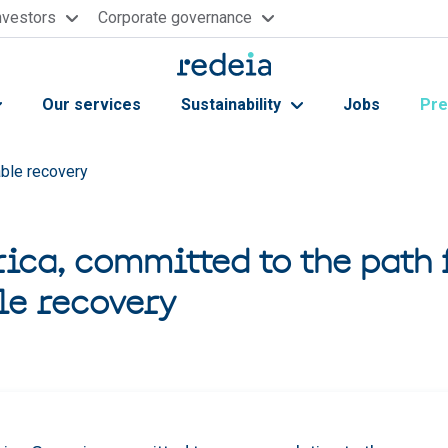
nvestors
Corporate governance
Our services
Sustainability
Jobs
Pre
able recovery
rica, committed to the path 
le recovery