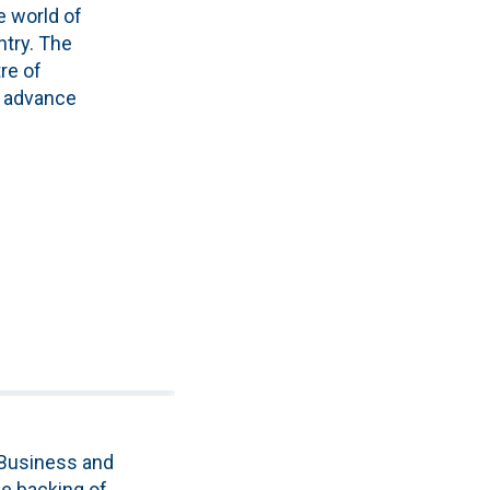
e world of
ntry. The
re of
o advance
 Business and
e backing of