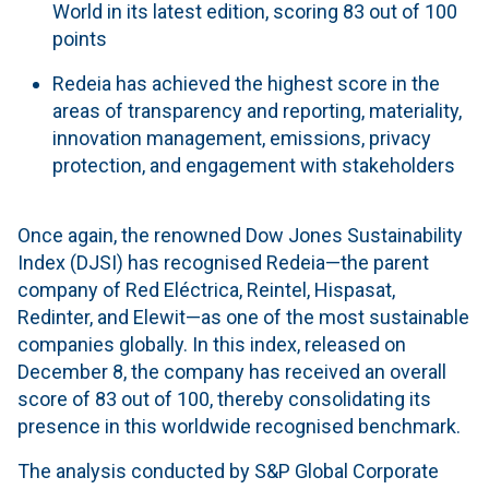
World in its latest edition, scoring 83 out of 100
points
Redeia has achieved the highest score in the
areas of transparency and reporting, materiality,
innovation management, emissions, privacy
protection, and engagement with stakeholders
Once again, the renowned Dow Jones Sustainability
Index (DJSI) has recognised Redeia—the parent
company of Red Eléctrica, Reintel, Hispasat,
Redinter, and Elewit—as one of the most sustainable
companies globally. In this index, released on
December 8, the company has received an overall
score of 83 out of 100, thereby consolidating its
presence in this worldwide recognised benchmark.
The analysis conducted by S&P Global Corporate