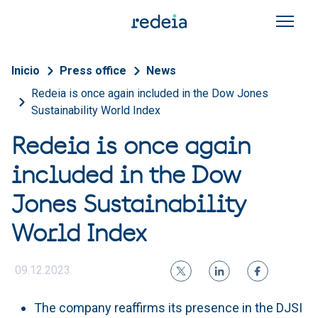
Skip to main content
Breadcrumb
Inicio
Press office
News
Redeia is once again included in the Dow Jones
Sustainability World Index
Redeia is once again
included in the Dow
Jones Sustainability
World Index
09.12.2023
The company reaffirms its presence in the DJSI