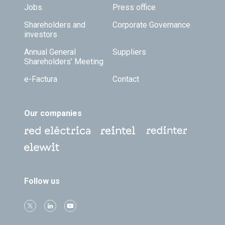
Jobs
Press office
Shareholders and
Corporate Governance
investors
Annual General
Suppliers
Shareholders’ Meeting
e-Factura
Contact
Our companies
Follow us