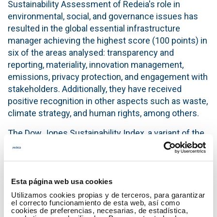
Sustainability Assessment of Redeia's role in
environmental, social, and governance issues has
resulted in the global essential infrastructure
manager achieving the highest score (100 points) in
six of the areas analysed: transparency and
reporting, materiality, innovation management,
emissions, privacy protection, and engagement with
stakeholders. Additionally, they have received
positive recognition in other aspects such as waste,
climate strategy, and human rights, among others.
The Dow Jones Sustainability Index, a variant of the
NY Dow Jones Index, is formed by companies that
demonstrate superior performance compared to
their peers under social, environmental, and
economic criteria. This index has become a key
Esta página web usa cookies
benchmark for socially responsible investors.
Utilizamos cookies propias y de terceros, para garantizar
el correcto funcionamiento de esta web, así como
cookies de preferencias, necesarias, de estadística,
A comprehensive impact strategy for a