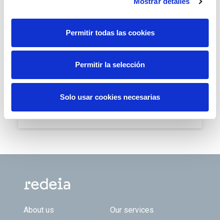
geographies and business areas in Spain and Latin
Mostrar detalles
America.
Permitir todas las cookies
Download
Permitir la selección
PR- Redeia is once again included
in the Dow Jones Sustainability
Solo usar cookies necesarias
World Index (PDF - 97.63 Kb)
Download
Footer TOP
About us
Our services