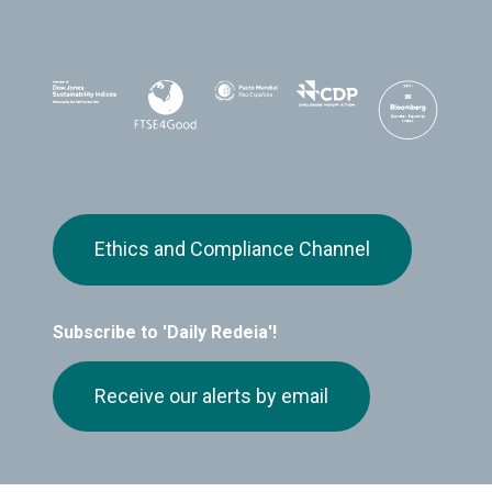
Ethics and Compliance Channel
Subscribe to 'Daily Redeia'!
Receive our alerts by email