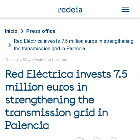
Skip to main content
Breadcrumb
Inicio
Press office
Red Eléctrica invests 7.5 million euros in strengthening
the transmission grid in Palencia
The city's Mayor visits the facilities
Red Eléctrica invests 7.5
million euros in
strengthening the
transmission grid in
Palencia