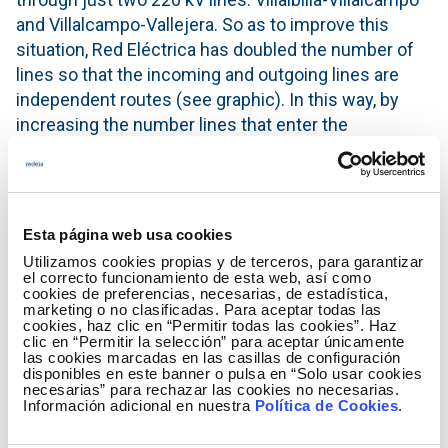
and Villalcampo-Vallejera. So as to improve this
situation, Red Eléctrica has doubled the number of
lines so that the incoming and outgoing lines are
independent routes (see graphic). In this way, by
increasing the number lines that enter the
substation from two to four, the security of the
electricity system in the city is strengthened, thus
minimizing risks when faced with an incident.
Esta página web usa cookies
The new line configuration of the Villalcampo-
Utilizamos cookies propias y de terceros, para garantizar
Vallejera axis was commissioned in September, and
el correcto funcionamiento de esta web, así como
it is anticipated that the Villalbilla-Villalcampo axis
cookies de preferencias, necesarias, de estadística,
marketing o no clasificadas. Para aceptar todas las
will be in operation towards the end of the year.
cookies, haz clic en “Permitir todas las cookies”. Haz
clic en “Permitir la selección” para aceptar únicamente
These activities mark the end of Red Eléctrica's
las cookies marcadas en las casillas de configuración
disponibles en este banner o pulsa en “Solo usar cookies
transmission grid strengthening programme in
necesarias” para rechazar las cookies no necesarias.
Palencia which began in 2009. In August that year,
Información adicional en nuestra
Política de Cookies
.
the city suffered several power outages due to