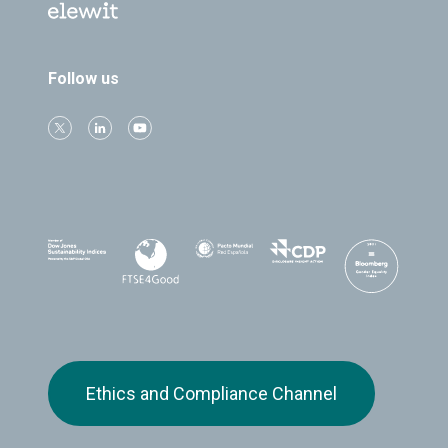
Follow us
Ethics and Compliance Channel