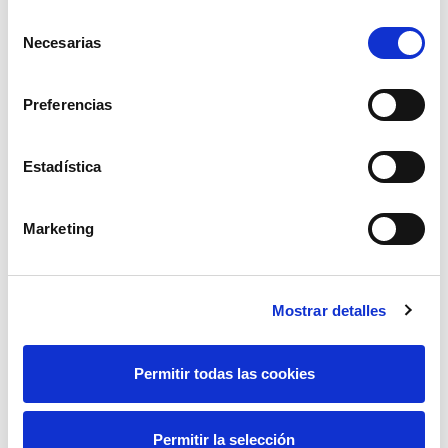
various fires which occurred in the vicinity of the
Selección
Villalcampo-Vallejera line and which happened at the
Necesarias
de
same time that the Villalbilla-Villalcampo line was
consentimiento
out of service due to improvement works.
Preferencias
Estadística
Marketing
Mostrar detalles
Permitir todas las cookies
Permitir la selección