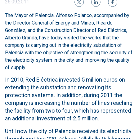
26.09.2011
The Mayor of Palencia, Alfonso Polanco, accompanied by
the Director General of Energy and Mines, Ricardo
González, and the Construction Director of Red Eléctrica,
Alberto Granda, have today visited the works that the
company is carrying out in the electricity substation of
Palencia with the objective of strengthening the security of
the electricity system in the city and improving the quality
of supply.
In 2010, Red Eléctrica invested 5 million euros on
extending the substation and renovating its
protection systems. In addition, during 2011 the
company is increasing the number of lines reaching
the facility from two to four, which has represented
an additional investment of 2.5 million.
Until now the city of Palencia received its electricity
through just two 220 kV lines: Villalbilla-Villalcampo