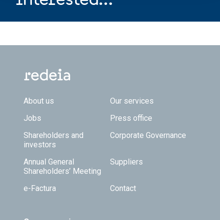
Footer TOP
About us
Our services
Jobs
Press office
Shareholders and
Corporate Governance
investors
Annual General
Suppliers
Shareholders’ Meeting
e-Factura
Contact