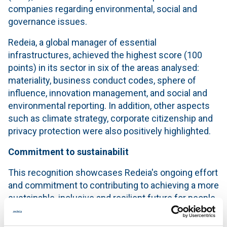
companies regarding environmental, social and
governance issues.
Redeia, a global manager of essential
infrastructures, achieved the highest score (100
points) in its sector in six of the areas analysed:
materiality, business conduct codes, sphere of
influence, innovation management, and social and
environmental reporting. In addition, other aspects
such as climate strategy, corporate citizenship and
privacy protection were also positively highlighted.
Commitment to sustainabilit
This recognition showcases Redeia's ongoing effort
and commitment to contributing to achieving a more
sustainable, inclusive and resilient future for people
and the planet.