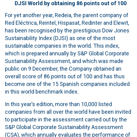
DJSI World by obtaining 86 points out of 100
For yet another year, Redeia, the parent company of
Red Eléctrica, Reintel, Hispasat, Redinter and Elewit,
has been recognised by the prestigious Dow Jones
Sustainability Index (DJSI) as one of the most
sustainable companies in the world. This index,
which is prepared annually by S&P Global Corporate
Sustainability Assessment, and which was made
public on 9 December, the Company obtained an
overall score of 86 points out of 100 and has thus
become one of the 15 Spanish companies included
in this world benchmark index.
In this year’s edition, more than 10,000 listed
companies from all over the world have been invited
to participate in the assessment carried out by the
S&P Global Corporate Sustainability Assessment
(CSA), which annually evaluates the performance of