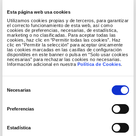
In order to continue carrying out its business activity
and applying sustainability criteria in a cross-cutting
Esta página web usa cookies
manner, the Board of Directors of Redeia recently
Utilizamos cookies propias y de terceros, para garantizar
approved the 2023-2025 Sustainability Plan, a
el correcto funcionamiento de esta web, así como
cookies de preferencias, necesarias, de estadística,
roadmap that includes 190 quantifiable and
marketing o no clasificadas. Para aceptar todas las
cookies, haz clic en “Permitir todas las cookies”. Haz
measurable actions to achieve the 87 objectives set
clic en “Permitir la selección” para aceptar únicamente
for 2025 and that encompass areas such as
las cookies marcadas en las casillas de configuración
disponibles en este banner o pulsa en “Solo usar cookies
decarbonisation of the economy, responsible value
necesarias” para rechazar las cookies no necesarias.
chain, contribution to the development of society
Información adicional en nuestra
Política de Cookies
.
and anticipating change and taking action.
The Company consolidates its position in
Selección
Necesarias
international markets as a benchmark option in the
de
field of socially responsible investment.
consentimiento
Preferencias
The Dow Jones Sustainability Index, a variant of the
Dow Jones New York Stock Exchange Index, is
made up of companies that outperform their peers
Estadística
in terms of environmental, social and economic