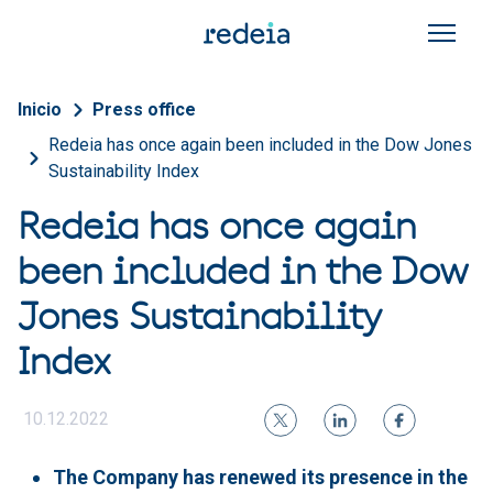
Skip to main content
Breadcrumb
Inicio
Press office
Redeia has once again been included in the Dow Jones
Sustainability Index
Redeia has once again
been included in the Dow
Jones Sustainability
Index
10.12.2022
The Company has renewed its presence in the