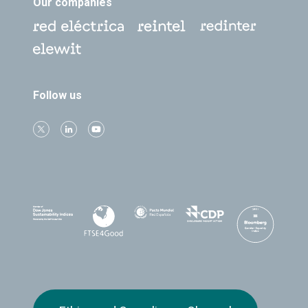
Our companies
Follow us