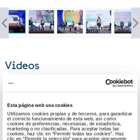
Videos
17 October
The sustainable future starts today (global view)
Esta página web usa cookies
Utilizamos cookies propias y de terceros, para garantizar
el correcto funcionamiento de esta web, así como
cookies de preferencias, necesarias, de estadística,
marketing o no clasificadas. Para aceptar todas las
cookies, haz clic en “Permitir todas las cookies”. Haz
clic en “Permitir la selección” para aceptar únicamente