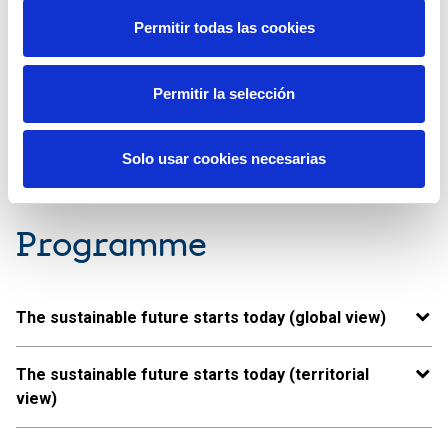
Permitir todas las cookies
Vídeo available only in Spanish
Permitir la selección
Solo usar cookies necesarias
Programme
The sustainable future starts today (global view)
The sustainable future starts today (territorial
view)