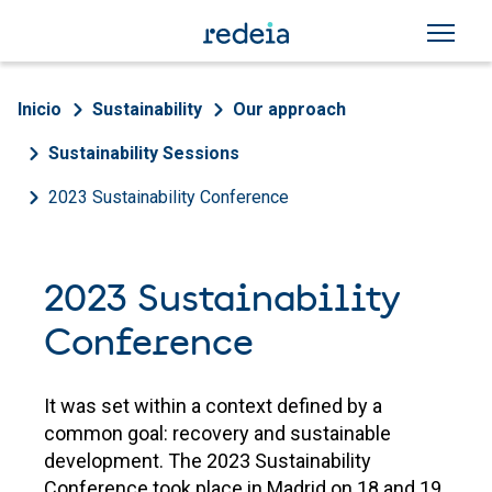
Skip to main content
Breadcrumb
Inicio
Sustainability
Our approach
Sustainability Sessions
2023 Sustainability Conference
2023 Sustainability
Conference
It was set within a context defined by a
common goal: recovery and sustainable
development. The 2023 Sustainability
Conference took place in Madrid on 18 and 19