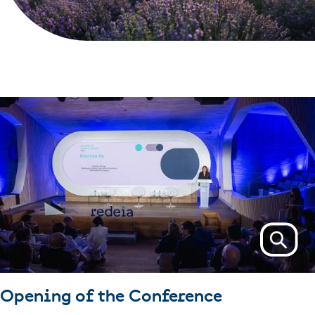
Opening of the Conference