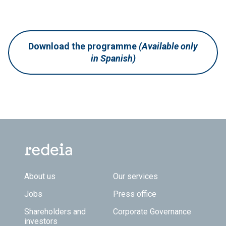
Download the programme
(Available only
in Spanish)
Footer TOP
About us
Our services
Jobs
Press office
Shareholders and
Corporate Governance
investors