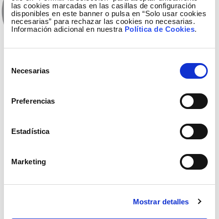
las cookies marcadas en las casillas de configuración
disponibles en este banner o pulsa en “Solo usar cookies
necesarias” para rechazar las cookies no necesarias.
Información adicional en nuestra
Política de Cookies
.
Selección
Necesarias
de
Vídeo available only in Spanish
consentimiento
18 October
Preferencias
The sustainable future starts today (territorial
view)
Estadística
Marketing
Mostrar detalles