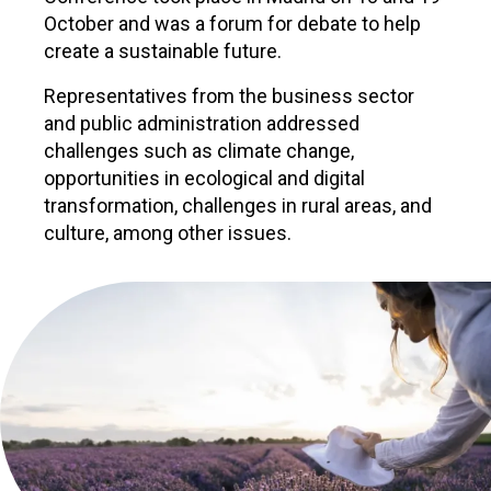
October and was a forum for debate to help
create a sustainable future.
Representatives from the business sector
and public administration addressed
challenges such as climate change,
opportunities in ecological and digital
transformation, challenges in rural areas, and
culture, among other issues.