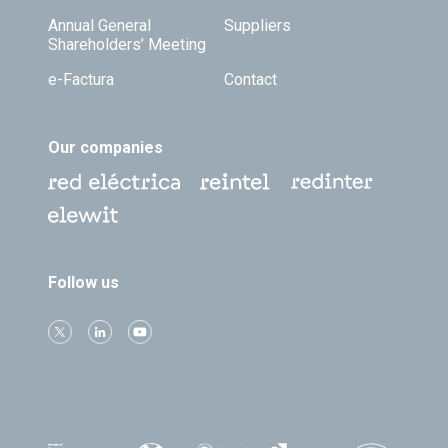
Annual General
Suppliers
Shareholders’ Meeting
e-Factura
Contact
Our companies
Follow us